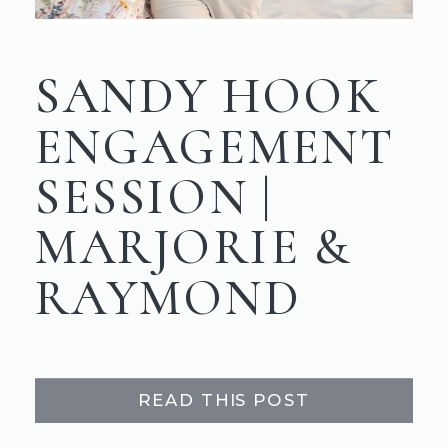
SANDY HOOK
ENGAGEMENT
SESSION |
MARJORIE &
RAYMOND
READ THIS POST