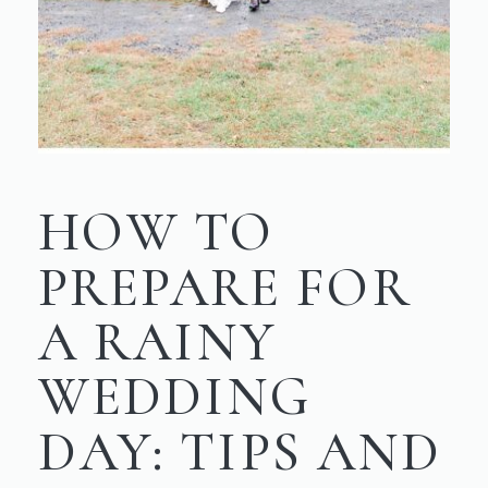
HOW TO
PREPARE FOR
A RAINY
WEDDING
DAY: TIPS AND