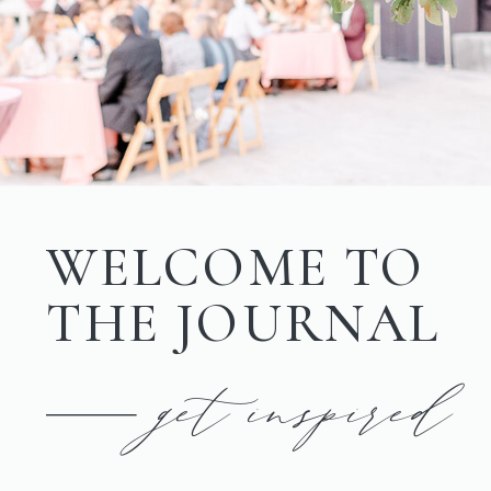
WELCOME TO
THE JOURNAL
get inspired