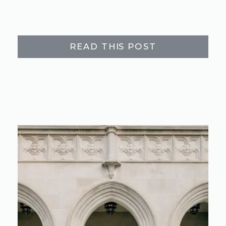
READ THIS POST