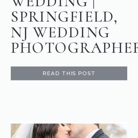
WEDDING |
SPRINGFIELD,
NJ WEDDING
PHOTOGRAPHE
READ THIS POST