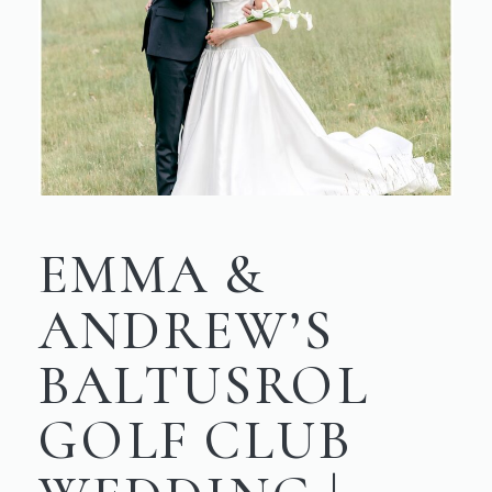
EMMA &
ANDREW’S
BALTUSROL
GOLF CLUB