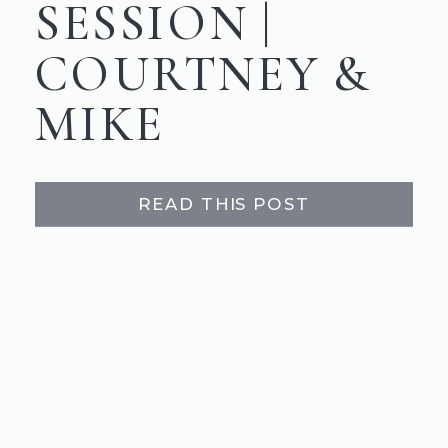
SESSION |
COURTNEY &
MIKE
READ THIS POST