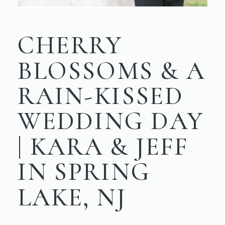
CHERRY
BLOSSOMS & A
RAIN-KISSED
WEDDING DAY
| KARA & JEFF
IN SPRING
LAKE, NJ