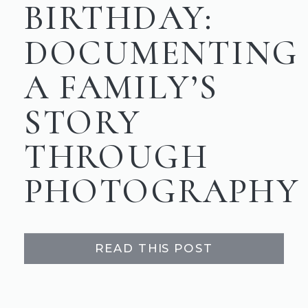
BIRTHDAY:
DOCUMENTING
A FAMILY’S
STORY
THROUGH
PHOTOGRAPHY
READ THIS POST