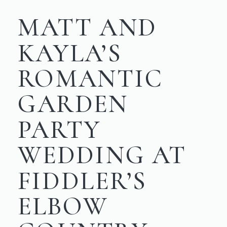
MATT AND
KAYLA’S
ROMANTIC
GARDEN
PARTY
WEDDING AT
FIDDLER’S
ELBOW