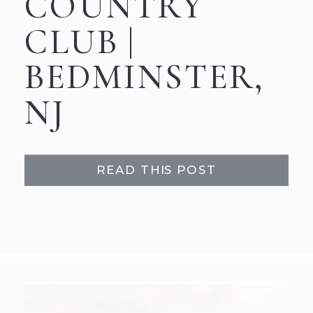
COUNTRY
CLUB |
BEDMINSTER,
NJ
READ THIS POST