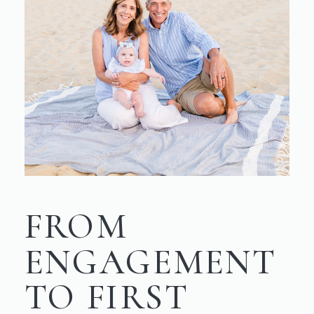
FROM
ENGAGEMENT
TO FIRST