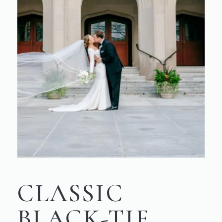
CLASSIC
BLACK-TIE