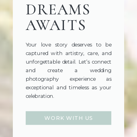
DREAMS
AWAITS
Your love story deserves to be
captured with artistry, care, and
unforgettable detail. Let’s connect
and create a wedding
photography experience as
exceptional and timeless as your
celebration.
WORK WITH US