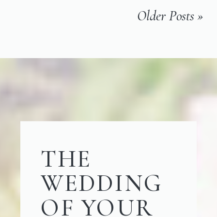
Older Posts »
THE
WEDDING
OF YOUR