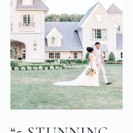
“5 STUNNING