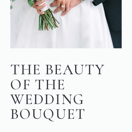
THE BEAUTY
OF THE
WEDDING
BOUQUET