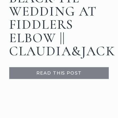
WEDDING AT
FIDDLERS
ELBOW ||
CLAUDIA&JACK
READ THIS POST