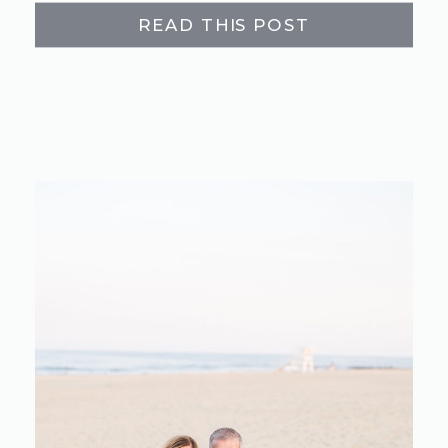
READ THIS POST