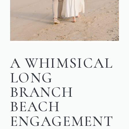
A WHIMSICAL
LONG
BRANCH
BEACH
ENGAGEMENT