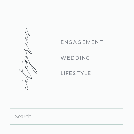
categories
ENGAGEMENT
WEDDING
LIFESTYLE
Search
for: