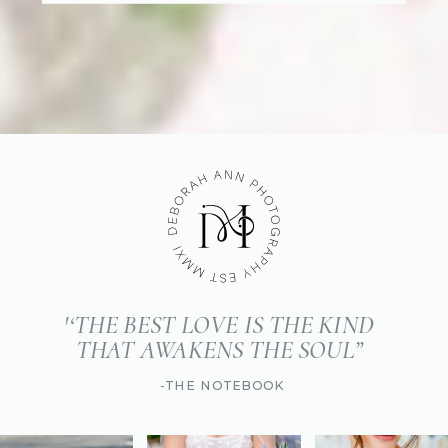
'‘THE BEST LOVE IS THE KIND
THAT AWAKENS THE SOUL”
-THE NOTEBOOK