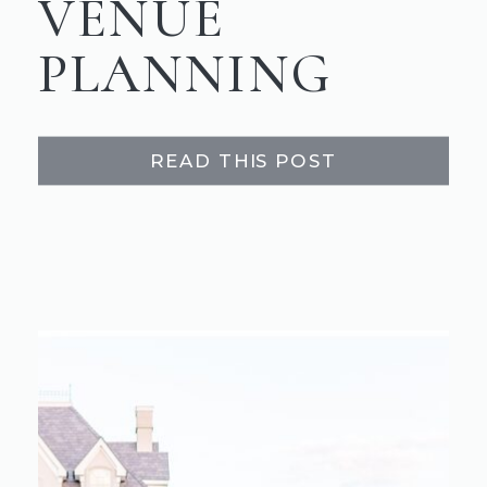
VENUE
PLANNING
READ THIS POST