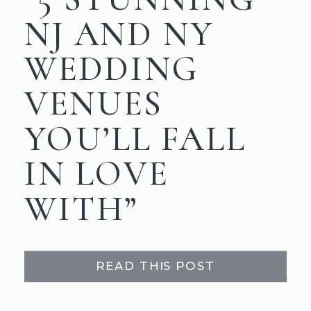
NJ AND NY
WEDDING
VENUES
YOU’LL FALL
IN LOVE
WITH”
READ THIS POST