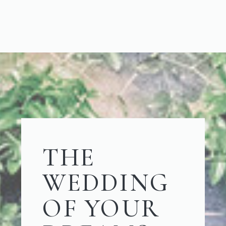
THE
WEDDING
OF YOUR