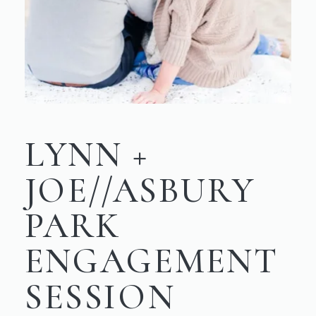
LYNN +
JOE//ASBURY
PARK
ENGAGEMENT
SESSION