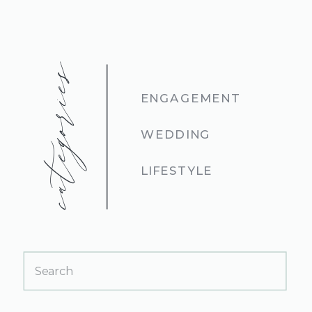
categories
ENGAGEMENT
WEDDING
LIFESTYLE
Search
for: