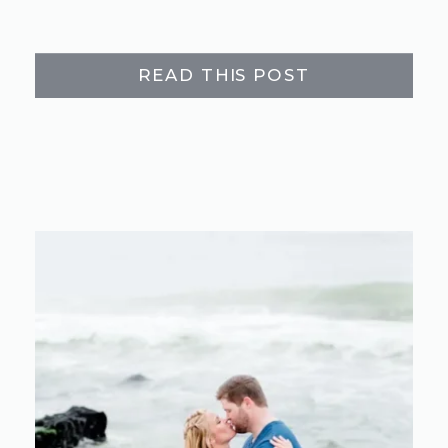
READ THIS POST