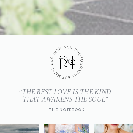
'‘THE BEST LOVE IS THE KIND
THAT AWAKENS THE SOUL”
-THE NOTEBOOK