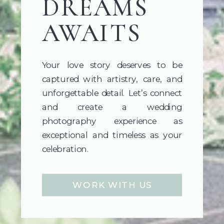
DREAMS
AWAITS
Your love story deserves to be
captured with artistry, care, and
unforgettable detail. Let’s connect
and create a wedding
photography experience as
exceptional and timeless as your
celebration.
WORK WITH US