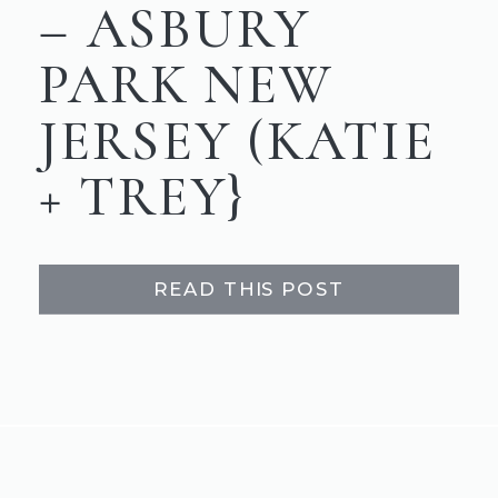
– ASBURY
PARK NEW
JERSEY (KATIE
+ TREY}
READ THIS POST