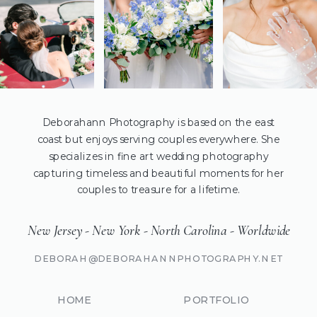
Deborahann Photography is based on the east
coast but enjoys serving couples everywhere. She
specializes in fine art wedding photography
capturing timeless and beautiful moments for her
couples to treasure for a lifetime.
New Jersey - New York - North Carolina - Worldwide
DEBORAH@DEBORAHANNPHOTOGRAPHY.NET
HOME
PORTFOLIO