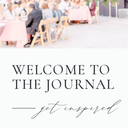
WELCOME TO
THE JOURNAL
get inspired