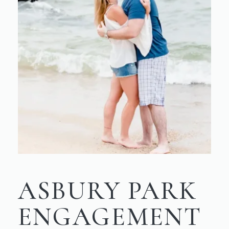
ASBURY PARK
ENGAGEMENT