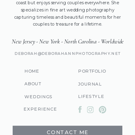
coast but enjoys serving couples everywhere. She
specializes in fine art wedding photography
capturing timeless and beautiful moments for her
couples to treasure for a lifetime.
New Jersey - New York - North Carolina - Worldwide
DEBORAH@DEBORAHANNPHOTOGRAPHY.NET
HOME
PORTFOLIO
ABOUT
JOURNAL
LIFESTYLE
WEDDINGS
EXPERIENCE
CONTACT ME