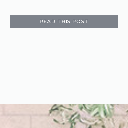
READ THIS POST