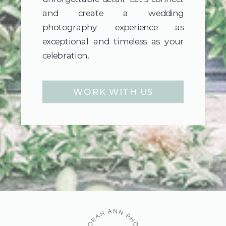
and create a wedding
photography experience as
exceptional and timeless as your
celebration.
WORK WITH US