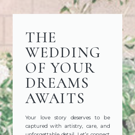
THE
WEDDING
OF YOUR
DREAMS
AWAITS
Your love story deserves to be
captured with artistry, care, and
unforgettable detail. Let’s connect