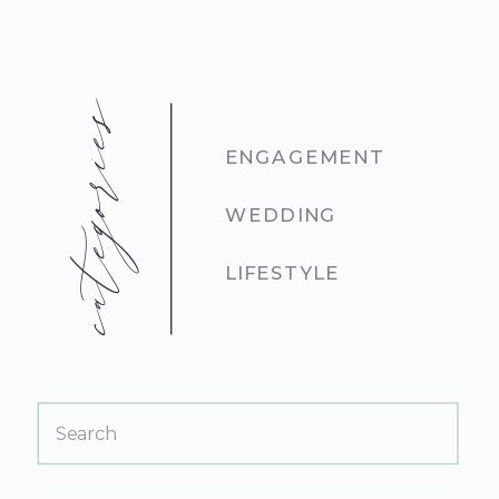
categories
ENGAGEMENT
WEDDING
LIFESTYLE
Search
for: