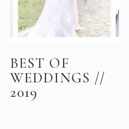
BEST OF
WEDDINGS //
2019