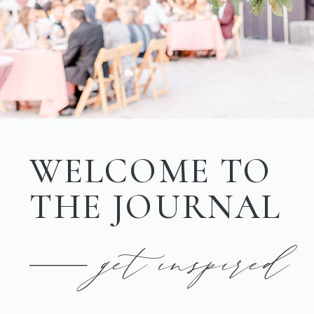
WELCOME TO
THE JOURNAL
get inspired