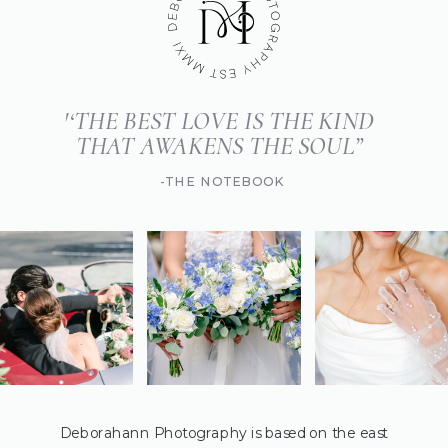
'‘THE BEST LOVE IS THE KIND
THAT AWAKENS THE SOUL”
-THE NOTEBOOK
Deborahann Photography is based on the east