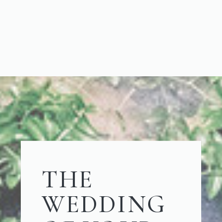
THE
WEDDING