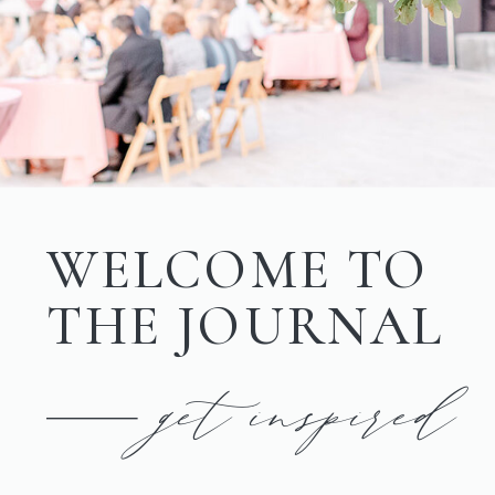
WELCOME TO
THE JOURNAL
get inspired