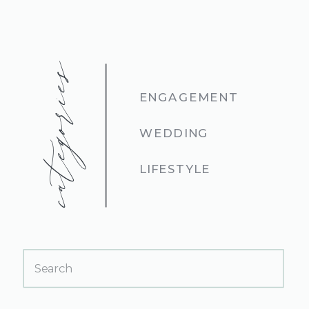
categories
ENGAGEMENT
WEDDING
LIFESTYLE
Search
for: