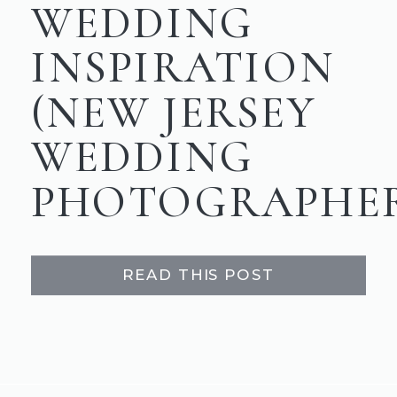
WEDDING
INSPIRATION
(NEW JERSEY
WEDDING
PHOTOGRAPHE
READ THIS POST