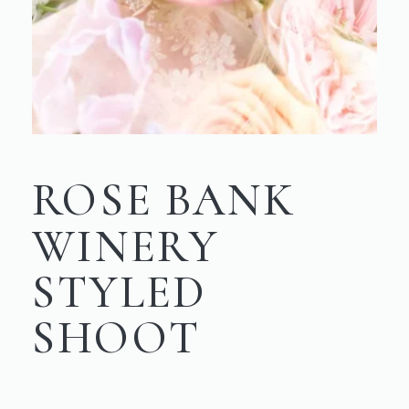
ROSE BANK
WINERY
STYLED
SHOOT