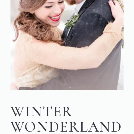
WINTER
WONDERLAND