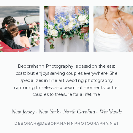
Deborahann Photography is based on the east
coast but enjoys serving couples everywhere. She
specializes in fine art wedding photography
capturing timeless and beautiful moments for her
couples to treasure for a lifetime.
New Jersey - New York - North Carolina - Worldwide
DEBORAH@DEBORAHANNPHOTOGRAPHY.NET