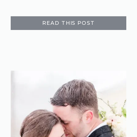
READ THIS POST