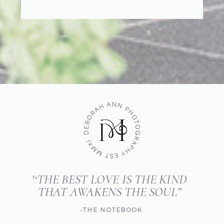
'‘THE BEST LOVE IS THE KIND
THAT AWAKENS THE SOUL”
-THE NOTEBOOK