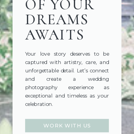
OF YOUR
DREAMS
AWAITS
Your love story deserves to be
captured with artistry, care, and
unforgettable detail. Let’s connect
and create a wedding
photography experience as
exceptional and timeless as your
celebration.
WORK WITH US