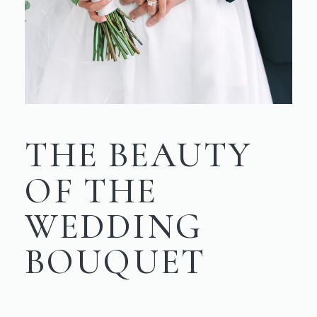
THE BEAUTY
OF THE
WEDDING
BOUQUET