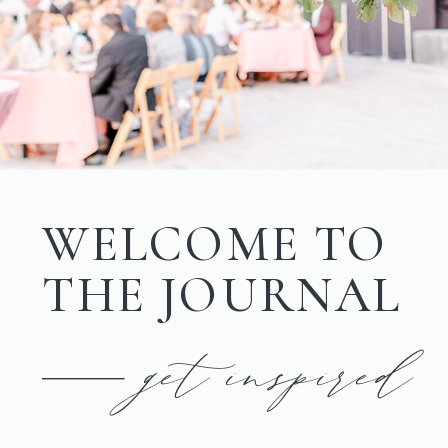
WELCOME TO
THE JOURNAL
get inspired