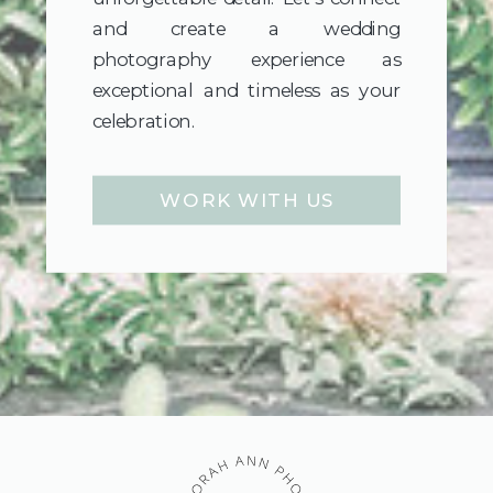
and create a wedding
photography experience as
exceptional and timeless as your
celebration.
WORK WITH US