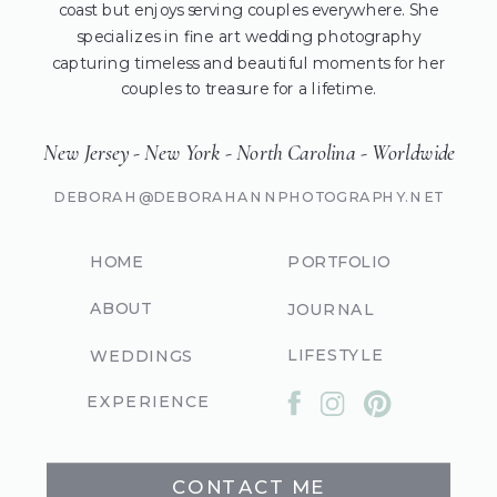
coast but enjoys serving couples everywhere. She
specializes in fine art wedding photography
capturing timeless and beautiful moments for her
couples to treasure for a lifetime.
New Jersey - New York - North Carolina - Worldwide
DEBORAH@DEBORAHANNPHOTOGRAPHY.NET
HOME
PORTFOLIO
ABOUT
JOURNAL
LIFESTYLE
WEDDINGS
EXPERIENCE
CONTACT ME