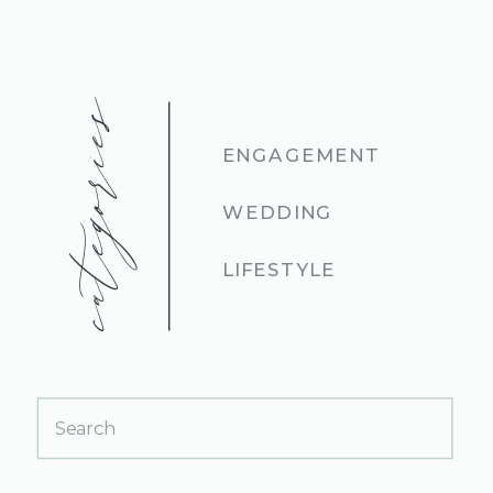
categories
ENGAGEMENT
WEDDING
LIFESTYLE
Search
for: