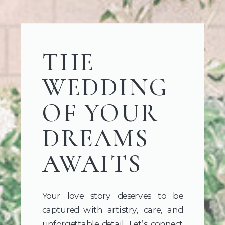
THE
WEDDING
OF YOUR
DREAMS
AWAITS
Your love story deserves to be
captured with artistry, care, and
unforgettable detail. Let’s connect