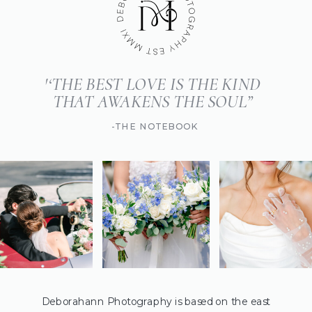
'‘THE BEST LOVE IS THE KIND
THAT AWAKENS THE SOUL”
-THE NOTEBOOK
Deborahann Photography is based on the east