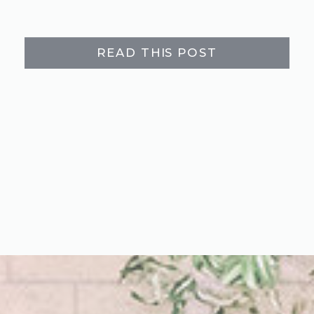
READ THIS POST