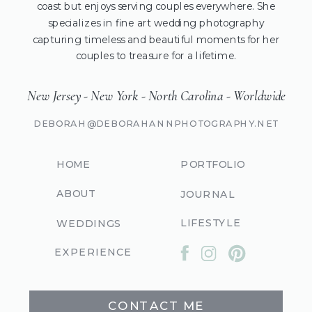
coast but enjoys serving couples everywhere. She
specializes in fine art wedding photography
capturing timeless and beautiful moments for her
couples to treasure for a lifetime.
New Jersey - New York - North Carolina - Worldwide
DEBORAH@DEBORAHANNPHOTOGRAPHY.NET
HOME
PORTFOLIO
ABOUT
JOURNAL
LIFESTYLE
WEDDINGS
EXPERIENCE
CONTACT ME