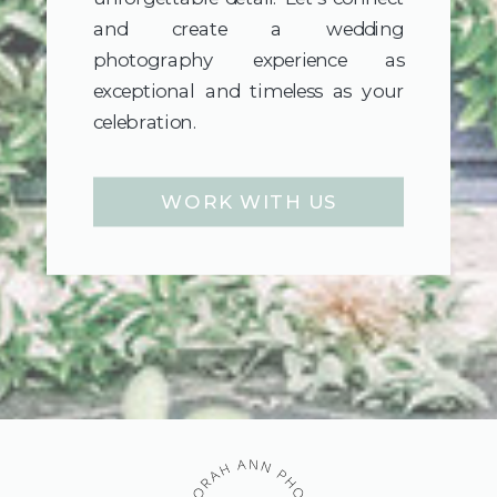
and create a wedding
photography experience as
exceptional and timeless as your
celebration.
WORK WITH US