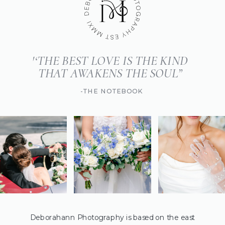
'‘THE BEST LOVE IS THE KIND
THAT AWAKENS THE SOUL”
-THE NOTEBOOK
Deborahann Photography is based on the east