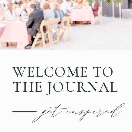
WELCOME TO
THE JOURNAL
get inspired