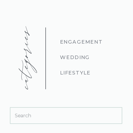
categories
ENGAGEMENT
WEDDING
LIFESTYLE
Search
for: