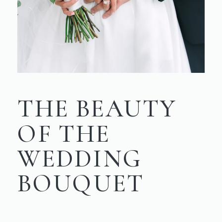
THE BEAUTY
OF THE
WEDDING
BOUQUET