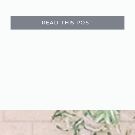
READ THIS POST