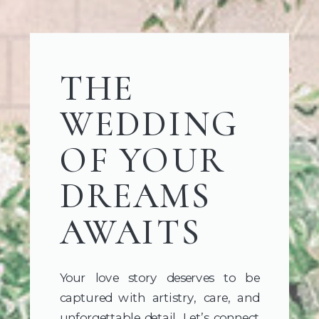
THE
WEDDING
OF YOUR
DREAMS
AWAITS
Your love story deserves to be
captured with artistry, care, and
unforgettable detail. Let’s connect