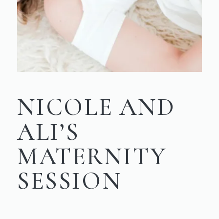
NICOLE AND
ALI’S
MATERNITY
SESSION