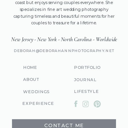
coast but enjoys serving couples everywhere. She
specializes in fine art wedding photography
capturing timeless and beautiful moments for her
couples to treasure for a lifetime.
New Jersey - New York - North Carolina - Worldwide
DEBORAH@DEBORAHANNPHOTOGRAPHY.NET
HOME
PORTFOLIO
ABOUT
JOURNAL
LIFESTYLE
WEDDINGS
EXPERIENCE
CONTACT ME