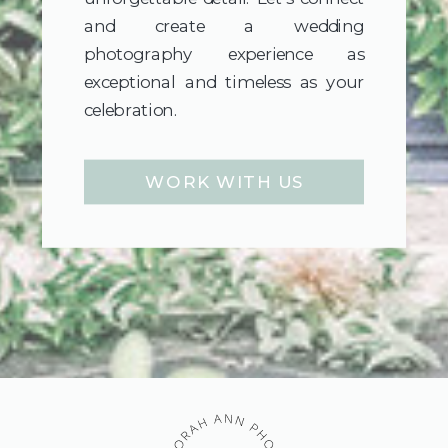
and create a wedding
photography experience as
exceptional and timeless as your
celebration.
WORK WITH US