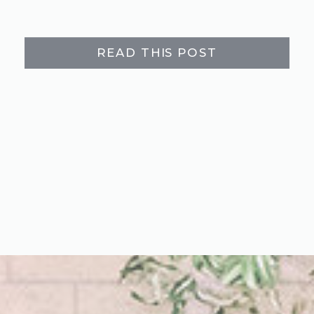
READ THIS POST