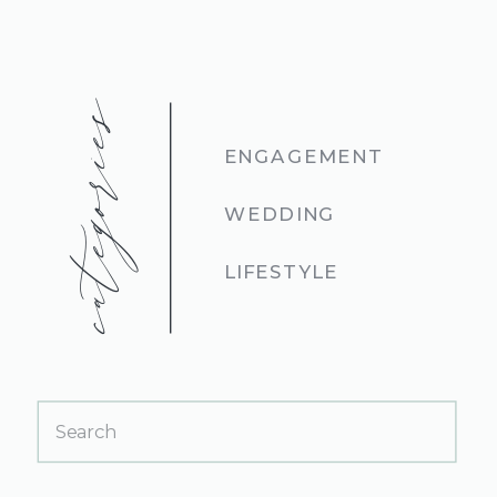
categories
ENGAGEMENT
WEDDING
LIFESTYLE
Search
for: