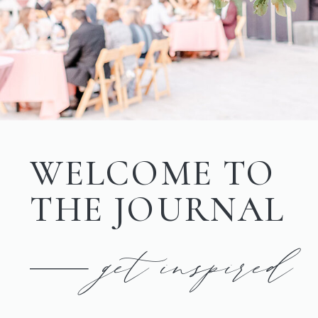
WELCOME TO
THE JOURNAL
get inspired