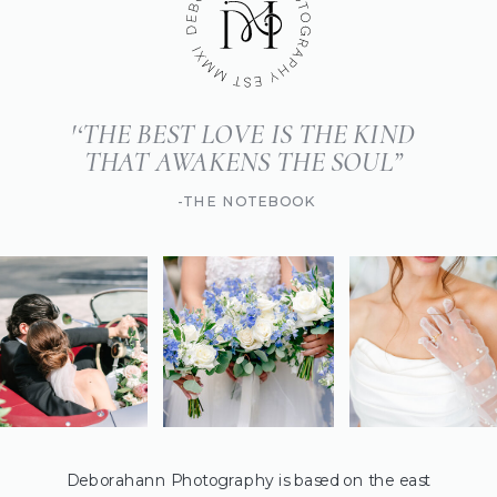
'‘THE BEST LOVE IS THE KIND
THAT AWAKENS THE SOUL”
-THE NOTEBOOK
Deborahann Photography is based on the east