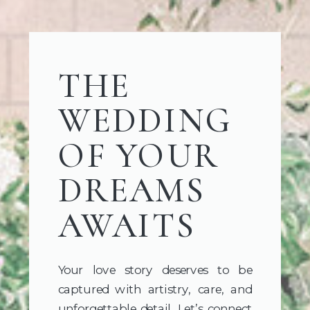
THE
WEDDING
OF YOUR
DREAMS
AWAITS
Your love story deserves to be
captured with artistry, care, and
unforgettable detail. Let’s connect