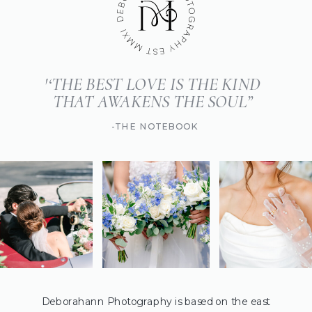
'‘THE BEST LOVE IS THE KIND
THAT AWAKENS THE SOUL”
-THE NOTEBOOK
Deborahann Photography is based on the east