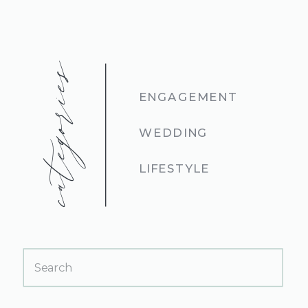
categories
ENGAGEMENT
WEDDING
LIFESTYLE
Search
for: