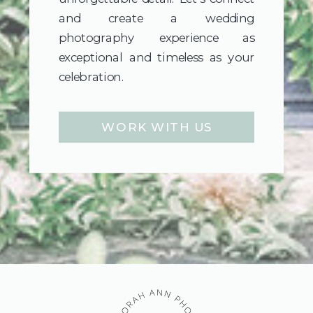
and create a wedding
photography experience as
exceptional and timeless as your
celebration.
WORK WITH US