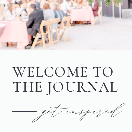
WELCOME TO
THE JOURNAL
get inspired