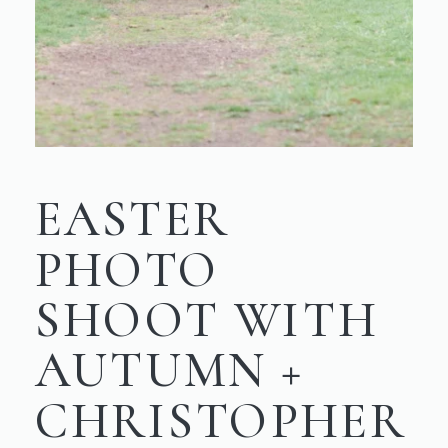
EASTER
PHOTO
SHOOT WITH
AUTUMN +
CHRISTOPHER