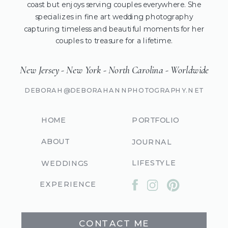
coast but enjoys serving couples everywhere. She
specializes in fine art wedding photography
capturing timeless and beautiful moments for her
couples to treasure for a lifetime.
New Jersey - New York - North Carolina - Worldwide
DEBORAH@DEBORAHANNPHOTOGRAPHY.NET
HOME
PORTFOLIO
ABOUT
JOURNAL
LIFESTYLE
WEDDINGS
EXPERIENCE
CONTACT ME