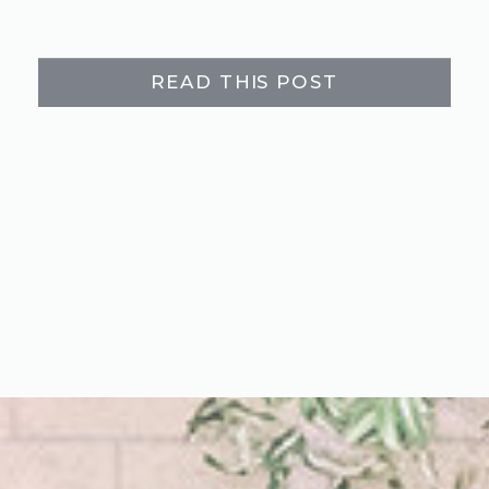
READ THIS POST