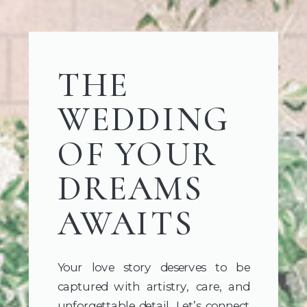
THE
WEDDING
OF YOUR
DREAMS
AWAITS
Your love story deserves to be
captured with artistry, care, and
unforgettable detail. Let’s connect