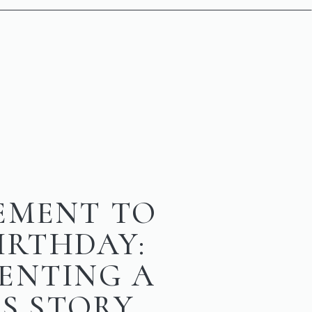
EMENT TO
BIRTHDAY:
ENTING A
’S STORY