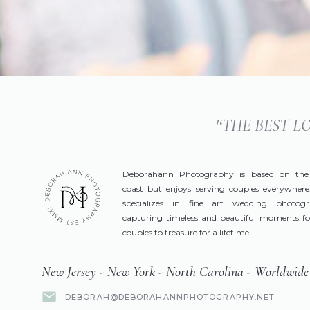
'‘THE BEST 
Deborahann Photography is based on the
coast but enjoys serving couples everywhere
specializes in fine art wedding photog
capturing timeless and beautiful moments fo
couples to treasure for a lifetime.
New Jersey - New York - North Carolina - Worldwide
DEBORAH@DEBORAHANNPHOTOGRAPHY.NET