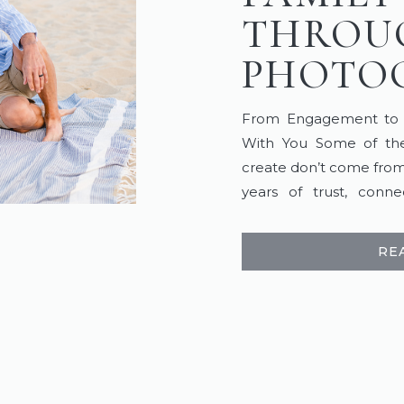
THROU
PHOTO
From Engagement to Fi
With You Some of the
create don’t come from
years of trust, conn
favorite stories are 
wedding day and continue
RE