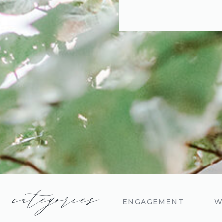
categories
ENGAGEMENT
W