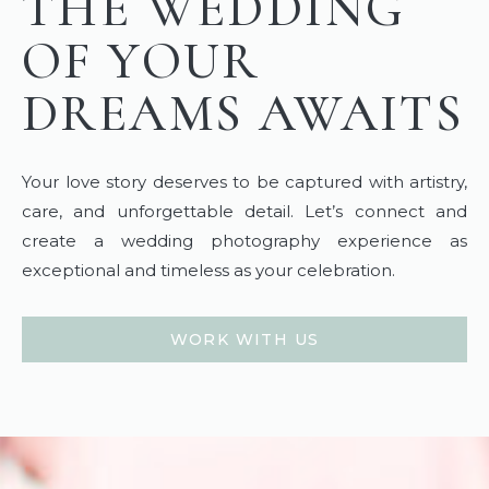
THE WEDDING
OF YOUR
DREAMS AWAITS
Your love story deserves to be captured with artistry,
care, and unforgettable detail. Let’s connect and
create a wedding photography experience as
exceptional and timeless as your celebration.
WORK WITH US