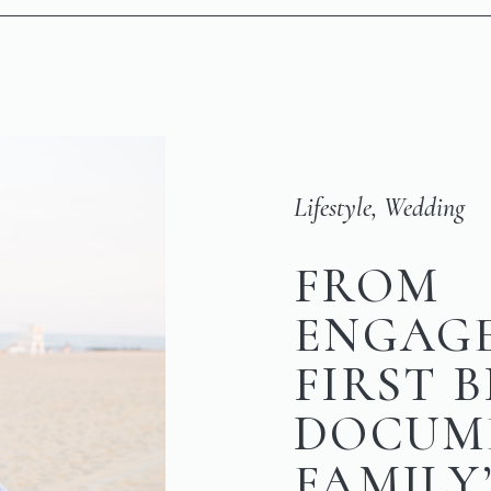
Lifestyle
,
Wedding
FROM
ENGAG
FIRST 
DOCUM
FAMILY