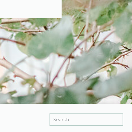
Search
for: