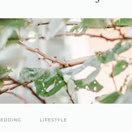
EDDING
LIFESTYLE