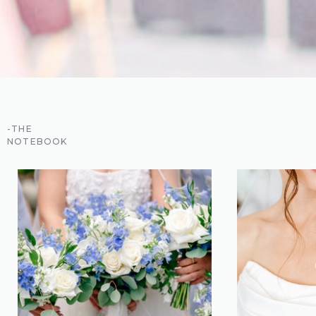
-THE
NOTEBOOK