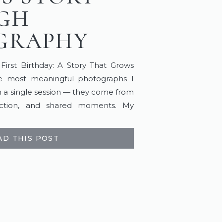
GH
GRAPHY
rst Birthday: A Story That Grows
 most meaningful photographs I
 a single session — they come from
ection, and shared moments. My
the ones that begin long before a
 as life unfolds. It […]
AD THIS POST