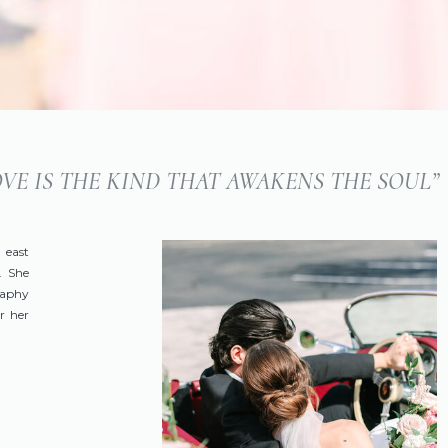
LOVE IS THE KIND THAT AWAKENS THE SOUL”
 east
. She
raphy
r her