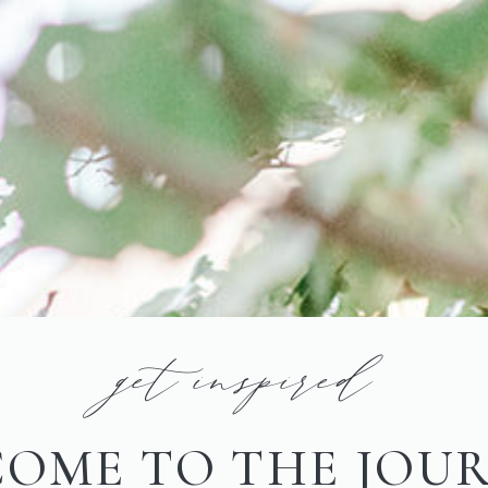
get inspired
OME TO THE JOU