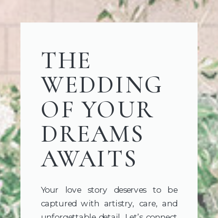
THE
WEDDING
OF YOUR
DREAMS
AWAITS
Your love story deserves to be
captured with artistry, care, and
unforgettable detail. Let’s connect