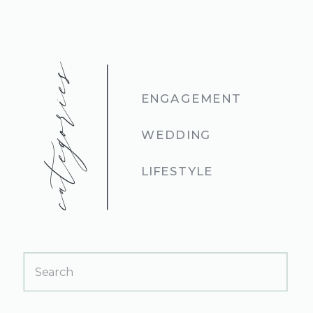
categories
ENGAGEMENT
WEDDING
LIFESTYLE
Search
for: