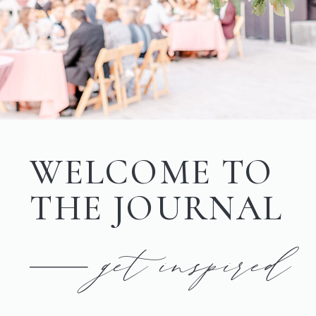
WELCOME TO
THE JOURNAL
get inspired