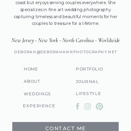
coast but enjoys serving couples everywhere. She
specializes in fine art wedding photography
capturing timeless and beautiful moments for her
couples to treasure for a lifetime.
New Jersey - New York - North Carolina - Worldwide
DEBORAH@DEBORAHANNPHOTOGRAPHY.NET
HOME
PORTFOLIO
ABOUT
JOURNAL
LIFESTYLE
WEDDINGS
EXPERIENCE
CONTACT ME