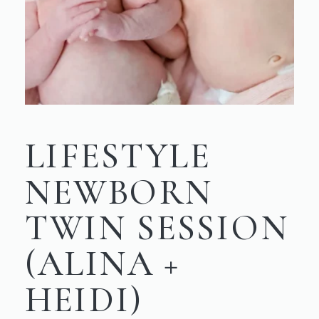
LIFESTYLE
NEWBORN
TWIN SESSION
(ALINA +
HEIDI)