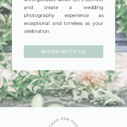
and create a wedding
photography experience as
exceptional and timeless as your
celebration.
WORK WITH US