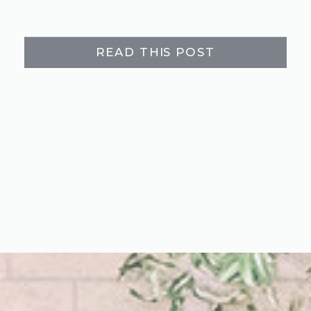
READ THIS POST