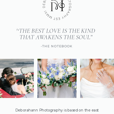
'‘THE BEST LOVE IS THE KIND
THAT AWAKENS THE SOUL”
-THE NOTEBOOK
Deborahann Photography is based on the east