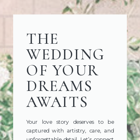
THE
WEDDING
OF YOUR
DREAMS
AWAITS
Your love story deserves to be
captured with artistry, care, and
unforgettable detail. Let’s connect