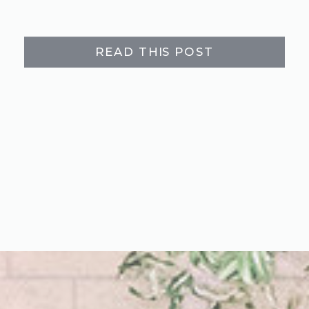
READ THIS POST