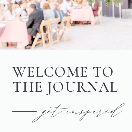
WELCOME TO
THE JOURNAL
get inspired