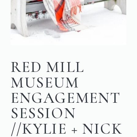
RED MILL
MUSEUM
ENGAGEMENT
SESSION
//KYLIE + NICK