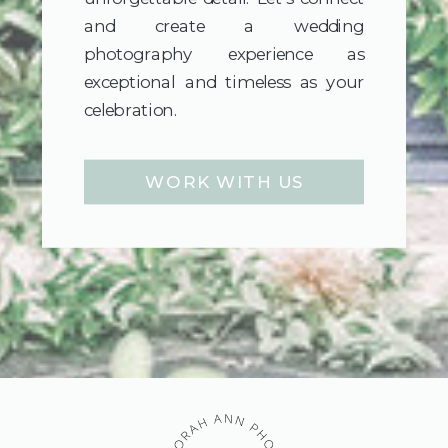
and create a wedding
photography experience as
exceptional and timeless as your
celebration.
WORK WITH US