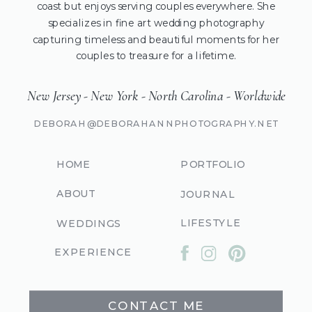
coast but enjoys serving couples everywhere. She
specializes in fine art wedding photography
capturing timeless and beautiful moments for her
couples to treasure for a lifetime.
New Jersey - New York - North Carolina - Worldwide
DEBORAH@DEBORAHANNPHOTOGRAPHY.NET
HOME
PORTFOLIO
ABOUT
JOURNAL
LIFESTYLE
WEDDINGS
EXPERIENCE
CONTACT ME