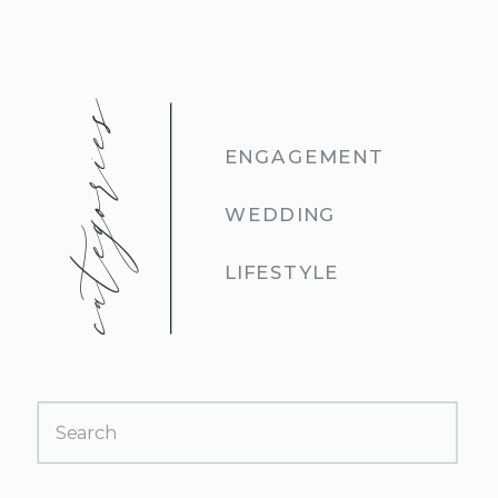
categories
ENGAGEMENT
WEDDING
LIFESTYLE
Search
for: