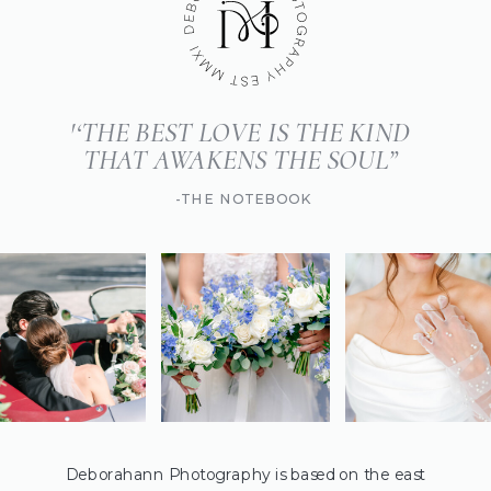
'‘THE BEST LOVE IS THE KIND
THAT AWAKENS THE SOUL”
-THE NOTEBOOK
Deborahann Photography is based on the east