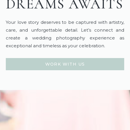
DREAMS AWAITS
Your love story deserves to be captured with artistry,
care, and unforgettable detail. Let’s connect and
create a wedding photography experience as
exceptional and timeless as your celebration.
WORK WITH US