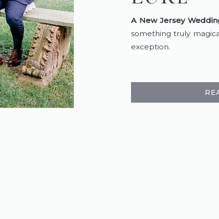
A New Jersey Wedding
something truly magica
exception.
RE