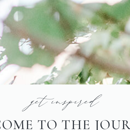
get inspired
OME TO THE JOU