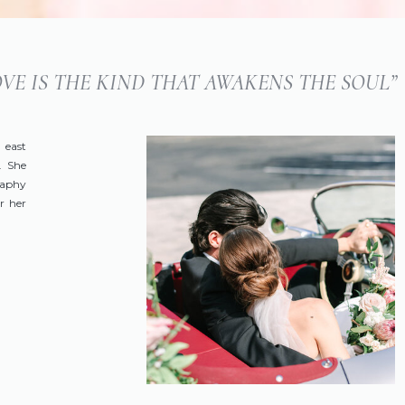
LOVE IS THE KIND THAT AWAKENS THE SOUL”
 east
. She
raphy
r her