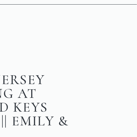
JERSEY
NG AT
D KEYS
|| EMILY &