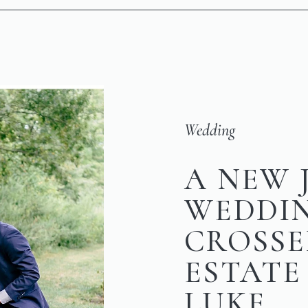
Wedding
A NEW 
WEDDI
CROSSE
ESTATE 
LUKE