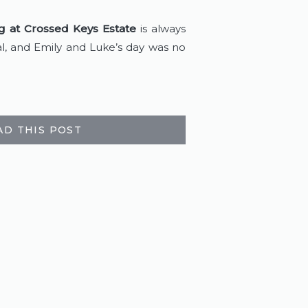
 at Crossed Keys Estate
 is always 
l, and Emily and Luke’s day was no 
AD THIS POST