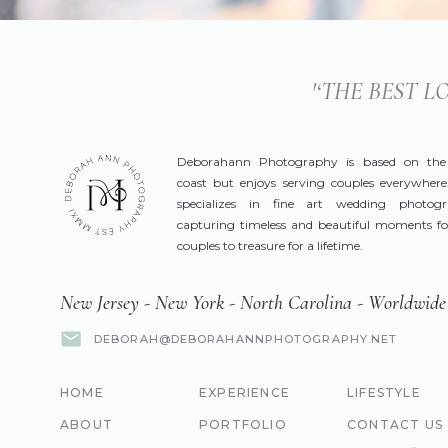
'‘THE BEST 
Deborahann Photography is based on the
coast but enjoys serving couples everywhere
specializes in fine art wedding photog
capturing timeless and beautiful moments fo
couples to treasure for a lifetime.
New Jersey - New York - North Carolina - Worldwide
DEBORAH@DEBORAHANNPHOTOGRAPHY.NET
HOME
EXPERIENCE
LIFESTYLE
ABOUT
PORTFOLIO
CONTACT US