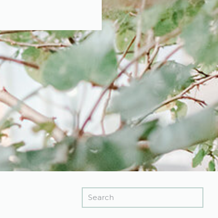
Search
for: