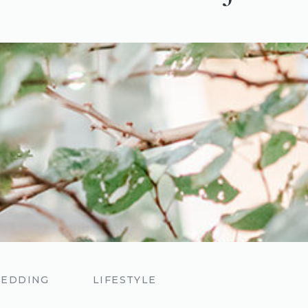
EDDING
LIFESTYLE