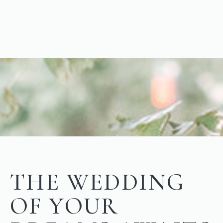
THE WEDDING
OF YOUR