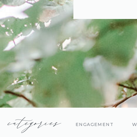
categories
ENGAGEMENT
W