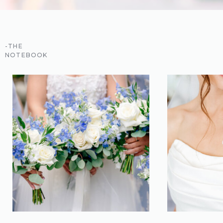
-THE
NOTEBOOK