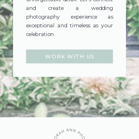
and create a wedding
photography experience as
exceptional and timeless as your
celebration.
WORK WITH US