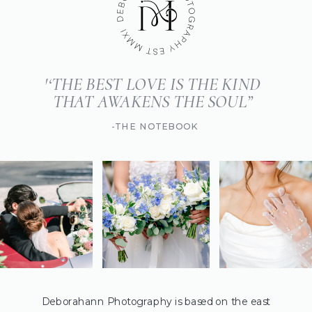
'‘THE BEST LOVE IS THE KIND
THAT AWAKENS THE SOUL”
-THE NOTEBOOK
Deborahann Photography is based on the east