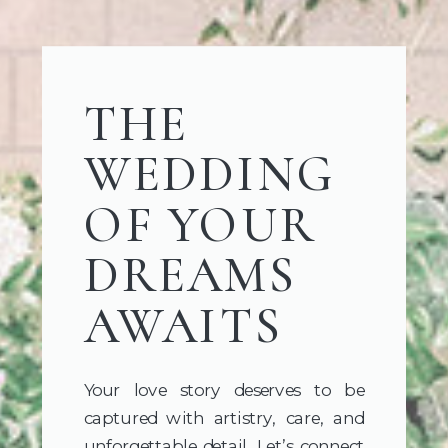
THE
WEDDING
OF YOUR
DREAMS
AWAITS
Your love story deserves to be
captured with artistry, care, and
unforgettable detail. Let’s connect