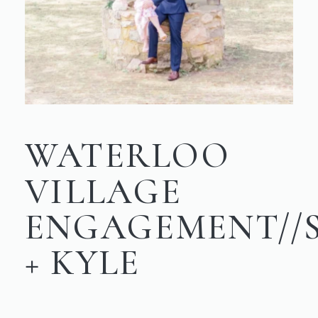
WATERLOO
VILLAGE
ENGAGEMENT//
+ KYLE