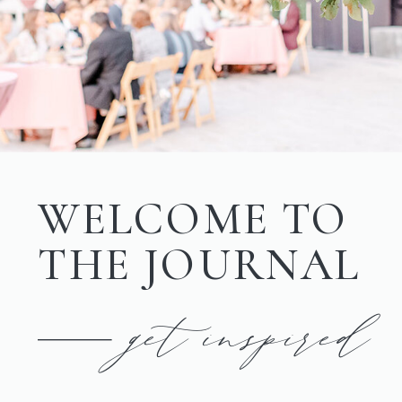
WELCOME TO
THE JOURNAL
get inspired