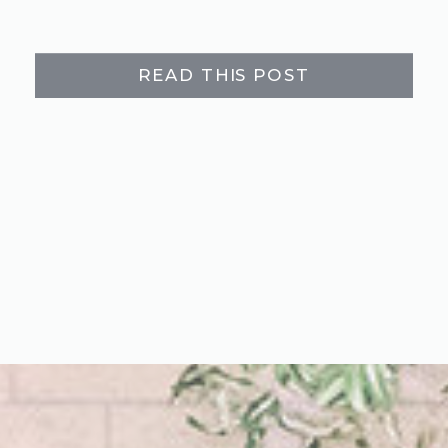
READ THIS POST