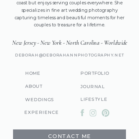
coast but enjoys serving couples everywhere. She
specializes in fine art wedding photography
capturing timeless and beautiful moments for her
couples to treasure for a lifetime.
New Jersey - New York - North Carolina - Worldwide
DEBORAH@DEBORAHANNPHOTOGRAPHY.NET
HOME
PORTFOLIO
ABOUT
JOURNAL
LIFESTYLE
WEDDINGS
EXPERIENCE
CONTACT ME