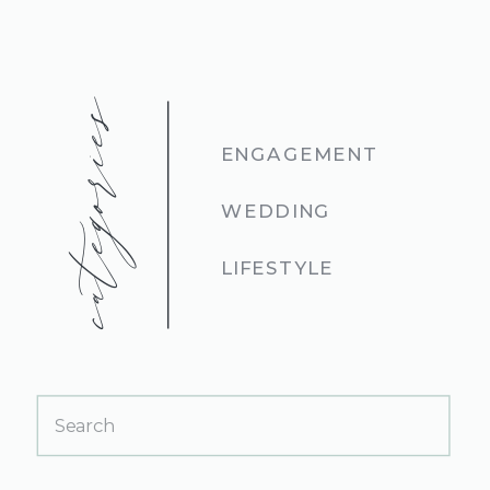
categories
ENGAGEMENT
WEDDING
LIFESTYLE
Search
for: