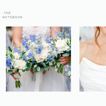
-THE
NOTEBOOK