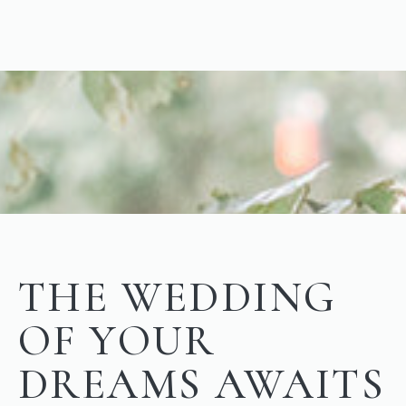
THE WEDDING
OF YOUR
DREAMS AWAITS