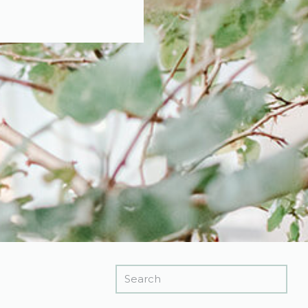
Search
for: