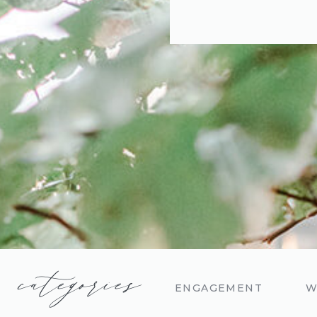
categories
ENGAGEMENT
W