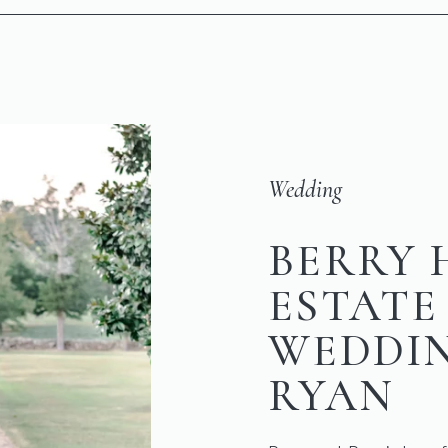
Wedding
BERRY 
ESTATE
WEDDIN
RYAN