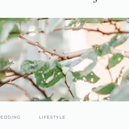
EDDING
LIFESTYLE