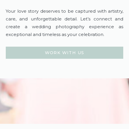
Your love story deserves to be captured with artistry,
care, and unforgettable detail. Let’s connect and
create a wedding photography experience as
exceptional and timeless as your celebration.
WORK WITH US