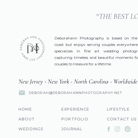
'‘THE BEST 
Deborahann Photography is based on the
coast but enjoys serving couples everywhere
specializes in fine art wedding photog
capturing timeless and beautiful moments fo
couples to treasure for a lifetime.
New Jersey - New York - North Carolina - Worldwide
DEBORAH@DEBORAHANNPHOTOGRAPHY.NET
HOME
EXPERIENCE
LIFESTYLE
ABOUT
PORTFOLIO
CONTACT US
WEDDINGS
JOURNAL