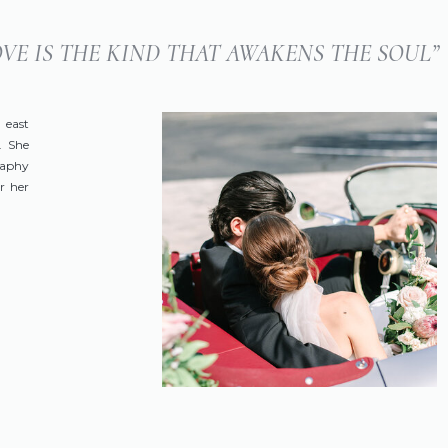
LOVE IS THE KIND THAT AWAKENS THE SOUL”
 east
. She
raphy
r her