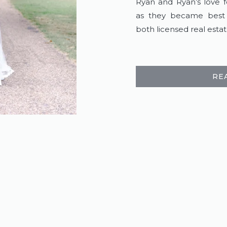
Ryan and Ryan’s love f
as they became best f
both licensed real estat
RE