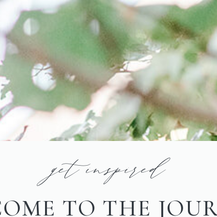
get inspired
OME TO THE JOU