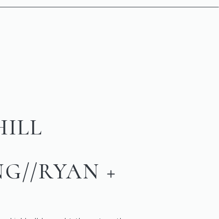
HILL
G//RYAN +