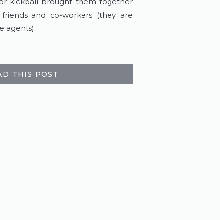
or kickball brought them together 
riends and co-workers (they are 
e agents).
AD THIS POST