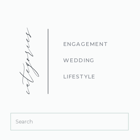
categories
ENGAGEMENT
WEDDING
LIFESTYLE
Search
for: