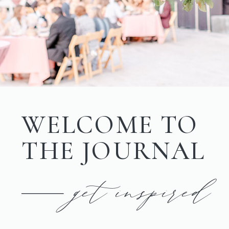
WELCOME TO
THE JOURNAL
get inspired