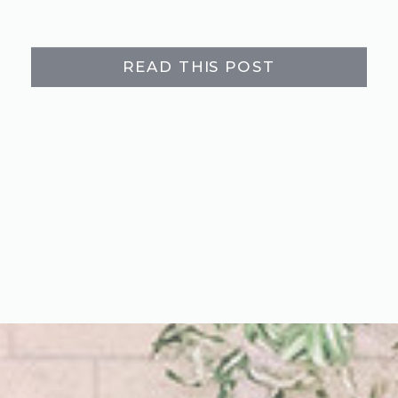
READ THIS POST