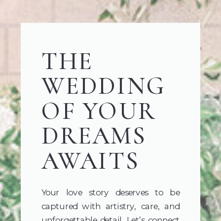
THE
WEDDING
OF YOUR
DREAMS
AWAITS
Your love story deserves to be
captured with artistry, care, and
unforgettable detail. Let’s connect