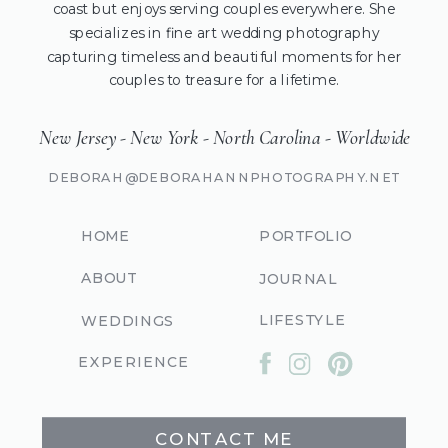
coast but enjoys serving couples everywhere. She
specializes in fine art wedding photography
capturing timeless and beautiful moments for her
couples to treasure for a lifetime.
New Jersey - New York - North Carolina - Worldwide
DEBORAH@DEBORAHANNPHOTOGRAPHY.NET
HOME
PORTFOLIO
ABOUT
JOURNAL
LIFESTYLE
WEDDINGS
EXPERIENCE
CONTACT ME