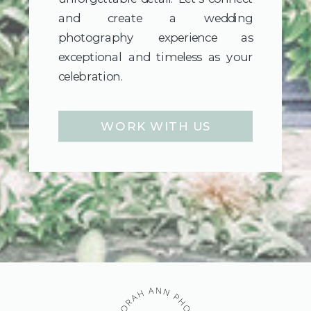
and create a wedding
photography experience as
exceptional and timeless as your
celebration.
WORK WITH US