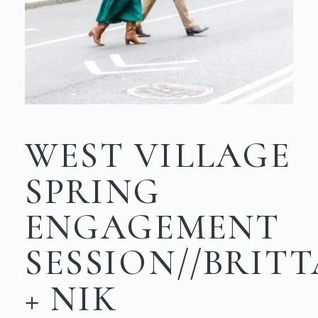
WEST VILLAGE
SPRING
ENGAGEMENT
SESSION//BRIT
+ NIK