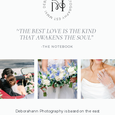
'‘THE BEST LOVE IS THE KIND
THAT AWAKENS THE SOUL”
-THE NOTEBOOK
Deborahann Photography is based on the east