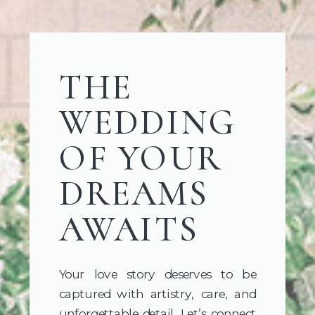
THE
WEDDING
OF YOUR
DREAMS
AWAITS
Your love story deserves to be
captured with artistry, care, and
unforgettable detail. Let’s connect