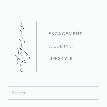
categories
ENGAGEMENT
WEDDING
LIFESTYLE
Search
for: