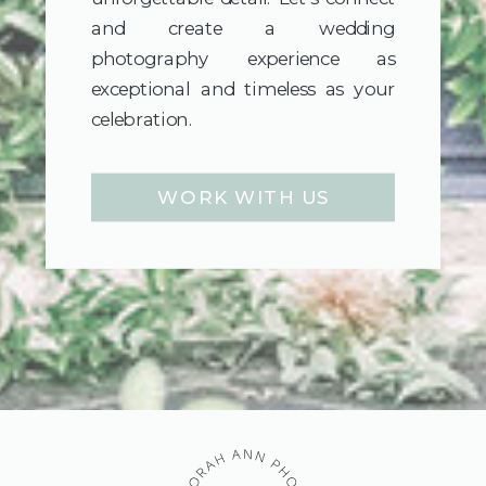
and create a wedding
photography experience as
exceptional and timeless as your
celebration.
WORK WITH US