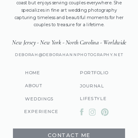
coast but enjoys serving couples everywhere. She
specializes in fine art wedding photography
capturing timeless and beautiful moments for her
couples to treasure for a lifetime.
New Jersey - New York - North Carolina - Worldwide
DEBORAH@DEBORAHANNPHOTOGRAPHY.NET
HOME
PORTFOLIO
ABOUT
JOURNAL
LIFESTYLE
WEDDINGS
EXPERIENCE
CONTACT ME