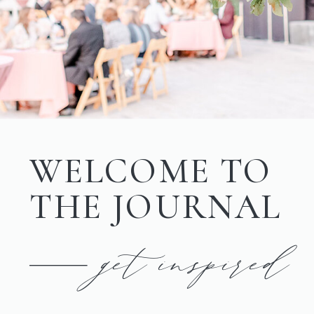
WELCOME TO
THE JOURNAL
get inspired