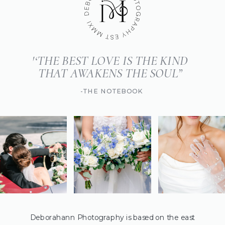
'‘THE BEST LOVE IS THE KIND
THAT AWAKENS THE SOUL”
-THE NOTEBOOK
Deborahann Photography is based on the east