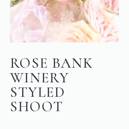
ROSE BANK
WINERY
STYLED
SHOOT