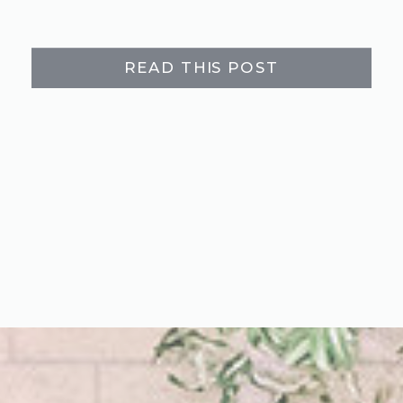
READ THIS POST