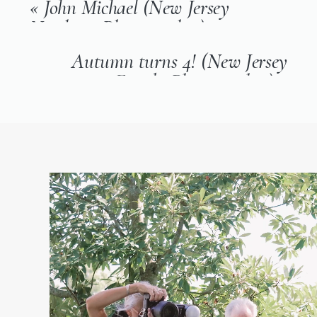
«
John Michael (New Jersey
Newborn Photographer)
Autumn turns 4! (New Jersey
Family Photographer)
»