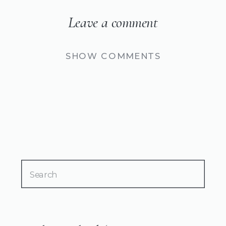
Leave a comment
SHOW COMMENTS
Search
for: