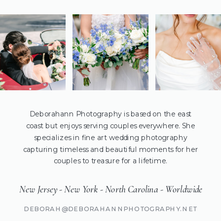
Deborahann Photography is based on the east
coast but enjoys serving couples everywhere. She
specializes in fine art wedding photography
capturing timeless and beautiful moments for her
couples to treasure for a lifetime.
New Jersey - New York - North Carolina - Worldwide
DEBORAH@DEBORAHANNPHOTOGRAPHY.NET