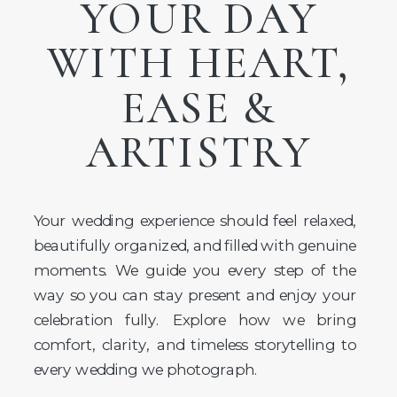
YOUR DAY
WITH HEART,
EASE &
ARTISTRY
Your wedding experience should feel relaxed,
beautifully organized, and filled with genuine
moments. We guide you every step of the
way so you can stay present and enjoy your
celebration fully. Explore how we bring
comfort, clarity, and timeless storytelling to
every wedding we photograph.