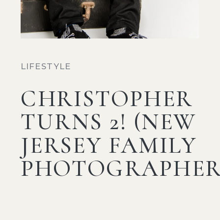
LIFESTYLE
CHRISTOPHER
TURNS 2! (NEW
JERSEY FAMILY
PHOTOGRAPHER