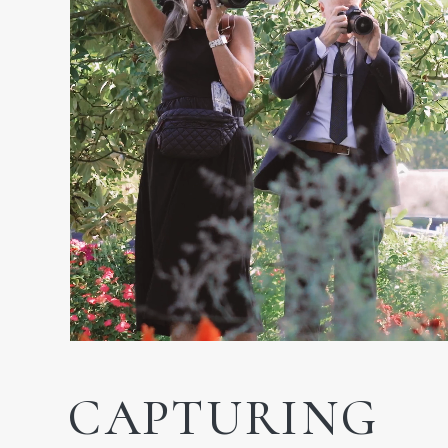
CAPTURING