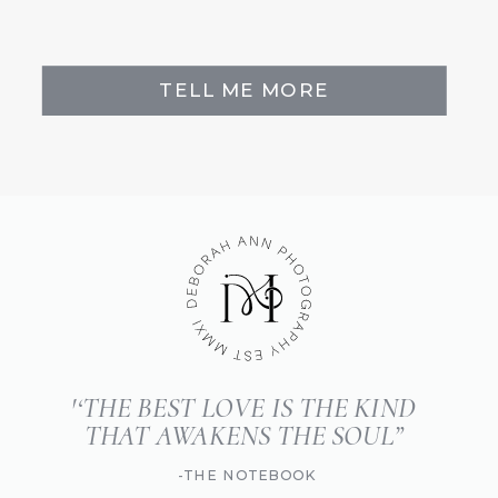
TELL ME MORE
'‘THE BEST LOVE IS THE KIND
THAT AWAKENS THE SOUL”
-THE NOTEBOOK