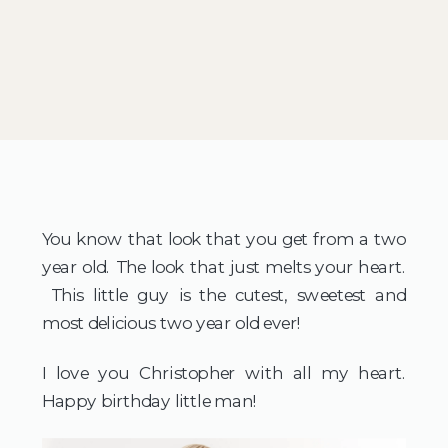
You know that look that you get from a two
year old. The look that just melts your heart.
This little guy is the cutest, sweetest and
most delicious two year old ever!
I love you Christopher with all my heart.
Happy birthday little man!