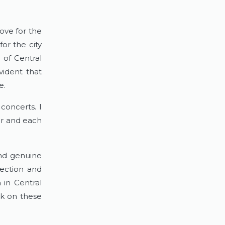
ove for the 
or the city 
of Central 
ident that 
e.
concerts. I 
r and each 
and genuine 
ection and 
in Central 
k on these 