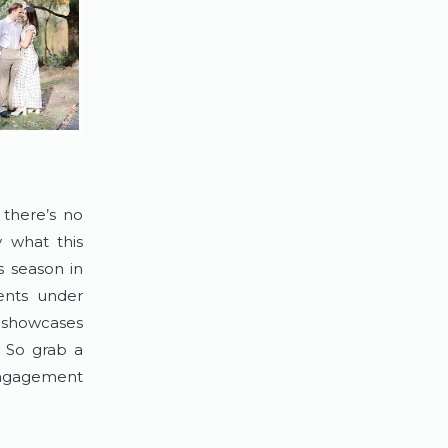
there’s no 
 what this 
 season in 
nts under 
n showcases 
 So grab a 
ngagement 