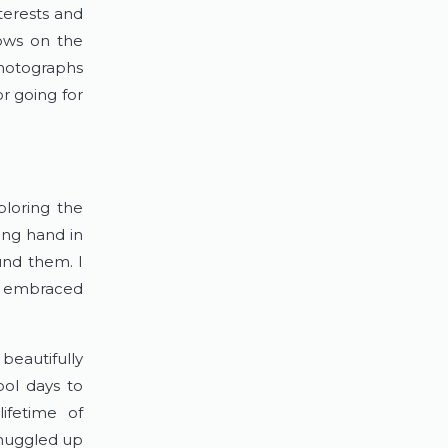
terests and 
ows on the 
hotographs 
r going for 
loring the 
ng hand in 
und them. I 
d embraced 
eautifully 
ol days to 
fetime of 
nuggled up 