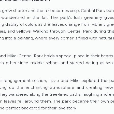
s grow shorter and the air becomes crisp, Central Park trans
wonderland in the fall. The park’s lush greenery give
ng display of colors as the leaves change from vibrant green
ges, and yellows. Walking through Central Park during this 
ng into a painting, where every corner is filled with natural
and Mike, Central Park holds a special place in their hearts
 other since middle school and started dating as senio
ir engagement session, Lizzie and Mike explored the pa
king up the enchanting atmosphere and creating new
They wandered along the tree-lined paths, laughing and em
 leaves fell around them. The park became their own priv
he perfect backdrop for their love story.