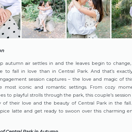
on
sp autumn air settles in and the leaves begin to change, 
e to fall in love than in Central Park. And that’s exactly
ngagement session captures – the love and magic of this
e most iconic and romantic settings. From cozy mome
ees to playful strolls through the park, this couple’s sessio
 of their love and the beauty of Central Park in the fall.
pice latte and get ready to swoon over this charming e
of Central Park in Autumn