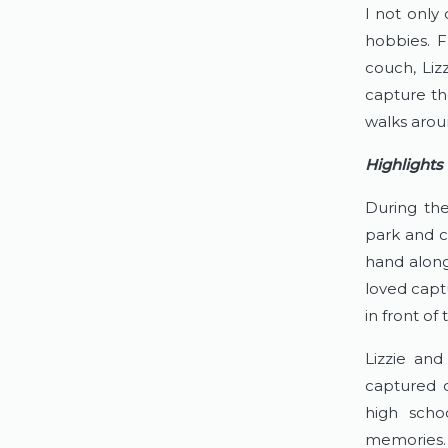
I not only 
hobbies. F
couch, Liz
capture the
walks aroun
Highlights
During the
park and c
hand along 
loved capt
in front o
Lizzie and
captured d
high scho
memories. 