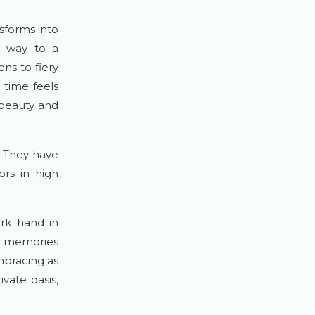
forms into 
s way to a 
s to fiery 
time feels 
 beauty and 
. They have 
rs in high 
rk hand in 
 memories 
bracing as 
ate oasis, 