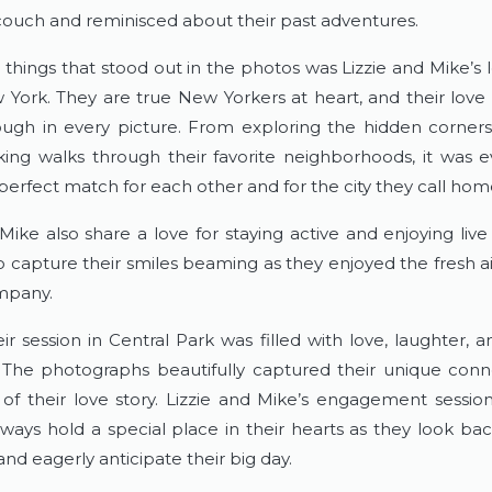
couch and reminisced about their past adventures.
things that stood out in the photos was Lizzie and Mike’s l
 York. They are true New Yorkers at heart, and their love f
ugh in every picture. From exploring the hidden corners 
king walks through their favorite neighborhoods, it was ev
perfect match for each other and for the city they call hom
Mike also share a love for staying active and enjoying live 
o capture their smiles beaming as they enjoyed the fresh ai
mpany.
eir session in Central Park was filled with love, laughter, 
he photographs beautifully captured their unique conn
of their love story. Lizzie and Mike’s engagement session 
always hold a special place in their hearts as they look bac
d eagerly anticipate their big day.