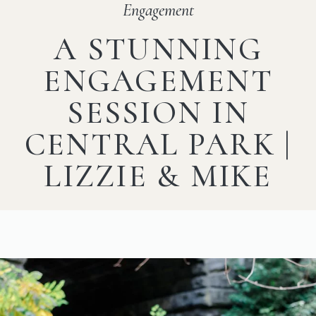
Engagement
A STUNNING
ENGAGEMENT
SESSION IN
CENTRAL PARK |
LIZZIE & MIKE