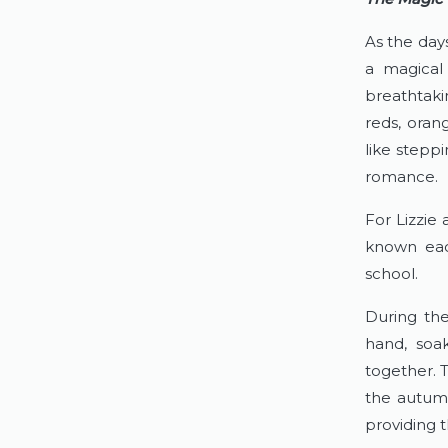
As the day
a magical 
breathtaki
reds, oran
like steppi
romance.
For Lizzie 
known each
school.
During the
hand, soa
together. 
the autumn
providing t