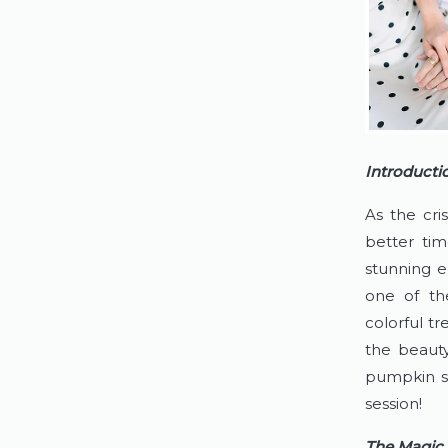
Introducti
As the cri
better tim
stunning e
one of th
colorful tr
the beauty
pumpkin s
session!
The Magic 