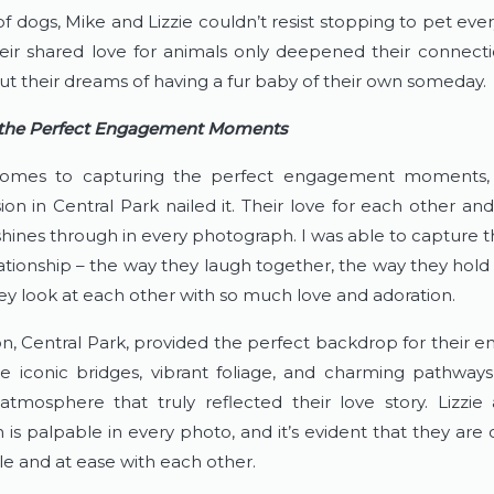
of dogs, Mike and Lizzie couldn’t resist stopping to pet eve
eir shared love for animals only deepened their connectio
ut their dreams of having a fur baby of their own someday.
 the Perfect Engagement Moments
omes to capturing the perfect engagement moments, L
ion in Central Park nailed it. Their love for each other and 
hines through in every photograph. I was able to capture t
lationship – the way they laugh together, the way they hold
ey look at each other with so much love and adoration.
on, Central Park, provided the perfect backdrop for their 
he iconic bridges, vibrant foliage, and charming pathways
atmosphere that truly reflected their love story. Lizzie 
 is palpable in every photo, and it’s evident that they are 
e and at ease with each other.