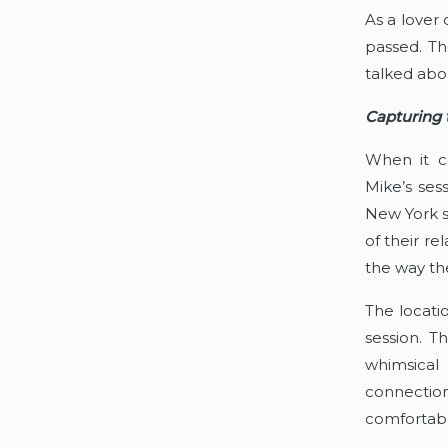
As a lover 
passed. Th
talked abo
Capturing
When it c
Mike’s sess
New York s
of their re
the way th
The locati
session. T
whimsical 
connection
comfortabl