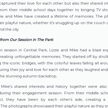
captured their love for each other but also their shared in
rom their middle school days together to binging TV sh
zie and Mike have created a lifetime of memories. The p
ir playful nature, whether it’s snuggling up on the couch o
d the city.
 from Our Session in The Park
ir session in Central Park, Lizzie and Mike had a blast exp
reating unforgettable memories. They started off by strolli
the iconic bridges, with the colorful leaves falling all aro
uring their joy and love for each other as they laughed an
f the stunning autumn backdrop.
 Mike’s shared interests and history together were also b
uring their engagement session. From their middle scho
ol, they have been by each other’s side, creating a li
The photographs showcased their playful nature as they s