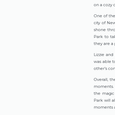
on a cozy 
One of the 
city of New
shone thro
Park to ta
they are a 
Lizzie and 
was able t
other’s co
Overall, th
moments. T
the magic 
Park will 
moments an