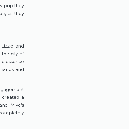
ry pup they 
n, as they 
izzie and 
the city of 
he essence 
 hands, and 
engagement 
 created a 
and Mike’s 
completely 