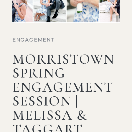
ENGAGEMENT
MORRISTOWN
SPRING
ENGAGEMENT
SESSION |
MELISSA &
TAGGART