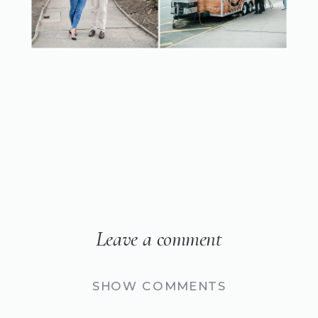
Leave a comment
SHOW COMMENTS