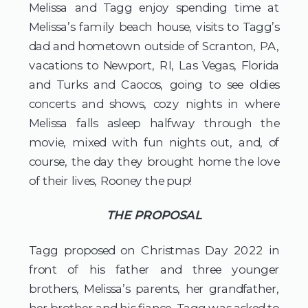
Melissa and Tagg enjoy spending time at 
Melissa’s family beach house, visits to Tagg’s 
dad and hometown outside of Scranton, PA, 
vacations to Newport, RI, Las Vegas, Florida 
and Turks and Caocos, going to see oldies 
concerts and shows, cozy nights in where 
Melissa falls asleep halfway through the 
movie, mixed with fun nights out, and, of 
course, the day they brought home the love 
of their lives, Rooney the pup!
THE PROPOSAL
Tagg proposed on Christmas Day 2022 in 
front of his father and three younger 
brothers, Melissa’s parents, her grandfather, 
her brother and his fiance. Tagg was asked to 