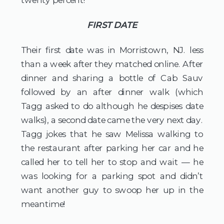
FIRST DATE
Their first date was in Morristown, NJ. less 
than a week after they matched online. After 
dinner and sharing a bottle of Cab Sauv 
followed by an after dinner walk (which 
Tagg asked to do although he despises date 
walks), a second date came the very next day. 
Tagg jokes that he saw Melissa walking to 
the restaurant after parking her car and he 
called her to tell her to stop and wait — he 
was looking for a parking spot and didn’t 
want another guy to swoop her up in the 
meantime!