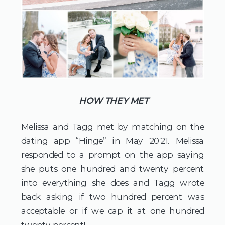
HOW THEY MET
Melissa and Tagg met by matching on the 
dating app “Hinge” in May 2021. Melissa 
responded to a prompt on the app saying 
she puts one hundred and twenty percent 
into everything she does and Tagg wrote 
back asking if two hundred percent was 
acceptable or if we cap it at one hundred 
twenty percent!