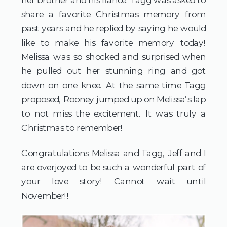
share a favorite Christmas memory from 
past years and he replied by saying he would 
like to make his favorite memory today! 
Melissa was so shocked and surprised when 
he pulled out her stunning ring and got 
down on one knee. At the same time Tagg 
proposed, Rooney jumped up on Melissa’s lap 
to not miss the excitement. It was truly a 
Christmas to remember!
Congratulations Melissa and Tagg, Jeff and I 
are overjoyed to be such a wonderful part of 
your love story! Cannot wait until 
November!!