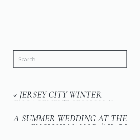
Search
for:
«
JERSEY CITY WINTER
ENGAGEMENT SESSION //
JESS & ANTHONY
A SUMMER WEDDING AT THE
ENGLISH MANOR // KARI
AND DERICK
»