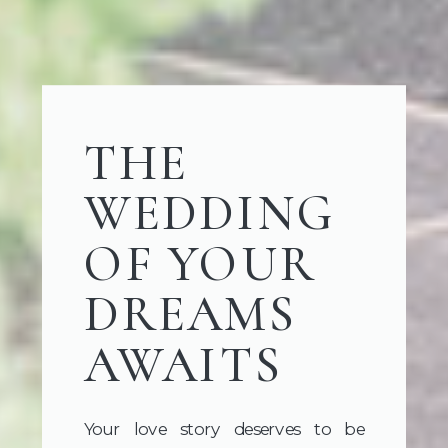
THE
WEDDING
OF YOUR
DREAMS
AWAITS
Your love story deserves to be