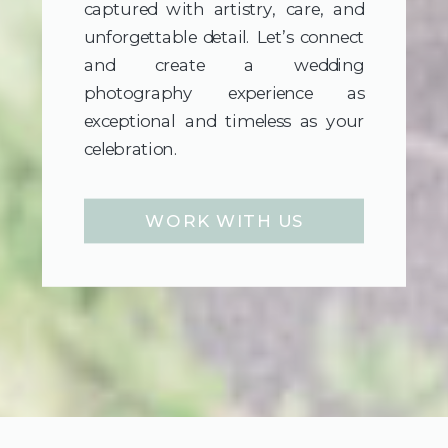
captured with artistry, care, and
unforgettable detail. Let’s connect
and create a wedding
photography experience as
exceptional and timeless as your
celebration.
WORK WITH US