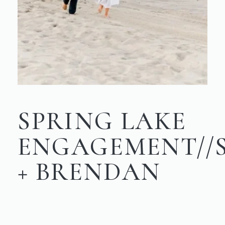
SPRING LAKE
ENGAGEMENT/
+ BRENDAN