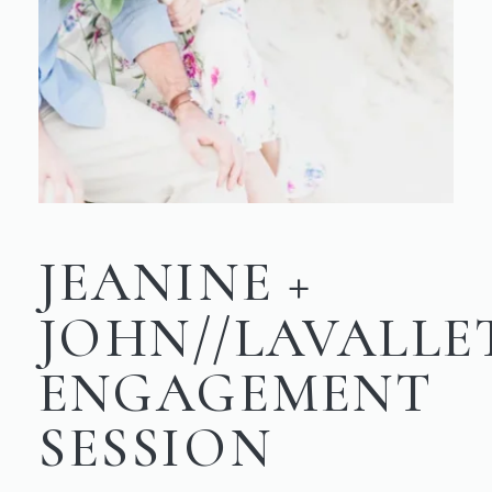
JEANINE +
JOHN//LAVALLE
ENGAGEMENT
SESSION