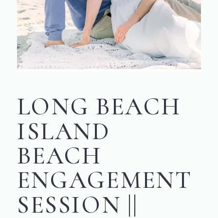
LONG BEACH
ISLAND
BEACH
ENGAGEMENT
SESSION ||