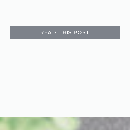
READ THIS POST