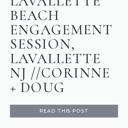
LAVALLETTE
BEACH
ENGAGEMENT
SESSION,
LAVALLETTE
NJ //CORINNE
+ DOUG
READ THIS POST