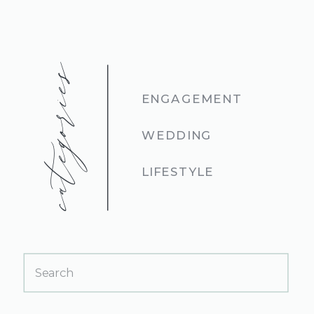
categories
ENGAGEMENT
WEDDING
LIFESTYLE
Search
for: