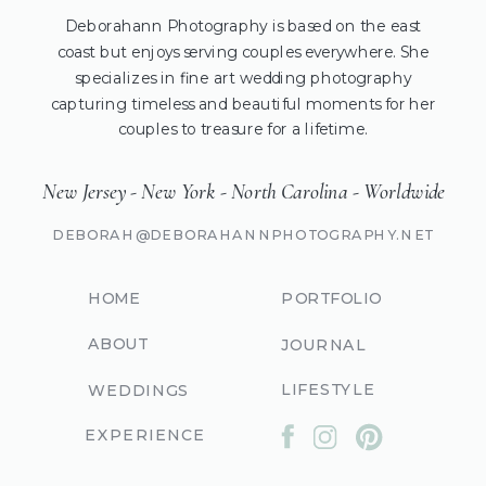
Deborahann Photography is based on the east
coast but enjoys serving couples everywhere. She
specializes in fine art wedding photography
capturing timeless and beautiful moments for her
couples to treasure for a lifetime.
New Jersey - New York - North Carolina - Worldwide
DEBORAH@DEBORAHANNPHOTOGRAPHY.NET
HOME
PORTFOLIO
ABOUT
JOURNAL
LIFESTYLE
WEDDINGS
EXPERIENCE