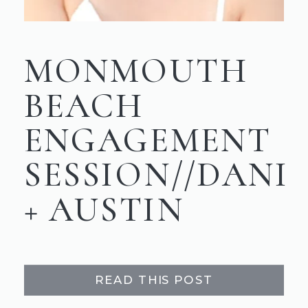
MONMOUTH
BEACH
ENGAGEMENT
SESSION//DANI
+ AUSTIN
READ THIS POST