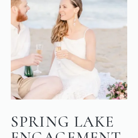
SPRING LAKE
ENGAGEMENT