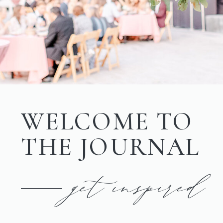
WELCOME TO
THE JOURNAL
get inspired