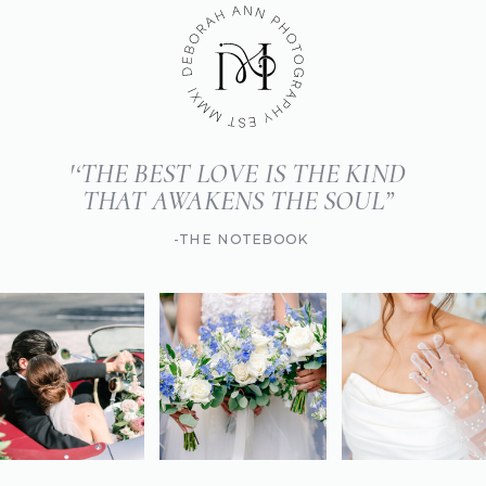
'‘THE BEST LOVE IS THE KIND
THAT AWAKENS THE SOUL”
-THE NOTEBOOK