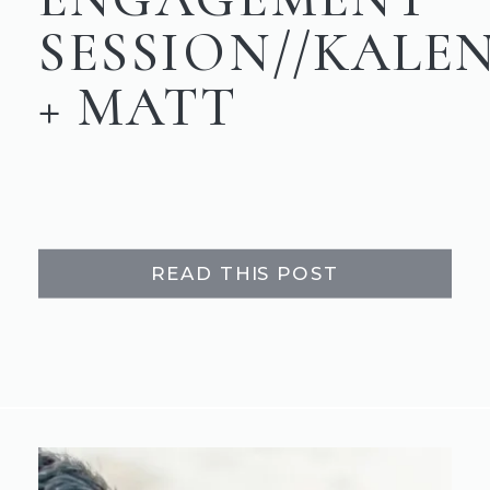
SESSION//KALE
+ MATT
READ THIS POST