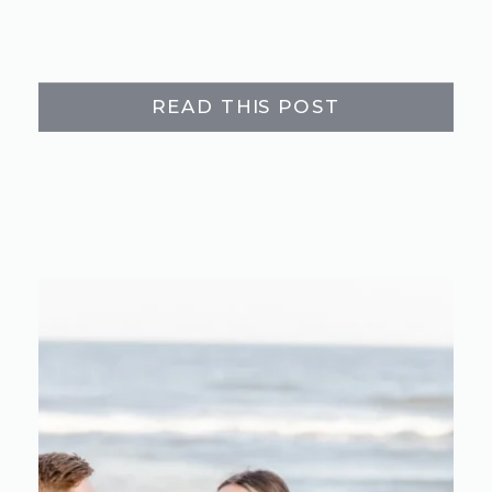
READ THIS POST