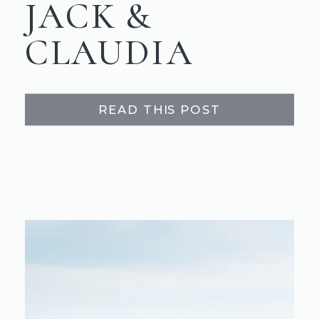
JACK &
CLAUDIA
READ THIS POST