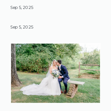
Sep 5, 2025
Sep 5, 2025