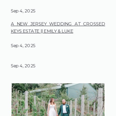
Sep 4, 2025
A NEW JERSEY WEDDING AT CROSSED
KEYS ESTATE || EMILY & LUKE
Sep 4, 2025
Sep 4, 2025