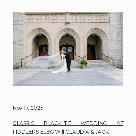
Nov 17, 2025
CLASSIC BLACK-TIE WEDDING AT
FIDDLERS ELBOW || CLAUDIA & JACK