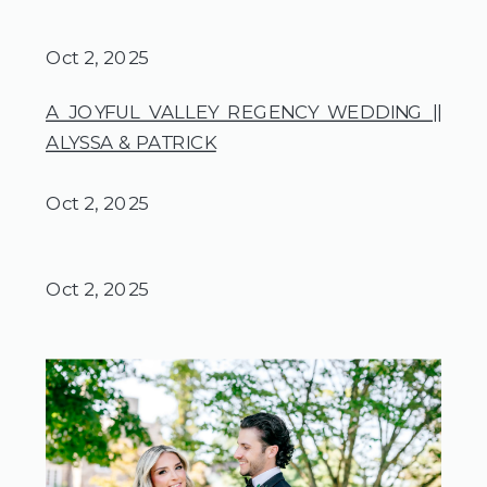
Oct 2, 2025
A JOYFUL VALLEY REGENCY WEDDING ||
ALYSSA & PATRICK
Oct 2, 2025
Oct 2, 2025