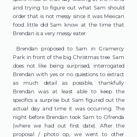
and trying to figure out what Sam should 
order that is not messy since it was Mexican 
food…little did Sam know at the time that 
Brendan is a very messy eater.
 Brendan proposed to Sam in Gramercy 
Park in front of the big Christmas tree. Sam 
does not like being surprised, interrogated 
Brendan with yes or no questions to extract 
as much detail as possible, thankfully 
Brendan was at least able to keep the 
specifics a surprise but Sam figured out the 
actual day and time it was occurring. The 
night before Brendan took Sam to Ofrenda 
(where we had out first date). After the 
proposal / photo op, we went to other 