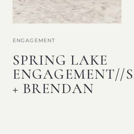
ENGAGEMENT
SPRING LAKE
ENGAGEMENT//
+ BRENDAN