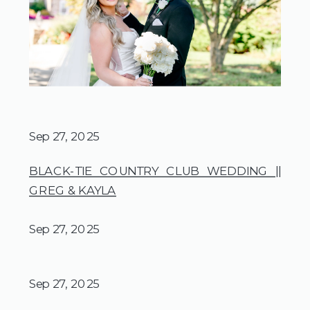
Sep 27, 2025
BLACK-TIE COUNTRY CLUB WEDDING ||
GREG & KAYLA
Sep 27, 2025
Sep 27, 2025