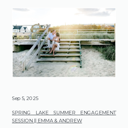
Sep 5, 2025
SPRING LAKE SUMMER ENGAGEMENT
SESSION || EMMA & ANDREW