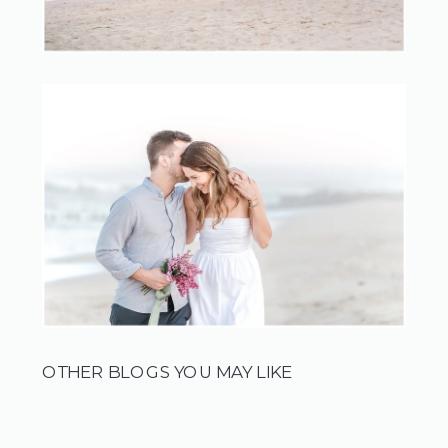
OTHER BLOGS YOU MAY LIKE