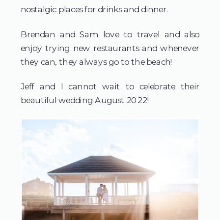
nostalgic places for drinks and dinner.
Brendan and Sam love to travel and also 
enjoy trying new restaurants and whenever 
they can, they always go to the beach! 
Jeff and I cannot wait to celebrate their 
beautiful wedding August 2022!