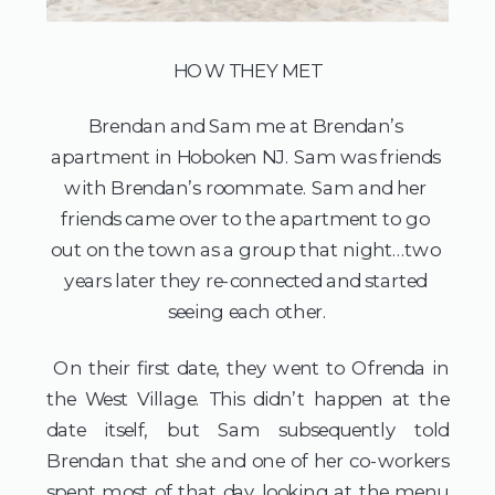
HOW THEY MET
Brendan and Sam me at Brendan’s 
apartment in Hoboken NJ. Sam was friends 
with Brendan’s roommate. Sam and her 
friends came over to the apartment to go 
out on the town as a group that night…two 
years later they re-connected and started 
seeing each other.
 On their first date, they went to Ofrenda in 
the West Village. This didn’t happen at the 
date itself, but Sam subsequently told 
Brendan that she and one of her co-workers 
spent most of that day looking at the menu 