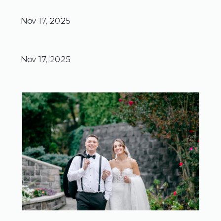
Nov 17, 2025
Nov 17, 2025