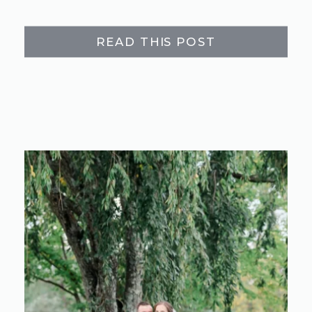
READ THIS POST