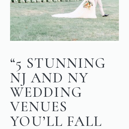
“5 STUNNING
NJ AND NY
WEDDING
VENUES
YOU’LL FALL