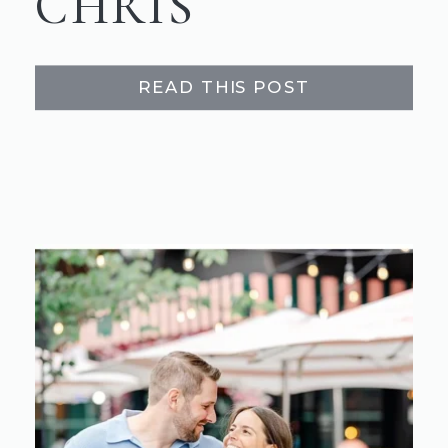
CHRIS
READ THIS POST