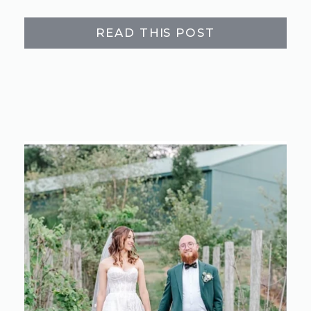
READ THIS POST