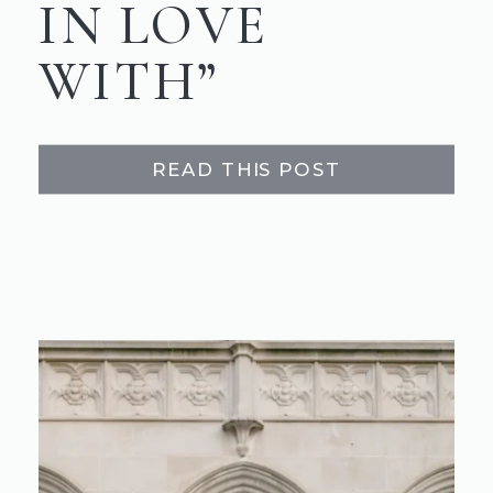
IN LOVE
WITH”
READ THIS POST