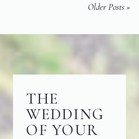
Older Posts »
THE
WEDDING
OF YOUR