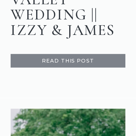
WEDDING ||
IZZY & JAMES
READ THIS POST