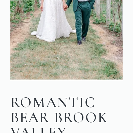
ROMANTIC
BEAR BROOK
VALLEY