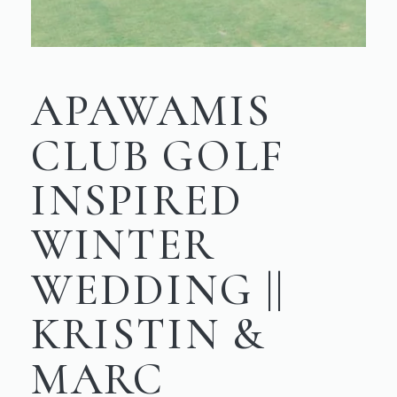
APAWAMIS
CLUB GOLF
INSPIRED
WINTER
WEDDING ||
KRISTIN &
MARC