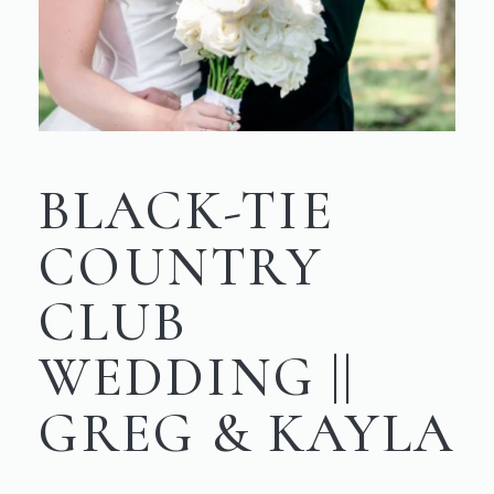
BLACK-TIE
COUNTRY
CLUB
WEDDING ||
GREG & KAYLA