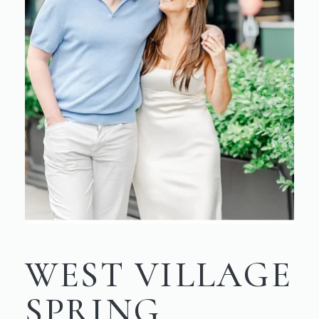
WEST VILLAGE
SPRING