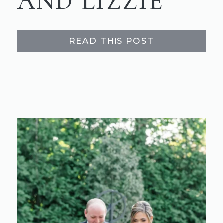
AND LIZZIE
READ THIS POST