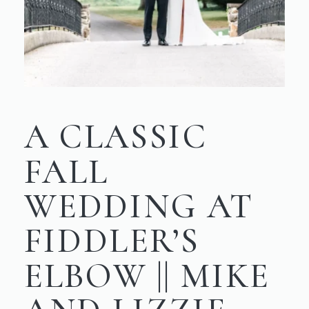
A CLASSIC
FALL
WEDDING AT
FIDDLER’S
ELBOW || MIKE