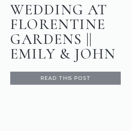
WEDDING AT
FLORENTINE
GARDENS ||
EMILY & JOHN
READ THIS POST