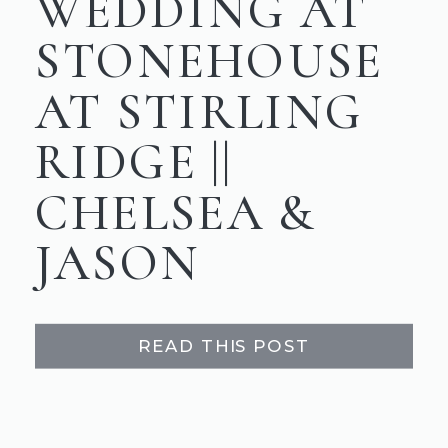
WEDDING AT
STONEHOUSE
AT STIRLING
RIDGE ||
CHELSEA &
JASON
READ THIS POST