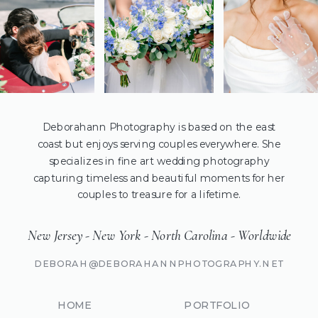
Deborahann Photography is based on the east
coast but enjoys serving couples everywhere. She
specializes in fine art wedding photography
capturing timeless and beautiful moments for her
couples to treasure for a lifetime.
New Jersey - New York - North Carolina - Worldwide
DEBORAH@DEBORAHANNPHOTOGRAPHY.NET
HOME
PORTFOLIO