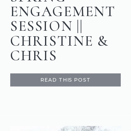
ENGAGEMENT
SESSION ||
CHRISTINE &
CHRIS
READ THIS POST