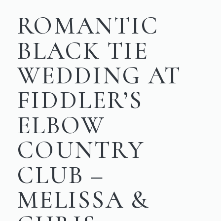
ROMANTIC
BLACK TIE
WEDDING AT
FIDDLER’S
ELBOW
COUNTRY
CLUB –
MELISSA &