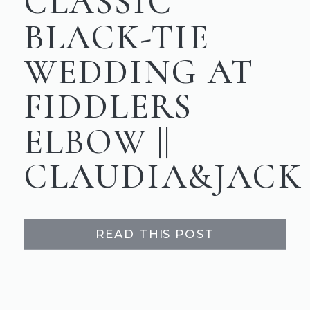
CLASSIC
BLACK-TIE
WEDDING AT
FIDDLERS
ELBOW ||
CLAUDIA&JACK
READ THIS POST