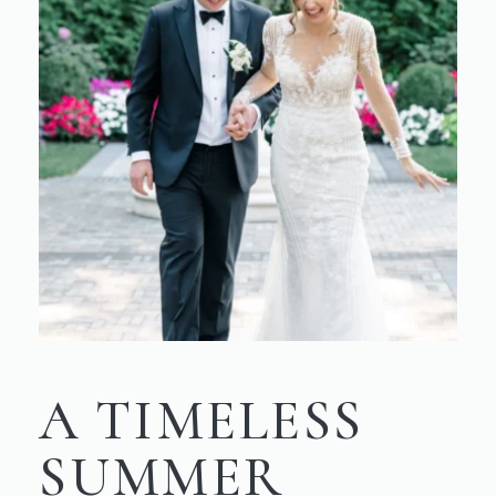
A TIMELESS
SUMMER