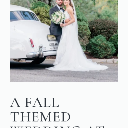
A FALL
THEMED