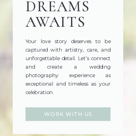
DREAMS
AWAITS
Your love story deserves to be
captured with artistry, care, and
unforgettable detail. Let’s connect
and create a wedding
photography experience as
exceptional and timeless as your
celebration.
WORK WITH US