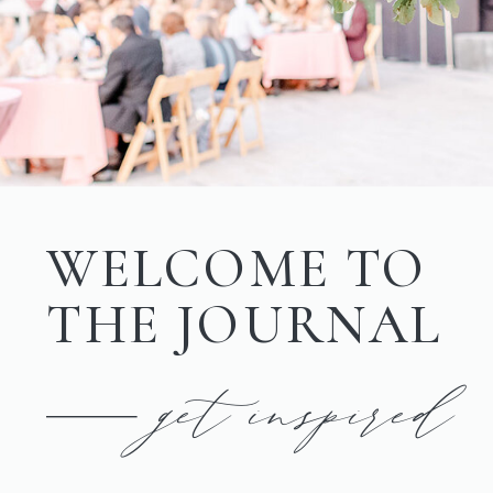
WELCOME TO
THE JOURNAL
get inspired