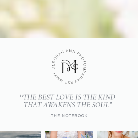
'‘THE BEST LOVE IS THE KIND
THAT AWAKENS THE SOUL”
-THE NOTEBOOK