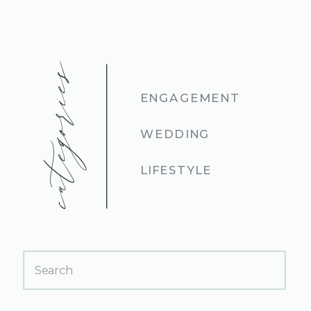
categories
ENGAGEMENT
WEDDING
LIFESTYLE
Search
for: