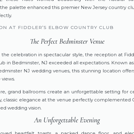
 the palette enhanced this premier New Jersey country c
ectly.
ON AT FIDDLER’S ELBOW COUNTRY CLUB
The Perfect Bedminster Venue
 the celebration in spectacular style, the reception at Fidd
ub in Bedminster, NJ exceeded all expectations. Known as
dminster NJ wedding venues, this stunning location offe
 views.
e, grand ballrooms create an unforgettable setting for ce
ly, classic elegance at the venue perfectly complemented 
ned wedding vision.
An Unforgettable Evening
joyed heartfelt toasts, a packed dance floor, and ele