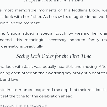
e most memorable moments of this Fiddler’s Elbow w
first look with her father. As he saw his daughter in her we
on filled the moment.
re, Claudia added a special touch by wearing her gra
 Indeed, this meaningful accessory honored family tra
generations beautifully.
Seeing Each Other for the First Time
first look with Jack was equally heartfelt and moving. Afte
seeing each other on their wedding day brought a beautiful 
, and love.
is intimate moment captured the depth of their relationship
t set the tone for the celebration ahead.
 BLACK-TIE ELEGANCE