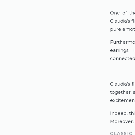
One of th
Claudia’s 
pure emoti
Furthermo
earrings.
connected 
Claudia’s 
together, 
excitement
Indeed, th
Moreover, i
CLASSIC