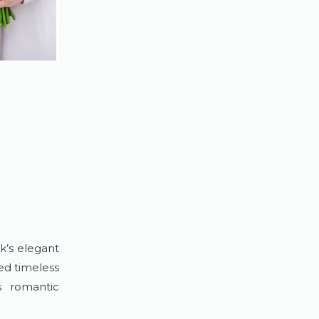
k’s elegant
ed timeless
s romantic