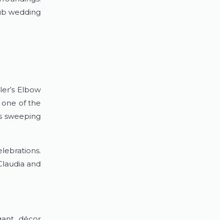
lub wedding
ler’s Elbow
 one of the
rs sweeping
lebrations.
Claudia and
gant décor