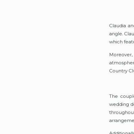
Claudia an
angle. Cla
which feat
Moreover,
atmosphere
Country Clu
The couple
wedding dé
throughou
arrangemen
Additional