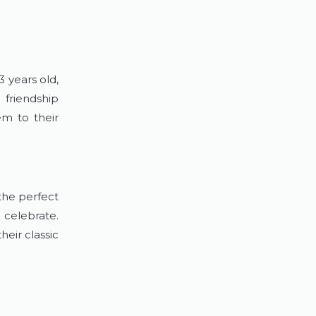
3 years old,
 friendship
em to their
the perfect
 celebrate.
eir classic