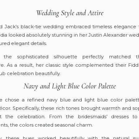
Wedding Style and Attire
d Jack’s black-tie wedding embraced timeless elegance
udia looked absolutely stunning in her Justin Alexander we
ured elegant details.
 the sophisticated silhouette perfectly matched 
. As a result, her classic style complemented their Fidd
b celebration beautifully.
Navy and Light Blue Color Palette
 chose a refined navy blue and light blue color palett
cor. Specifically, these rich tones brought warmth and sop
t the celebration. From the bridesmaids’ dresses to 
ts, the colors created seasonal charm.
ly, these hues worked beautifully with the natural su