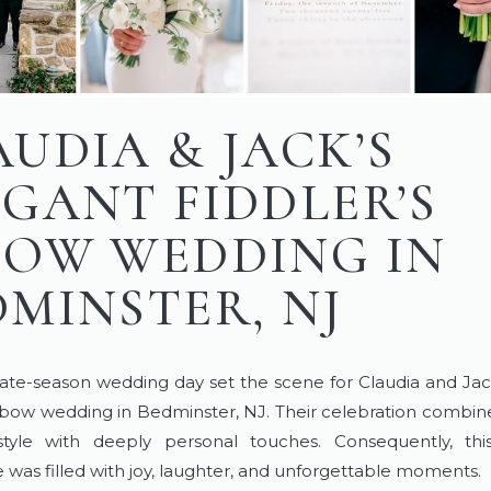
AUDIA & JACK’S
EGANT FIDDLER’S
BOW WEDDING IN
DMINSTER, NJ
late-season wedding day set the scene for Claudia and Jac
Elbow wedding in Bedminster, NJ. Their celebration combin
 style with deeply personal touches. Consequently, thi
 was filled with joy, laughter, and unforgettable moments.