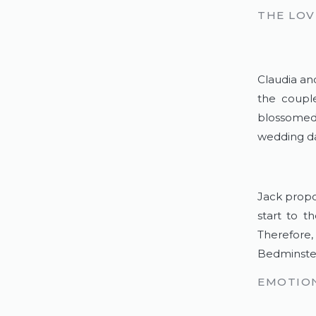
THE LOV
Claudia and
the couple
blossomed 
wedding da
Jack propo
start to t
Therefore,
Bedminster
EMOTION