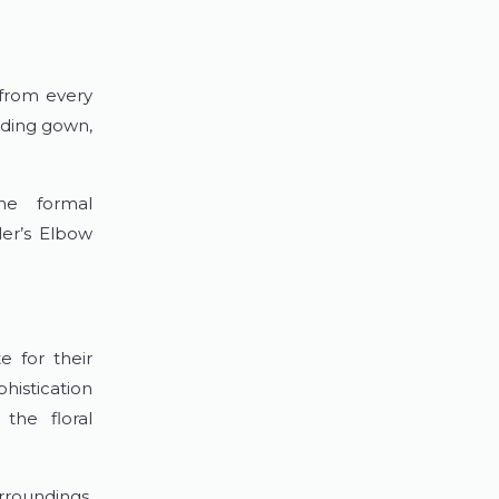
 from every
dding gown,
the formal
ler’s Elbow
e for their
histication
the floral
rroundings.