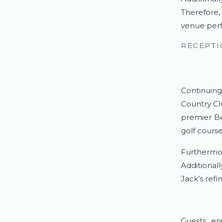
Therefore,
venue perf
RECEPTI
Continuing
Country Cl
premier Be
golf course
Furthermor
Additional
Jack’s refi
Guests en