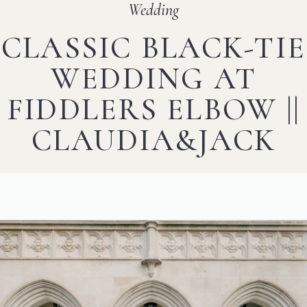
Wedding
CLASSIC BLACK-TIE
WEDDING AT
FIDDLERS ELBOW ||
CLAUDIA&JACK