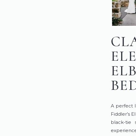
CL
EL
EL
BE
A perfect 
Fiddler’s 
black-tie
experience