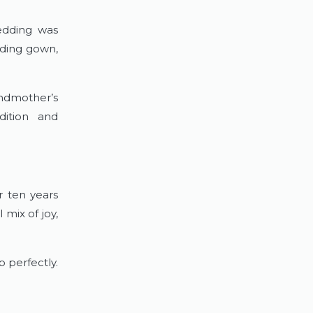
edding was
dding gown,
ndmother’s
dition and
r ten years
mix of joy,
 perfectly.