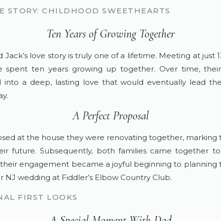
E STORY: CHILDHOOD SWEETHEARTS
Ten Years of Growing Together
 Jack’s love story is truly one of a lifetime. Meeting at just 1
 spent ten years growing up together. Over time, their
into a deep, lasting love that would eventually lead th
y.
A Perfect Proposal
sed at the house they were renovating together, marking 
heir future. Subsequently, both families came together to
 their engagement became a joyful beginning to planning th
 NJ wedding at Fiddler’s Elbow Country Club.
AL FIRST LOOKS
A Special Moment With Dad