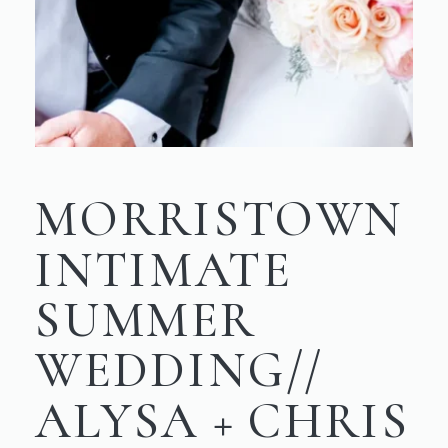
MORRISTOWN
INTIMATE
SUMMER
WEDDING//
ALYSA + CHRIS