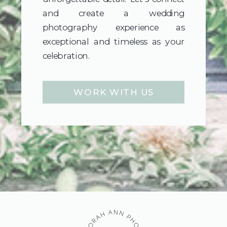
and create a wedding
photography experience as
exceptional and timeless as your
celebration.
WORK WITH US