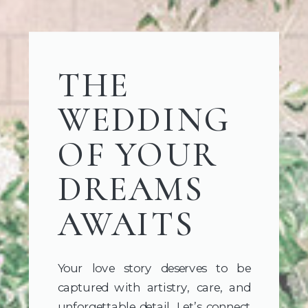
THE
WEDDING
OF YOUR
DREAMS
AWAITS
Your love story deserves to be
captured with artistry, care, and
unforgettable detail. Let’s connect