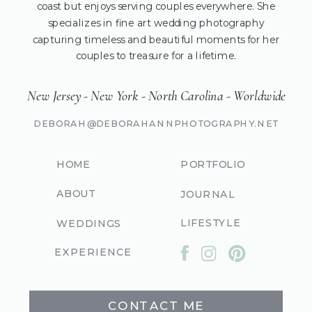
coast but enjoys serving couples everywhere. She
specializes in fine art wedding photography
capturing timeless and beautiful moments for her
couples to treasure for a lifetime.
New Jersey - New York - North Carolina - Worldwide
DEBORAH@DEBORAHANNPHOTOGRAPHY.NET
HOME
PORTFOLIO
ABOUT
JOURNAL
LIFESTYLE
WEDDINGS
EXPERIENCE
CONTACT ME