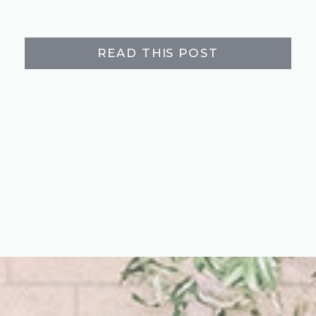
READ THIS POST