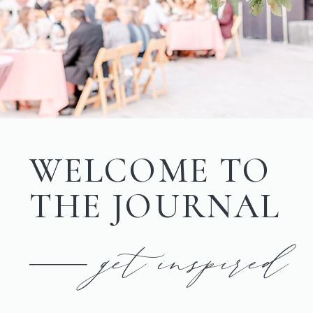
WELCOME TO
THE JOURNAL
get inspired