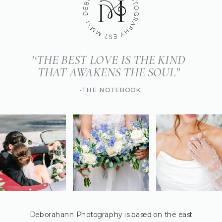
'‘THE BEST LOVE IS THE KIND
THAT AWAKENS THE SOUL”
-THE NOTEBOOK
Deborahann Photography is based on the east