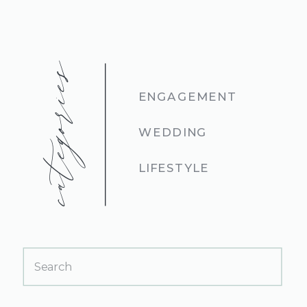
categories
ENGAGEMENT
WEDDING
LIFESTYLE
Search
for: