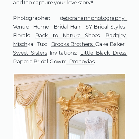
and I to capture your love story!! 
Photographer:  d
eborahannphotography. 
Venue:  Home.  Bridal Hair:  SY Bridal Styles. 
Florals: 
Back to Nature 
Shoes: 
Badgley 
Misch
ka. Tux:  
Brooks Brothers. 
Cake Baker:  
Sweet Sisters
 Invitations: 
Little Black Dress 
Paperie Bridal Gown:
  Pronovias