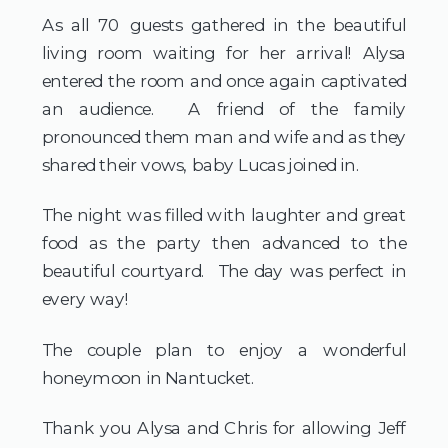
As all 70 guests gathered in the beautiful 
living room waiting for her arrival! Alysa 
entered the room and once again captivated 
an audience.  A friend of the family 
pronounced them man and wife and as they 
shared their vows, baby Lucas joined in.
The night was filled with laughter and great 
food as the party then advanced to the 
beautiful courtyard.  The day was perfect in 
every way!
The couple plan to enjoy a wonderful 
honeymoon in Nantucket.
Thank you Alysa and Chris for allowing Jeff 