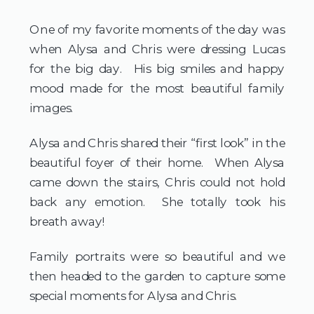
One of my favorite moments of the day was 
when Alysa and Chris were dressing Lucas 
for the big day.  His big smiles and happy 
mood made for the most beautiful family 
images.
Alysa and Chris shared their “first look” in the 
beautiful foyer of their home.  When Alysa 
came down the stairs, Chris could not hold 
back any emotion.  She totally took his 
breath away!  
Family portraits were so beautiful and we 
then headed to the garden to capture some 
special moments for Alysa and Chris.