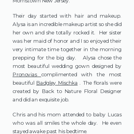
Morristown New Jersey.  
Their day started with hair and makeup.  
Alysa is an incredible makeup artist so she did 
her own and she totally rocked it.  Her sister 
was her maid of honor and I so enjoyed their 
very intimate time together in the morning 
prepping for the big day.   Alysa chose the 
most beautiful wedding gown designed by 
Pronovias 
complimented with the most 
beautiful 
Badgley Mischka
 . The florals were 
created by Back to Nature Floral Designer 
and did an exquisite job.  
Chris and his mom attended to baby Lucas 
who was all smiles the whole day.  He even 
stayed awake past his bedtime.