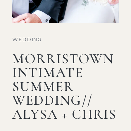
WEDDING
MORRISTOWN
INTIMATE
SUMMER
WEDDING//
ALYSA + CHRIS