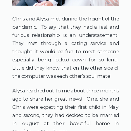
Chris and Alysa met during the height of the 
pandemic.  To say that they had a fast and 
furious relationship is an understatement.  
They met through a dating service and 
thought it would be fun to meet someone 
especially being locked down for so long.  
Little did they know that on the other side of 
the computer was each other’s soul mate!
Alysa reached out to me about three months 
ago to share her great news!  One, she and 
Chris were expecting their first child in May 
and second, they had decided to be married 
in August at their beautiful home in 