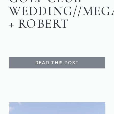
WEDDING//MEG
+ ROBERT
READ THIS POST