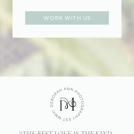
WORK WITH US
'‘THE BEST LOVE IS THE KIND