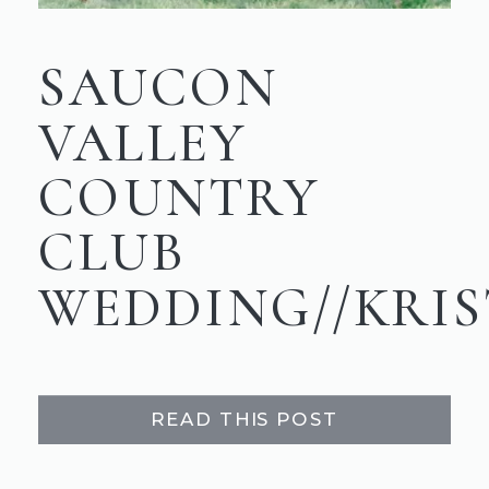
SAUCON
VALLEY
COUNTRY
CLUB
WEDDING//KRIS
READ THIS POST