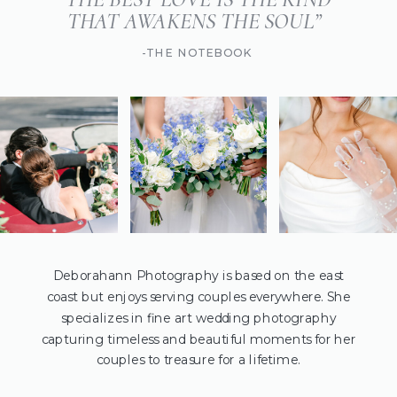
THAT AWAKENS THE SOUL”
-THE NOTEBOOK
Deborahann Photography is based on the east
coast but enjoys serving couples everywhere. She
specializes in fine art wedding photography
capturing timeless and beautiful moments for her
couples to treasure for a lifetime.