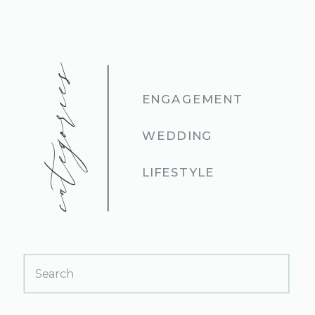
categories
ENGAGEMENT
WEDDING
LIFESTYLE
Search
for: