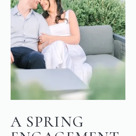
A SPRING