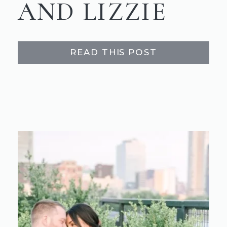
AND LIZZIE
READ THIS POST