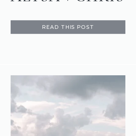
READ THIS POST