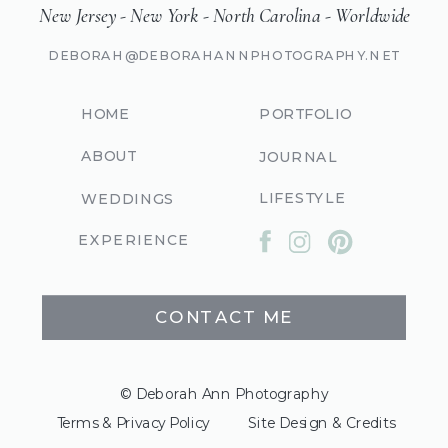
New Jersey - New York - North Carolina - Worldwide
DEBORAH@DEBORAHANNPHOTOGRAPHY.NET
HOME
PORTFOLIO
ABOUT
JOURNAL
LIFESTYLE
WEDDINGS
EXPERIENCE
CONTACT ME
© Deborah Ann Photography
Terms & Privacy Policy
Site Design & Credits