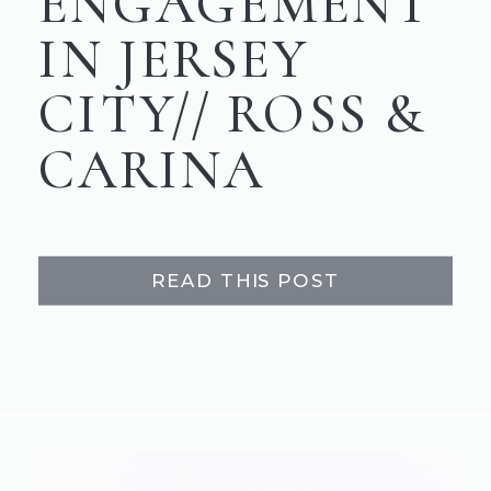
ENGAGEMENT
IN JERSEY
CITY// ROSS &
CARINA
READ THIS POST