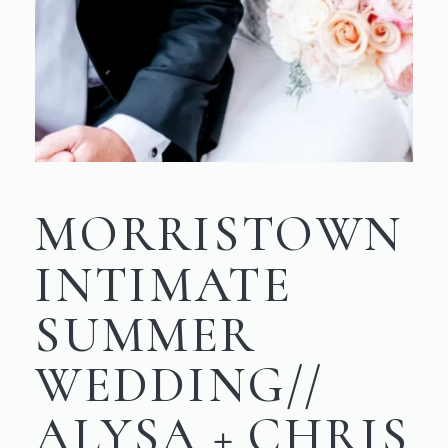
MORRISTOWN
INTIMATE
SUMMER
WEDDING//
ALYSA + CHRIS