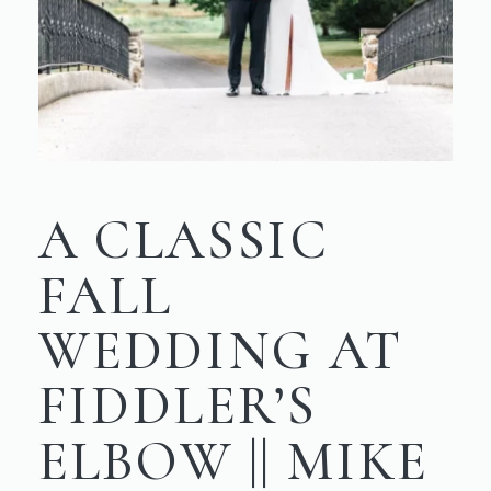
A CLASSIC
FALL
WEDDING AT
FIDDLER’S
ELBOW || MIKE