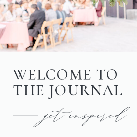
WELCOME TO
THE JOURNAL
get inspired