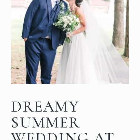
DREAMY
SUMMER
WEDDING AT