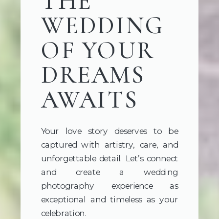
THE
WEDDING
OF YOUR
DREAMS
AWAITS
Your love story deserves to be
captured with artistry, care, and
unforgettable detail. Let’s connect
and create a wedding
photography experience as
exceptional and timeless as your
celebration.