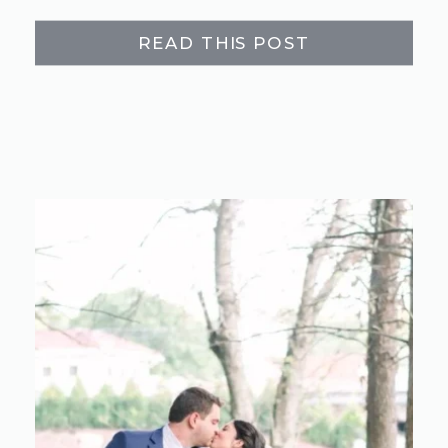
READ THIS POST