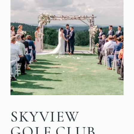
SKYVIEW
GOLF CLUB