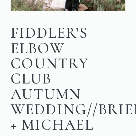
FIDDLER’S
ELBOW
COUNTRY
CLUB
AUTUMN
WEDDING//BRIE
+ MICHAEL