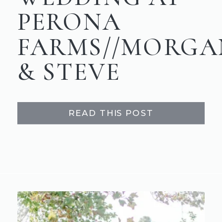
PERONA
FARMS//MORGA
& STEVE
READ THIS POST