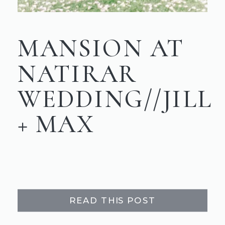
MANSION AT
NATIRAR
WEDDING//JILL
+ MAX
READ THIS POST