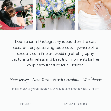
Deborahann Photography is based on the east
coast but enjoys serving couples everywhere. She
specializes in fine art wedding photography
capturing timeless and beautiful moments for her
couples to treasure for a lifetime.
New Jersey - New York - North Carolina - Worldwide
DEBORAH@DEBORAHANNPHOTOGRAPHY.NET
HOME
PORTFOLIO