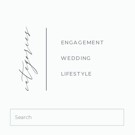
categories
ENGAGEMENT
WEDDING
LIFESTYLE
Search
for: