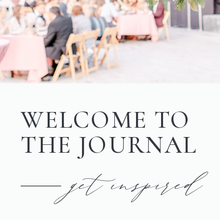
WELCOME TO
THE JOURNAL
get inspired