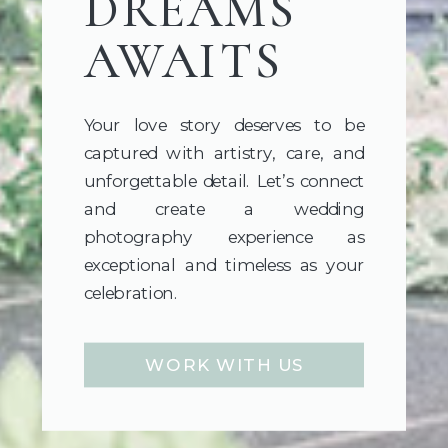
DREAMS
AWAITS
Your love story deserves to be
captured with artistry, care, and
unforgettable detail. Let’s connect
and create a wedding
photography experience as
exceptional and timeless as your
celebration.
WORK WITH US