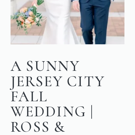
A SUNNY
JERSEY CITY
FALL
WEDDING |
ROSS &