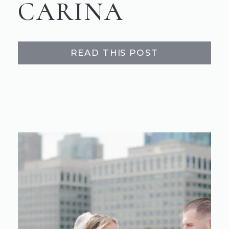
CARINA
READ THIS POST