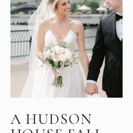
A HUDSON