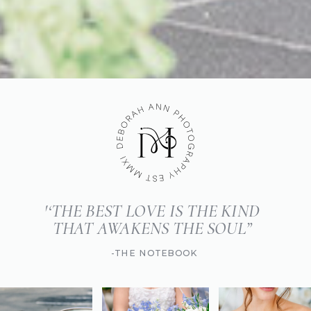
'‘THE BEST LOVE IS THE KIND
THAT AWAKENS THE SOUL”
-THE NOTEBOOK