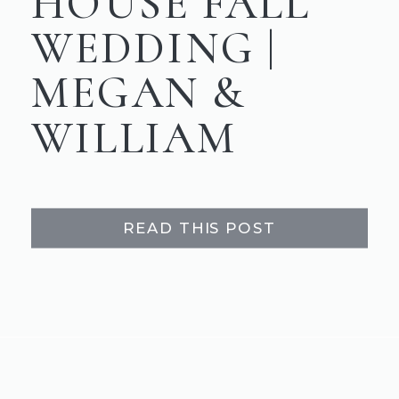
HOUSE FALL
WEDDING |
MEGAN &
WILLIAM
READ THIS POST