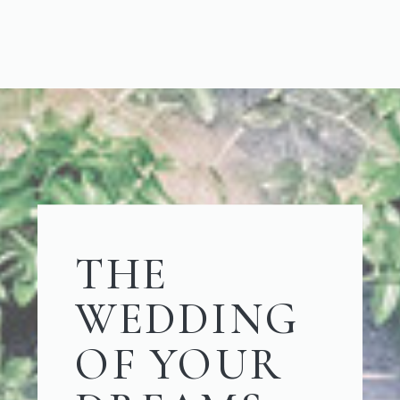
THE
WEDDING
OF YOUR