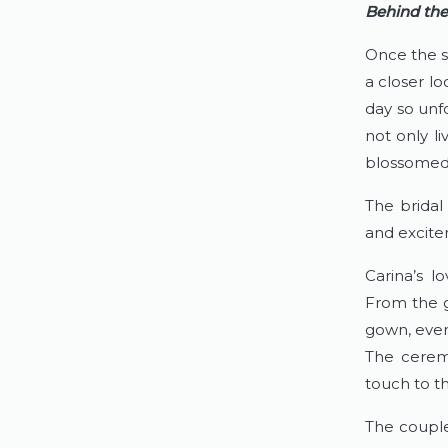
Behind the
Once the s
a closer lo
day so unf
not only liv
blossomed 
The bridal 
and excite
Carina’s l
From the g
gown, every
The ceremo
touch to t
The couple