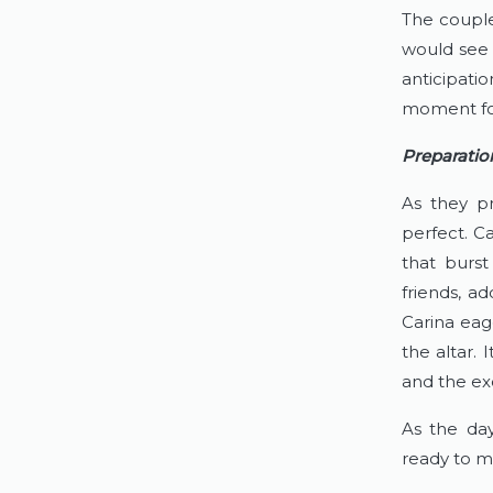
The couple
would see h
anticipati
moment for
Preparatio
As they pr
perfect. Ca
that burst
friends, a
Carina eag
the altar.
and the ex
As the day
ready to ma