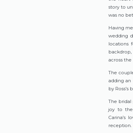
story to u
was no bett
Having met 
wedding da
locations 
backdrop, 
across the 
The couple
adding an 
by Ross’s b
The bridal 
joy to the
Carina’s 
reception.