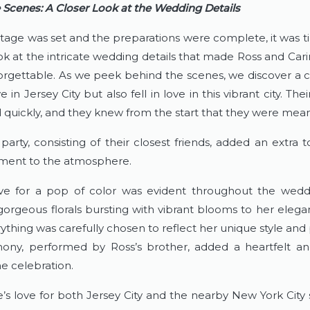
 Scenes: A Closer Look at the Wedding Details
tage was set and the preparations were complete, it was ti
ok at the intricate wedding details that made Ross and Carin
orgettable. As we peek behind the scenes, we discover a 
e in Jersey City but also fell in love in this vibrant city. Thei
quickly, and they knew from the start that they were mean
party, consisting of their closest friends, added an extra t
ment to the atmosphere.
ove for a pop of color was evident throughout the weddin
orgeous florals bursting with vibrant blooms to her elega
thing was carefully chosen to reflect her unique style and p
ny, performed by Ross’s brother, added a heartfelt an
he celebration.
’s love for both Jersey City and the nearby New York City s