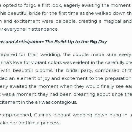
 opted to forgo a first look, eagerly awaiting the moment
is beautiful bride for the first time as she walked down the
on and excitement were palpable, creating a magical and
 everyone in attendance.
ns and Anticipation: The Build-Up to the Big Day
epared for their wedding, the couple made sure every 
rina’s love for vibrant colors was evident in the carefully cho
 with beautiful blooms. The bridal party, comprised of the
dded an element of joy and excitement to the preparations
erly awaited the moment when they would finally see eac
 It was a moment they had been dreaming about since they 
citement in the air was contagious.
 approached, Carina’s elegant wedding gown hung in ant
ke her feel like a princess.