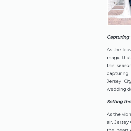
Capturing 
As the leav
magic that
this seas
capturing 
Jersey Cit
wedding da
Setting th
As the vibr
air, Jersey
the heart 