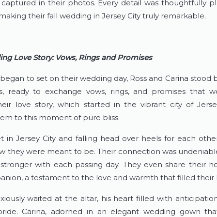
y captured in their photos. Every detail was thoughtfully p
aking their fall wedding in Jersey City truly remarkable.
ing Love Story: Vows, Rings and Promises
 began to set on their wedding day, Ross and Carina stood be
, ready to exchange vows, rings, and promises that wo
heir love story, which started in the vibrant city of Jerse
em to this moment of pure bliss.
 in Jersey City and falling head over heels for each other
w they were meant to be. Their connection was undeniable,
stronger with each passing day. They even share their h
nion, a testament to the love and warmth that filled their l
iously waited at the altar, his heart filled with anticipation
bride. Carina, adorned in an elegant wedding gown that