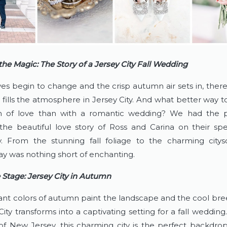
the Magic: The Story of a Jersey City Fall Wedding
es begin to change and the crisp autumn air sets in, there’
 fills the atmosphere in Jersey City. And what better way to
on of love than with a romantic wedding? We had the pl
the beautiful love story of Ross and Carina on their spec
y. From the stunning fall foliage to the charming citysc
y was nothing short of enchanting.
e Stage: Jersey City in Autumn
ant colors of autumn paint the landscape and the cool breez
 City transforms into a captivating setting for a fall wedding.
of New Jersey, this charming city is the perfect backdrop 