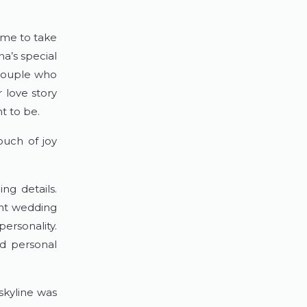
me to take 
a’s special 
couple who 
r love story 
t to be.
ouch of joy 
g details. 
nt wedding 
ersonality. 
d personal 
kyline was 