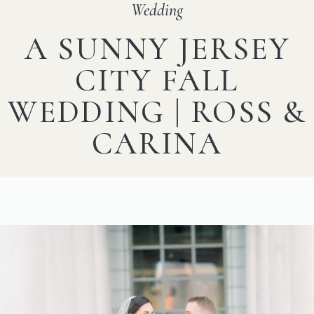
Wedding
A SUNNY JERSEY
CITY FALL
WEDDING | ROSS &
CARINA