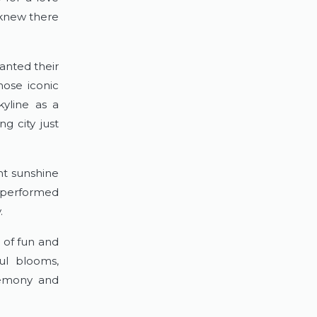
knew there 
anted their 
ose iconic 
yline as a 
 city just 
t sunshine 
 performed 
.
 of fun and 
ul blooms, 
emony and 