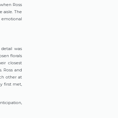
 when Ross 
 aisle. The 
 emotional 
detail was 
sen florals 
ir closest 
. Ross and 
h other at 
first met, 
icipation, 