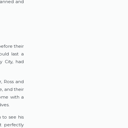
lanned and 
fore their 
uld last a 
y City, had 
, Ross and 
 and their 
ome with a 
ives.
 to see his 
 perfectly 