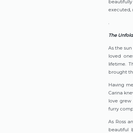
beautifull
executed, m
.
The Unfold
As the sun
loved ones
lifetime. T
brought th
Having met
Carina kne
love grew 
furry compa
As Ross anx
beautiful 