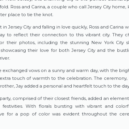
nfold. Ross and Carina, a couple who call Jersey City home, 
er place to tie the knot.
in Jersey City and falling in love quickly, Ross and Carina w
y to reflect their connection to this vibrant city. They ch
for their photos, including the stunning New York City sk
showcasing their love for both Jersey City and the bustling
river.
 exchanged vows on a sunny and warm day, with the brigh
extra touch of warmth to the celebration. The ceremony,
rother, Jay added a personal and heartfelt touch to the day
party, comprised of their closest friends, added an element
 festivities. With florals bursting with vibrant and colorf
love for a pop of color was evident throughout the cer