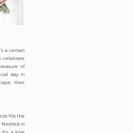
s a certain 
 celebrate 
easure of 
ial day in 
ape, their 
e fills the 
 Nestled in 
for a love 