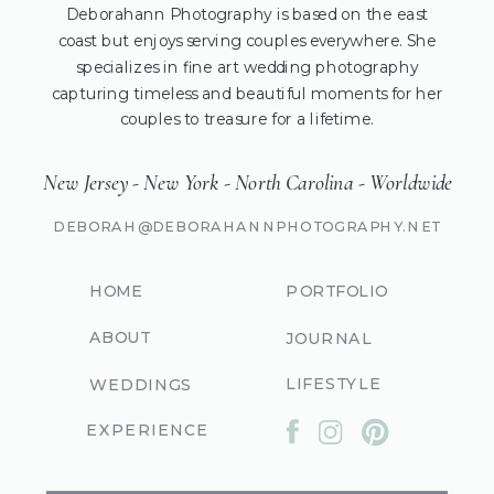
Deborahann Photography is based on the east
coast but enjoys serving couples everywhere. She
specializes in fine art wedding photography
capturing timeless and beautiful moments for her
couples to treasure for a lifetime.
New Jersey - New York - North Carolina - Worldwide
DEBORAH@DEBORAHANNPHOTOGRAPHY.NET
HOME
PORTFOLIO
ABOUT
JOURNAL
LIFESTYLE
WEDDINGS
EXPERIENCE