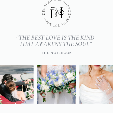
'‘THE BEST LOVE IS THE KIND
THAT AWAKENS THE SOUL”
-THE NOTEBOOK