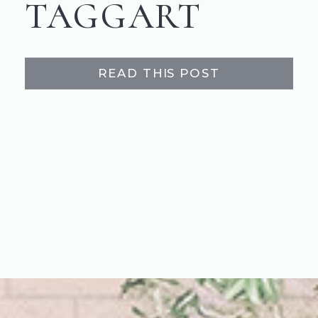
TAGGART
READ THIS POST