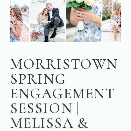
MORRISTOWN
SPRING
ENGAGEMENT
SESSION |
MELISSA &