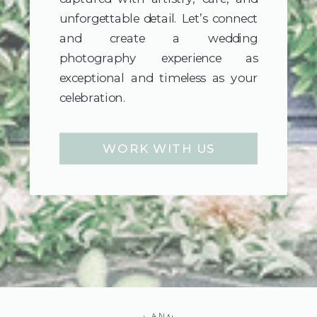
unforgettable detail. Let’s connect
and create a wedding
photography experience as
exceptional and timeless as your
celebration.
WORK WITH US