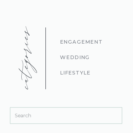
categories
ENGAGEMENT
WEDDING
LIFESTYLE
Search
for: