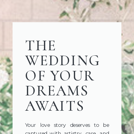
THE
WEDDING
OF YOUR
DREAMS
AWAITS
Your love story deserves to be
captured with artistry, care, and