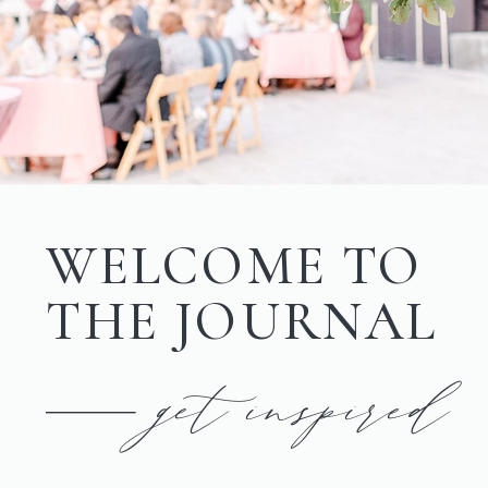
WELCOME TO
THE JOURNAL
get inspired