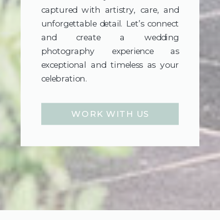
captured with artistry, care, and
unforgettable detail. Let’s connect
and create a wedding
photography experience as
exceptional and timeless as your
celebration.
WORK WITH US