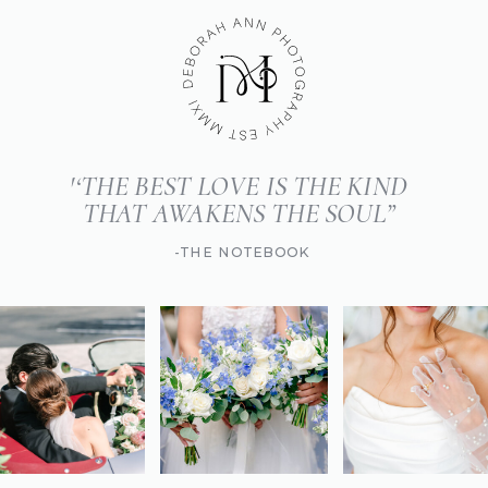
'‘THE BEST LOVE IS THE KIND
THAT AWAKENS THE SOUL”
-THE NOTEBOOK