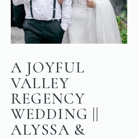
A JOYFUL
VALLEY
REGENCY
WEDDING ||
ALYSSA &