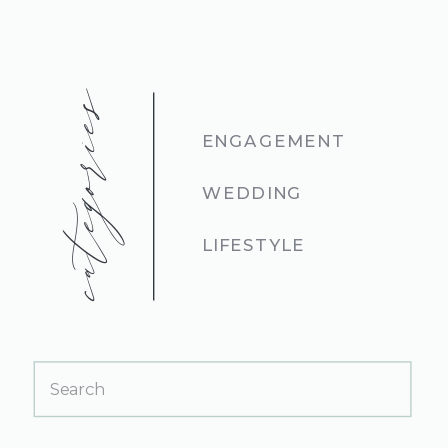
categories
ENGAGEMENT
WEDDING
LIFESTYLE
Search
for: