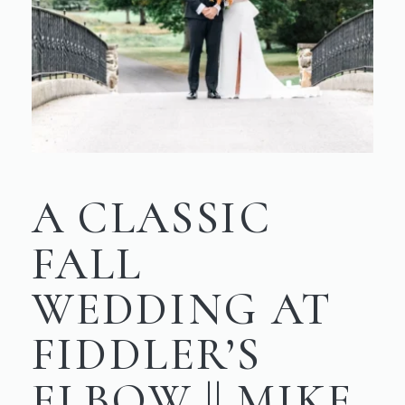
A CLASSIC
FALL
WEDDING AT
FIDDLER’S
ELBOW || MIKE