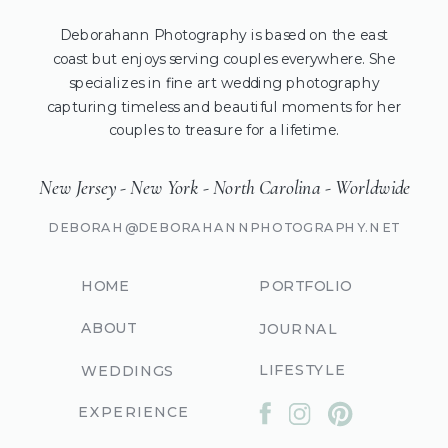
Deborahann Photography is based on the east
coast but enjoys serving couples everywhere. She
specializes in fine art wedding photography
capturing timeless and beautiful moments for her
couples to treasure for a lifetime.
New Jersey - New York - North Carolina - Worldwide
DEBORAH@DEBORAHANNPHOTOGRAPHY.NET
HOME
PORTFOLIO
ABOUT
JOURNAL
LIFESTYLE
WEDDINGS
EXPERIENCE