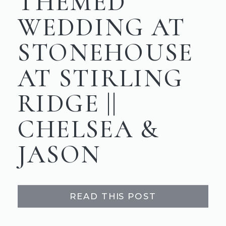
THEMED
WEDDING AT
STONEHOUSE
AT STIRLING
RIDGE ||
CHELSEA &
JASON
READ THIS POST