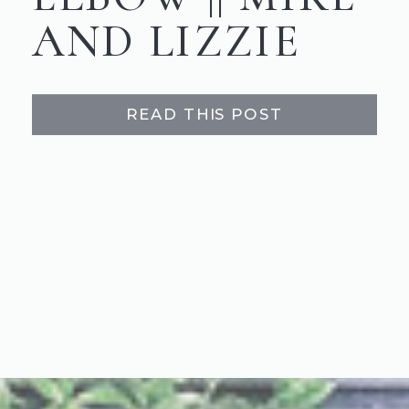
AND LIZZIE
READ THIS POST