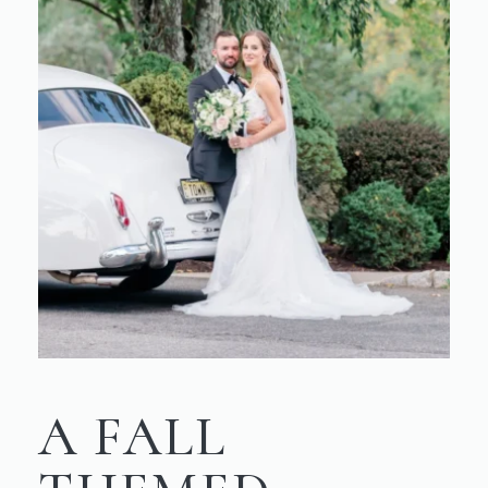
A FALL