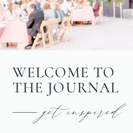
WELCOME TO
THE JOURNAL
get inspired