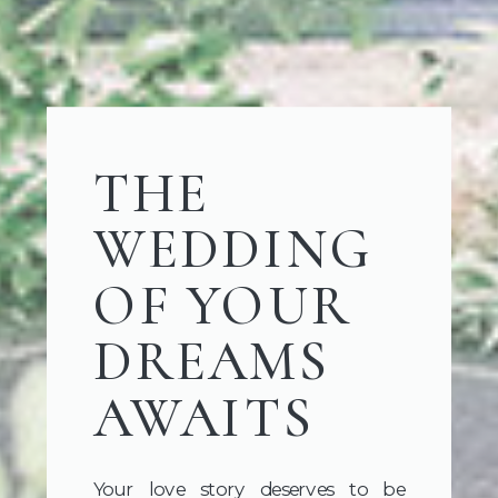
THE
WEDDING
OF YOUR
DREAMS
AWAITS
Your love story deserves to be