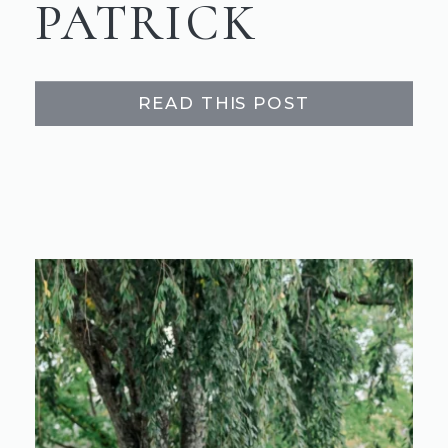
PATRICK
READ THIS POST