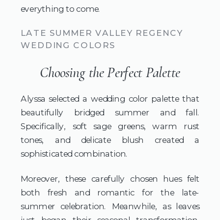
everything to come.
LATE SUMMER VALLEY REGENCY
WEDDING COLORS
Choosing the Perfect Palette
Alyssa selected a wedding color palette that
beautifully bridged summer and fall.
Specifically, soft sage greens, warm rust
tones, and delicate blush created a
sophisticated combination.
Moreover, these carefully chosen hues felt
both fresh and romantic for the late-
summer celebration. Meanwhile, as leaves
just began their seasonal transformation,