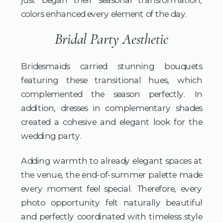
colors enhanced every element of the day.
Bridal Party Aesthetic
Bridesmaids carried stunning bouquets
featuring these transitional hues, which
complemented the season perfectly. In
addition, dresses in complementary shades
created a cohesive and elegant look for the
wedding party.
Adding warmth to already elegant spaces at
the venue, the end-of-summer palette made
every moment feel special. Therefore, every
photo opportunity felt naturally beautiful
and perfectly coordinated with timeless style