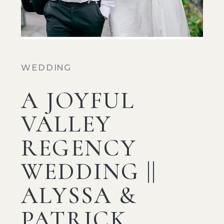
WEDDING
A JOYFUL
VALLEY
REGENCY
WEDDING ||
ALYSSA &
PATRICK