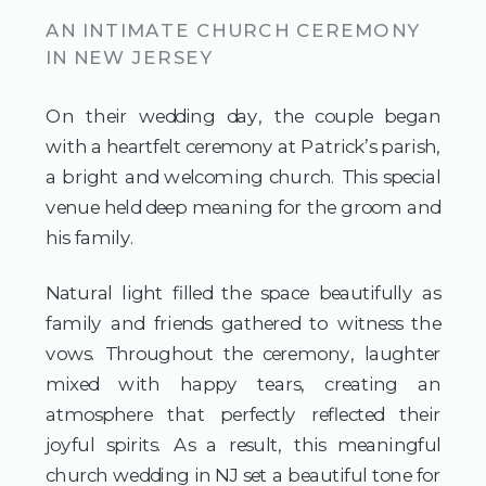
AN INTIMATE CHURCH CEREMONY
IN NEW JERSEY
On their wedding day, the couple began
with a heartfelt ceremony at Patrick’s parish,
a bright and welcoming church. This special
venue held deep meaning for the groom and
his family.
Natural light filled the space beautifully as
family and friends gathered to witness the
vows. Throughout the ceremony, laughter
mixed with happy tears, creating an
atmosphere that perfectly reflected their
joyful spirits. As a result, this meaningful
church wedding in NJ set a beautiful tone for