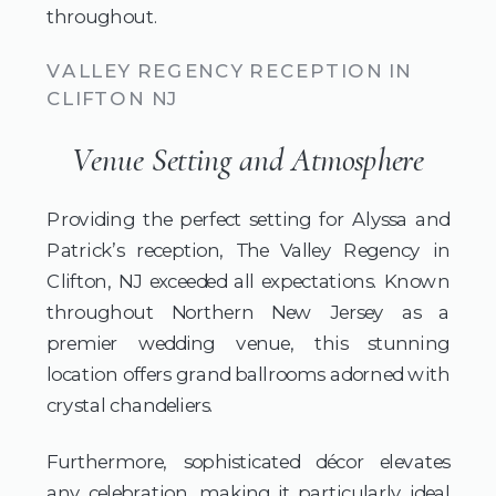
throughout.
VALLEY REGENCY RECEPTION IN
CLIFTON NJ
Venue Setting and Atmosphere
Providing the perfect setting for Alyssa and
Patrick’s reception, The Valley Regency in
Clifton, NJ exceeded all expectations. Known
throughout Northern New Jersey as a
premier wedding venue, this stunning
location offers grand ballrooms adorned with
crystal chandeliers.
Furthermore, sophisticated décor elevates
any celebration, making it particularly ideal