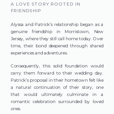
A LOVE STORY ROOTED IN
FRIENDSHIP
Alyssa and Patrick’s relationship began as a
genuine friendship in Morristown, New
Jersey, where they still call home today. Over
time, their bond deepened through shared
experiences and adventures.
Consequently, this solid foundation would
carry them forward to their wedding day.
Patrick’s proposal in their hometown felt like
a natural continuation of their story, one
that would ultimately culminate in a
romantic celebration surrounded by loved
ones.