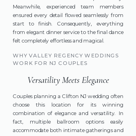
Meanwhile, experienced team members
ensured every detail flowed seamlessly from
start to finish. Consequently, everything
from elegant dinner service to the final dance
felt completely effortless and magical.
WHY VALLEY REGENCY WEDDINGS
WORK FOR NJ COUPLES
Versatility Meets Elegance
Couples planning a Clifton NJ wedding often
choose this location for its winning
combination of elegance and versatility. In
fact, multiple ballroom options easily
accommodate both intimate gatherings and