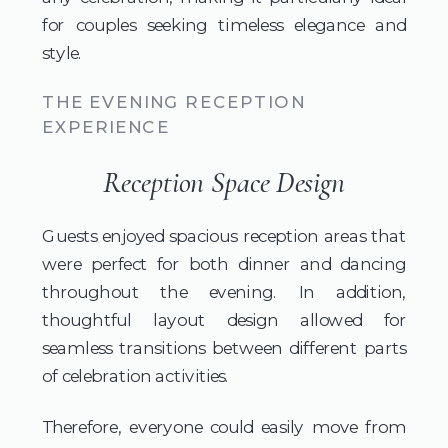
for couples seeking timeless elegance and
style.
THE EVENING RECEPTION
EXPERIENCE
Reception Space Design
Guests enjoyed spacious reception areas that
were perfect for both dinner and dancing
throughout the evening. In addition,
thoughtful layout design allowed for
seamless transitions between different parts
of celebration activities.
Therefore, everyone could easily move from