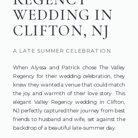
WEDDING IN
CLIFTON, NJ
A LATE SUMMER CELEBRATION
When Alyssa and Patrick chose The Valley
Regency for their wedding celebration, they
knew they wanted a venue that could match
the joy and warmth of their love story. This
elegant Valley Regency wedding in Clifton,
NJ perfectly captured their journey from best
friends to husband and wife, set against the
backdrop of a beautiful late-summer day.