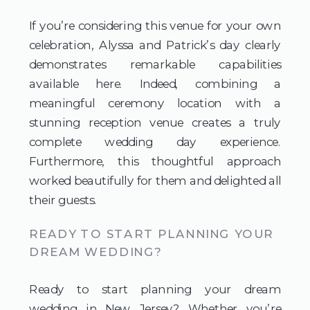
If you’re considering this venue for your own
celebration, Alyssa and Patrick’s day clearly
demonstrates remarkable capabilities
available here. Indeed, combining a
meaningful ceremony location with a
stunning reception venue creates a truly
complete wedding day experience.
Furthermore, this thoughtful approach
worked beautifully for them and delighted all
their guests.
READY TO START PLANNING YOUR
DREAM WEDDING?
Ready to start planning your dream
wedding in New Jersey? Whether you’re