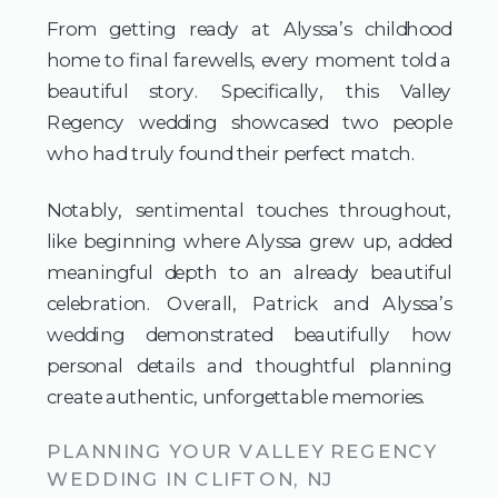
From getting ready at Alyssa’s childhood
home to final farewells, every moment told a
beautiful story. Specifically, this Valley
Regency wedding showcased two people
who had truly found their perfect match.
Notably, sentimental touches throughout,
like beginning where Alyssa grew up, added
meaningful depth to an already beautiful
celebration. Overall, Patrick and Alyssa’s
wedding demonstrated beautifully how
personal details and thoughtful planning
create authentic, unforgettable memories.
PLANNING YOUR VALLEY REGENCY
WEDDING IN CLIFTON, NJ