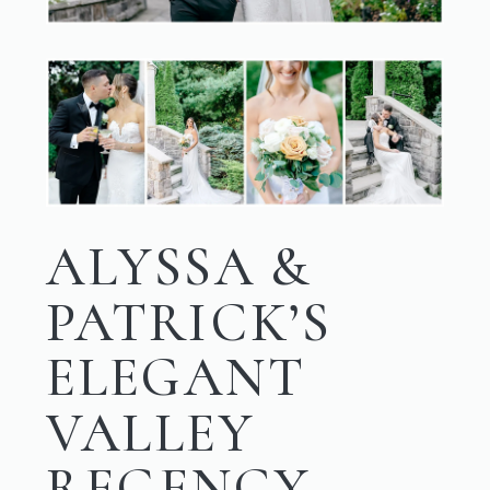
ALYSSA &
PATRICK’S
ELEGANT
VALLEY
REGENCY