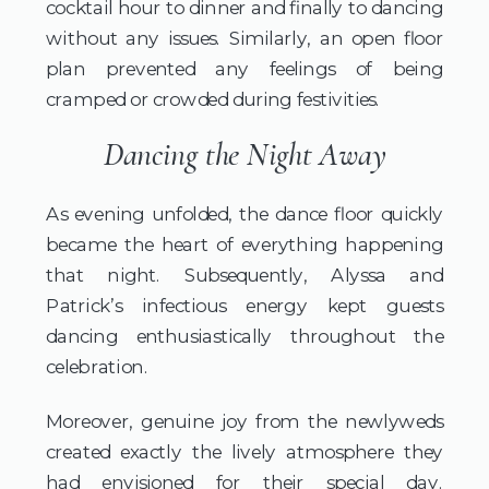
cocktail hour to dinner and finally to dancing
without any issues. Similarly, an open floor
plan prevented any feelings of being
cramped or crowded during festivities.
Dancing the Night Away
As evening unfolded, the dance floor quickly
became the heart of everything happening
that night. Subsequently, Alyssa and
Patrick’s infectious energy kept guests
dancing enthusiastically throughout the
celebration.
Moreover, genuine joy from the newlyweds
created exactly the lively atmosphere they
had envisioned for their special day.