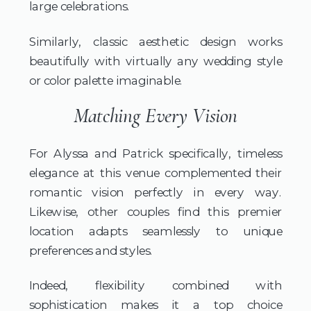
large celebrations.
Similarly, classic aesthetic design works
beautifully with virtually any wedding style
or color palette imaginable.
Matching Every Vision
For Alyssa and Patrick specifically, timeless
elegance at this venue complemented their
romantic vision perfectly in every way.
Likewise, other couples find this premier
location adapts seamlessly to unique
preferences and styles.
Indeed, flexibility combined with
sophistication makes it a top choice