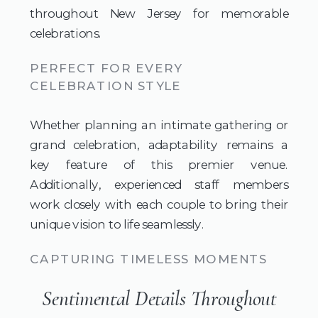
throughout New Jersey for memorable
celebrations.
PERFECT FOR EVERY
CELEBRATION STYLE
Whether planning an intimate gathering or
grand celebration, adaptability remains a
key feature of this premier venue.
Additionally, experienced staff members
work closely with each couple to bring their
unique vision to life seamlessly.
CAPTURING TIMELESS MOMENTS
Sentimental Details Throughout