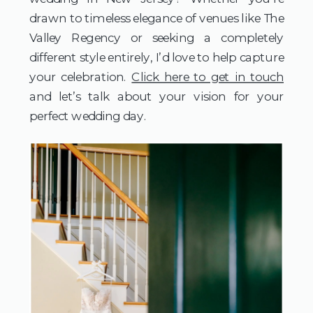
drawn to timeless elegance of venues like The
Valley Regency or seeking a completely
different style entirely, I’d love to help capture
your celebration.
Click here to get in touch
and let’s talk about your vision for your
perfect wedding day.