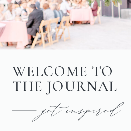
WELCOME TO
THE JOURNAL
get inspired