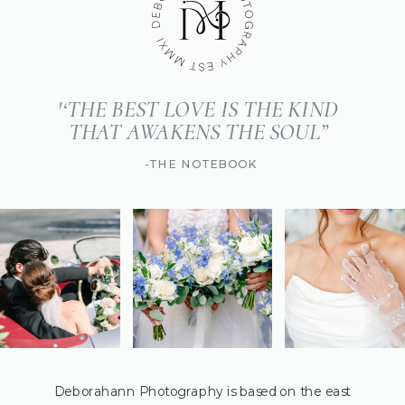
'‘THE BEST LOVE IS THE KIND
THAT AWAKENS THE SOUL”
-THE NOTEBOOK
Deborahann Photography is based on the east