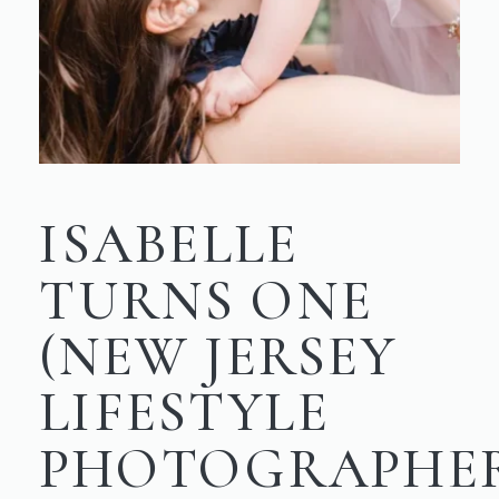
ISABELLE
TURNS ONE
(NEW JERSEY
LIFESTYLE
PHOTOGRAPHE