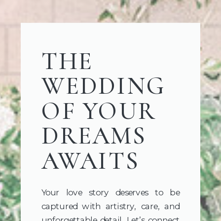
THE
WEDDING
OF YOUR
DREAMS
AWAITS
Your love story deserves to be
captured with artistry, care, and
unforgettable detail. Let’s connect