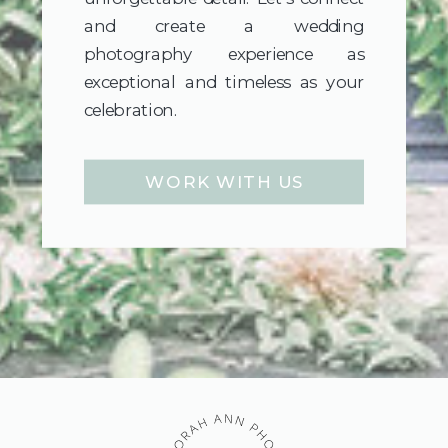
and create a wedding
photography experience as
exceptional and timeless as your
celebration.
WORK WITH US