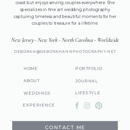
coast but enjoys serving couples everywhere. She
specializes in fine art wedding photography
capturing timeless and beautiful moments for her
couples to treasure for a lifetime.
New Jersey - New York - North Carolina - Worldwide
DEBORAH@DEBORAHANNPHOTOGRAPHY.NET
HOME
PORTFOLIO
ABOUT
JOURNAL
LIFESTYLE
WEDDINGS
EXPERIENCE
CONTACT ME