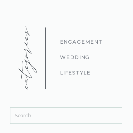
categories
ENGAGEMENT
WEDDING
LIFESTYLE
Search
for: