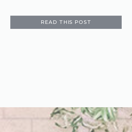
READ THIS POST