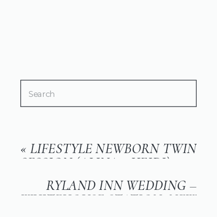
Search
for:
«
LIFESTYLE NEWBORN TWIN
SESSION (ALINA + HEIDI)
RYLAND INN WEDDING –
WHITEHOUSE STATION, NEW
JERSEY (SUSIE + TIM)
»