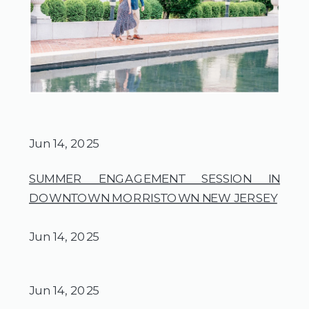
Jun 14, 2025
SUMMER ENGAGEMENT SESSION IN
DOWNTOWN MORRISTOWN NEW JERSEY
Jun 14, 2025
Jun 14, 2025