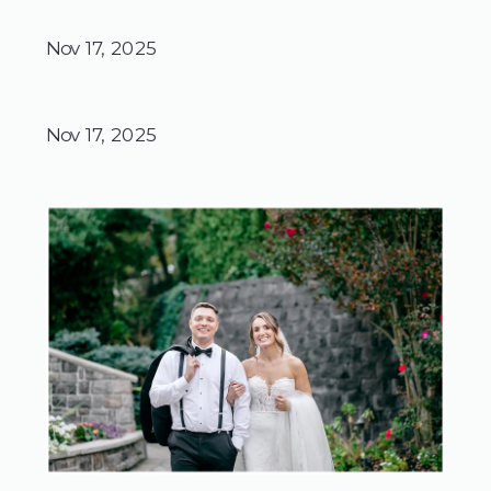
Nov 17, 2025
Nov 17, 2025