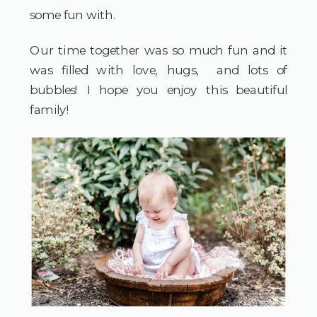
some fun with.
Our time together was so much fun and it
was filled with love, hugs, and lots of
bubbles! I hope you enjoy this beautiful
family!