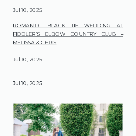
Jul 10, 2025
ROMANTIC BLACK TIE WEDDING AT
FIDDLER’S ELBOW COUNTRY CLUB –
MELISSA & CHRIS
Jul 10, 2025
Jul 10, 2025