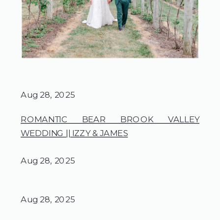
Aug 28, 2025
ROMANTIC BEAR BROOK VALLEY
WEDDING || IZZY & JAMES
Aug 28, 2025
Aug 28, 2025