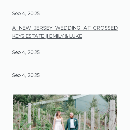
Sep 4, 2025
A NEW JERSEY WEDDING AT CROSSED
KEYS ESTATE || EMILY & LUKE
Sep 4, 2025
Sep 4, 2025