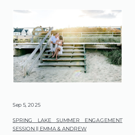
Sep 5, 2025
SPRING LAKE SUMMER ENGAGEMENT
SESSION || EMMA & ANDREW