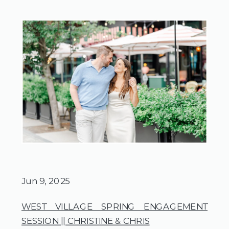
Jun 9, 2025
WEST VILLAGE SPRING ENGAGEMENT
SESSION || CHRISTINE & CHRIS