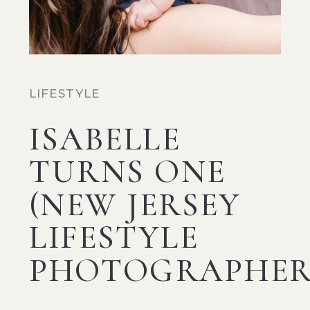
LIFESTYLE
ISABELLE
TURNS ONE
(NEW JERSEY
LIFESTYLE
PHOTOGRAPHER