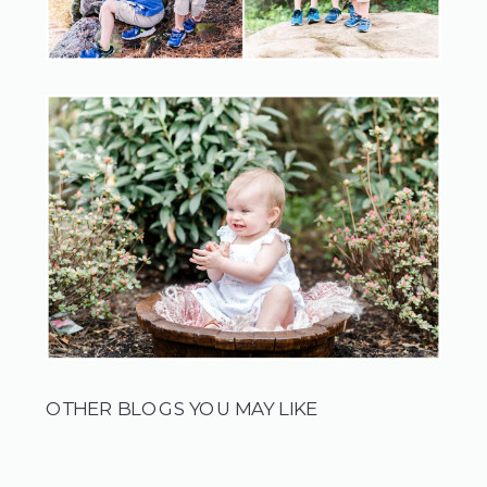
OTHER BLOGS YOU MAY LIKE