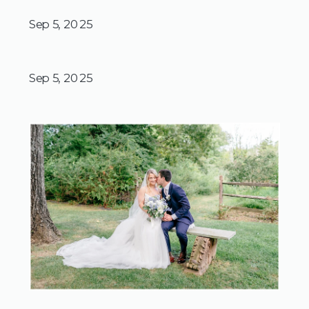
Sep 5, 2025
Sep 5, 2025