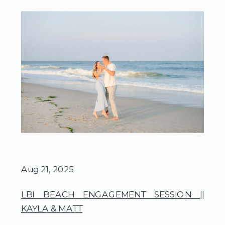
Aug 21, 2025
LBI BEACH ENGAGEMENT SESSION ||
KAYLA & MATT