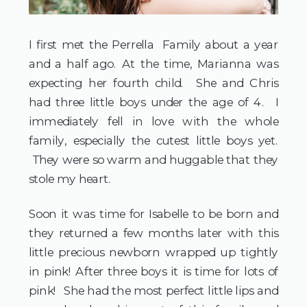
I first met the Perrella Family about a year
and a half ago. At the time, Marianna was
expecting her fourth child. She and Chris
had three little boys under the age of 4. I
immediately fell in love with the whole
family, especially the cutest little boys yet.
They were so warm and huggable that they
stole my heart.
Soon it was time for Isabelle to be born and
they returned a few months later with this
little precious newborn wrapped up tightly
in pink! After three boys it is time for lots of
pink! She had the most perfect little lips and