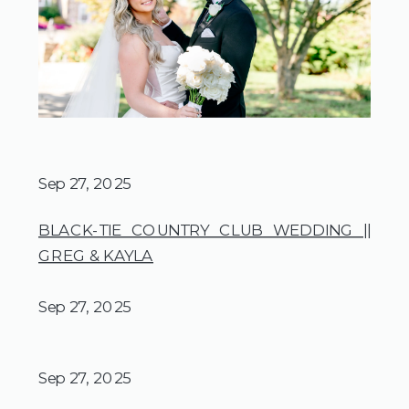
Sep 27, 2025
BLACK-TIE COUNTRY CLUB WEDDING ||
GREG & KAYLA
Sep 27, 2025
Sep 27, 2025