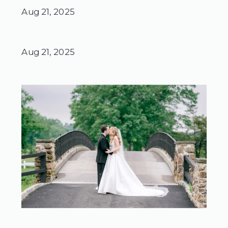
Aug 21, 2025
Aug 21, 2025