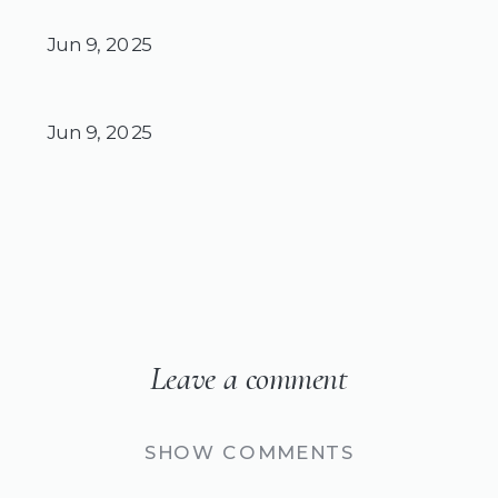
Jun 9, 2025
Jun 9, 2025
Leave a comment
SHOW COMMENTS