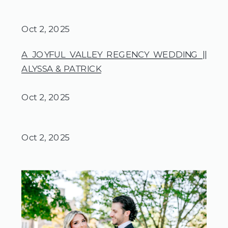
Oct 2, 2025
A JOYFUL VALLEY REGENCY WEDDING ||
ALYSSA & PATRICK
Oct 2, 2025
Oct 2, 2025