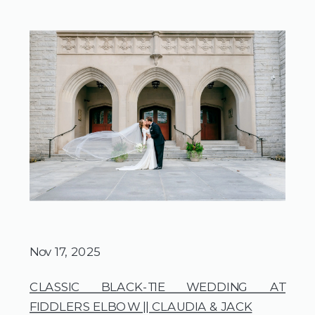
Nov 17, 2025
CLASSIC BLACK-TIE WEDDING AT
FIDDLERS ELBOW || CLAUDIA & JACK