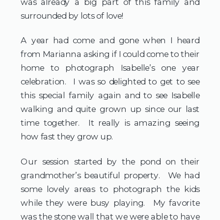
was already a big part of this family and
surrounded by lots of love!
A year had come and gone when I heard
from Marianna asking if I could come to their
home to photograph Isabelle’s one year
celebration. I was so delighted to get to see
this special family again and to see Isabelle
walking and quite grown up since our last
time together. It really is amazing seeing
how fast they grow up.
Our session started by the pond on their
grandmother’s beautiful property. We had
some lovely areas to photograph the kids
while they were busy playing. My favorite
was the stone wall that we were able to have