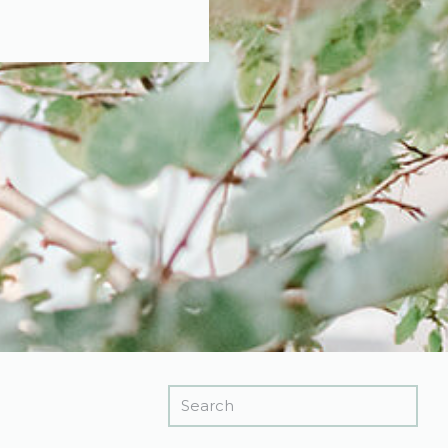
Search
for: