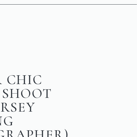
 CHIC
 SHOOT
ERSEY
NG
GRAPHER)