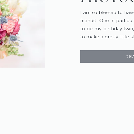
I am so blessed to ha
friends! One in partic
to be my birthday twin
to make a pretty little
RE