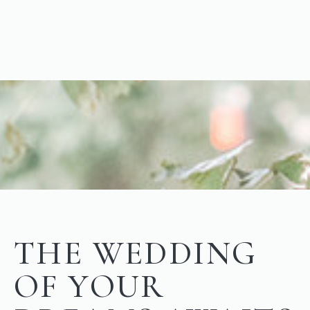
THE WEDDING
OF YOUR