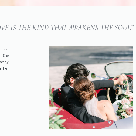
LOVE IS THE KIND THAT AWAKENS THE SOUL”
 east
. She
raphy
r her