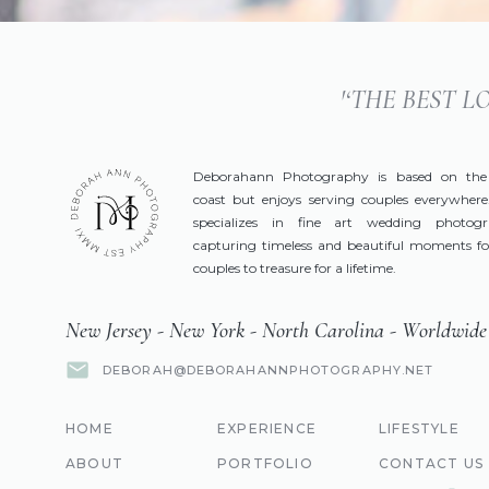
'‘THE BEST 
Deborahann Photography is based on the
coast but enjoys serving couples everywhere
specializes in fine art wedding photog
capturing timeless and beautiful moments fo
couples to treasure for a lifetime.
New Jersey - New York - North Carolina - Worldwide
DEBORAH@DEBORAHANNPHOTOGRAPHY.NET
HOME
EXPERIENCE
LIFESTYLE
ABOUT
PORTFOLIO
CONTACT US