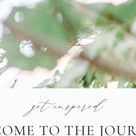
get inspired
OME TO THE JOU