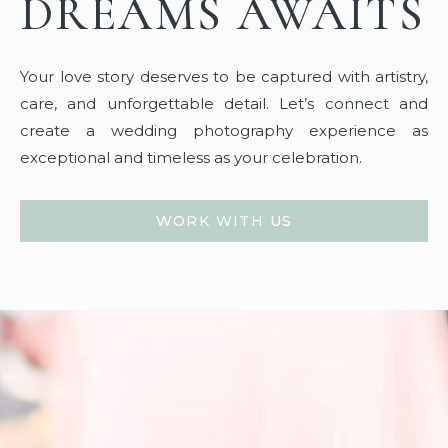
DREAMS AWAITS
Your love story deserves to be captured with artistry,
care, and unforgettable detail. Let’s connect and
create a wedding photography experience as
exceptional and timeless as your celebration.
WORK WITH US