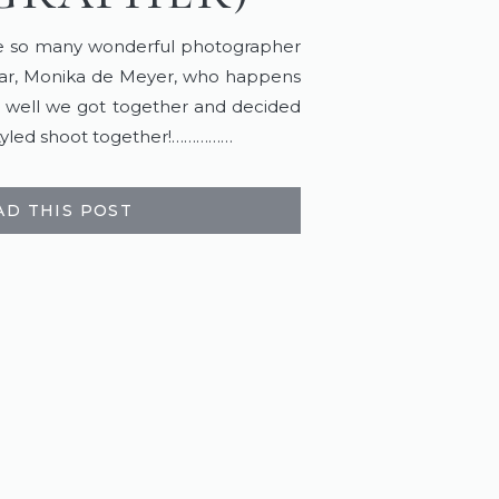
ve so many wonderful photographer
ular, Monika de Meyer, who happens
, well we got together and decided
 styled shoot together!……………
AD THIS POST