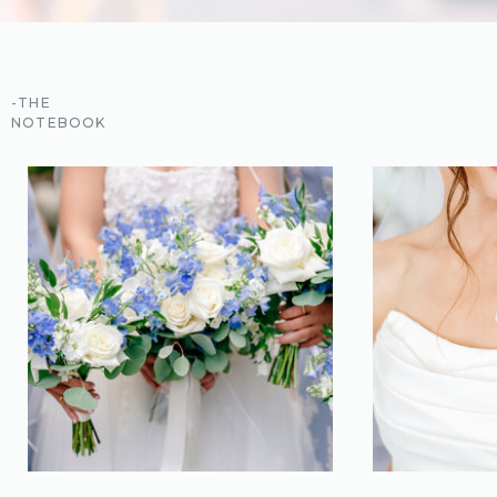
-THE
NOTEBOOK