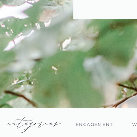
categories
ENGAGEMENT
W