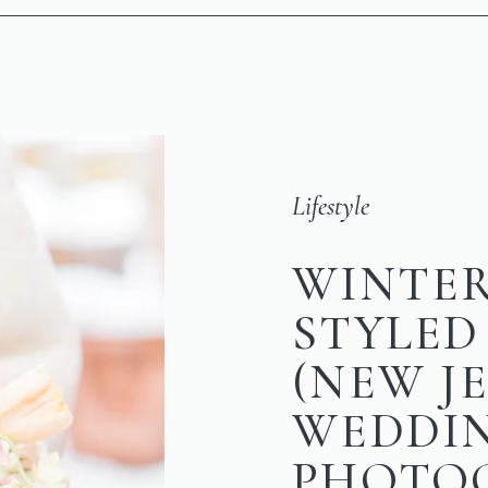
Lifestyle
WINTER
STYLED
(NEW J
WEDDI
PHOTO