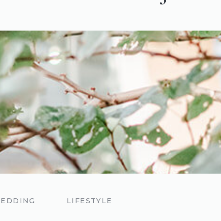
EDDING
LIFESTYLE