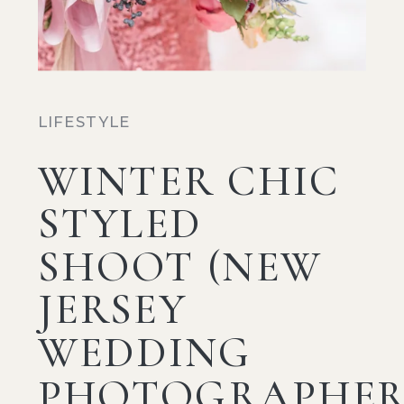
LIFESTYLE
WINTER CHIC
STYLED
SHOOT (NEW
JERSEY
WEDDING
PHOTOGRAPHER