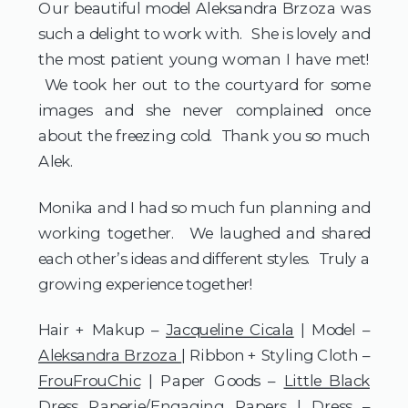
Our beautiful model Aleksandra Brzoza was
such a delight to work with. She is lovely and
the most patient young woman I have met!
We took her out to the courtyard for some
images and she never complained once
about the freezing cold. Thank you so much
Alek.
Monika and I had so much fun planning and
working together. We laughed and shared
each other’s ideas and different styles. Truly a
growing experience together!
Hair + Makup –
Jacqueline Cicala
| Model –
Aleksandra Brzoza
| Ribbon + Styling Cloth –
FrouFrouChic
| Paper Goods –
Little Black
Dress Paperie
/
Engaging Papers
| Dress –