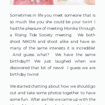
Sometimes in life you meet someone that is
so much like you she could be your twin! I
had the pleasure of meeting Monika through
a Rising Tide Society meeting. We both
shoot NIKON and shoot alike and have so
many of the same interests it is incredible!
And guess what? We have the same
birthday!!!! We just laughed when we
discovered that bit of news! I guess we are
birthday twins!
We started chatting about how we should go
out and take some photos together to have
some fun. After awhile we came up with the