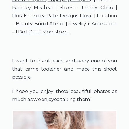
Badgley
Mischka | Shoes –
Jimmy Choo
|
Florals –
Kerry Patel Designs Floral
| Location
–
Beauty Bridal
Atelier | Jewelry + Accessories
–
I Do I Do of Morristown
I want to thank each and every one of you
that came together and made this shoot
possible.
I hope you enjoy these beautiful photos as
much as we enjoyed taking them!