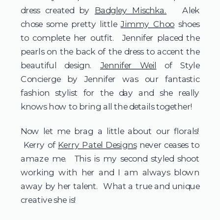
dress created by
Badgley Mischka.
Alek
chose some pretty little
Jimmy Choo
shoes
to complete her outfit. Jennifer placed the
pearls on the back of the dress to accent the
beautiful design.
Jennifer Weil
of Style
Concierge by Jennifer was our fantastic
fashion stylist for the day and she really
knows how to bring all the details together!
Now let me brag a little about our florals!
Kerry of
Kerry Patel Designs
never ceases to
amaze me. This is my second styled shoot
working with her and I am always blown
away by her talent. What a true and unique
creative she is!