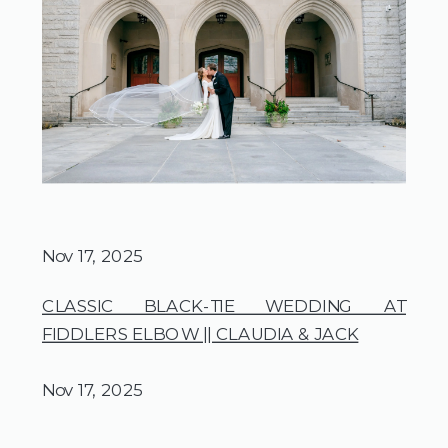
Nov 17, 2025
CLASSIC BLACK-TIE WEDDING AT
FIDDLERS ELBOW || CLAUDIA & JACK
Nov 17, 2025