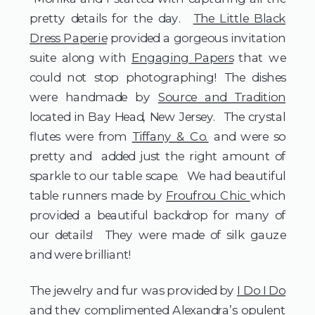
pretty details for the day.
The Little Black
Dress Paperie
provided a gorgeous invitation
suite along with
Engaging Papers
that we
could not stop photographing! The dishes
were handmade by
Source and Tradition
located in Bay Head, New Jersey. The crystal
flutes were from
Tiffany & Co.
and were so
pretty and added just the right amount of
sparkle to our table scape. We had beautiful
table runners made by
Froufrou Chic
which
provided a beautiful backdrop for many of
our details! They were made of silk gauze
and were brilliant!
The jewelry and fur was provided by
I Do I Do
and they complimented Alexandra’s opulent