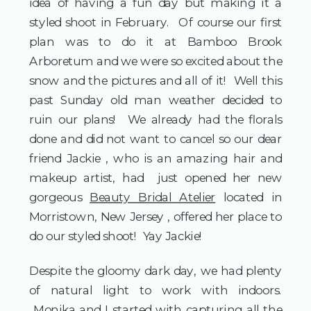
idea of having a fun day but making it a
styled shoot in February. Of course our first
plan was to do it at Bamboo Brook
Arboretum and we were so excited about the
snow and the pictures and all of it! Well this
past Sunday old man weather decided to
ruin our plans! We already had the florals
done and did not want to cancel so our dear
friend Jackie , who is an amazing hair and
makeup artist, had just opened her new
gorgeous
Beauty Bridal Atelier
located in
Morristown, New Jersey , offered her place to
do our styled shoot! Yay Jackie!
Despite the gloomy dark day, we had plenty
of natural light to work with indoors.
Monika and I started with capturing all the