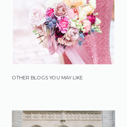
OTHER BLOGS YOU MAY LIKE