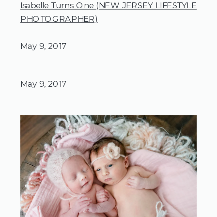
Isabelle Turns One (NEW JERSEY LIFESTYLE
PHOTOGRAPHER)
May 9, 2017
May 9, 2017