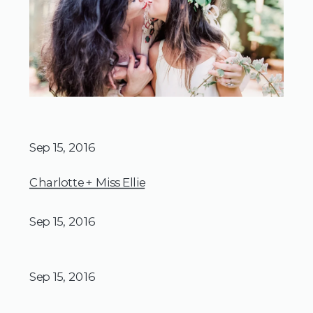
Sep 15, 2016
Charlotte + Miss Ellie
Sep 15, 2016
Sep 15, 2016