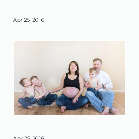
Apr 25, 2016
Apr 25, 2016