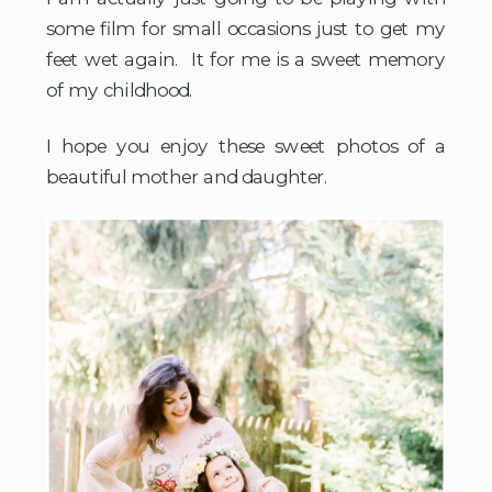
some film for small occasions just to get my
feet wet again. It for me is a sweet memory
of my childhood.
I hope you enjoy these sweet photos of a
beautiful mother and daughter.