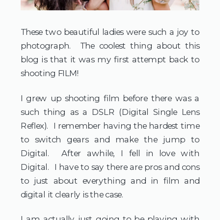
These two beautiful ladies were such a joy to
photograph. The coolest thing about this
blog is that it was my first attempt back to
shooting FILM!
I grew up shooting film before there was a
such thing as a DSLR (Digital Single Lens
Reflex). I remember having the hardest time
to switch gears and make the jump to
Digital. After awhile, I fell in love with
Digital. I have to say there are pros and cons
to just about everything and in film and
digital it clearly is the case.
I am actually just going to be playing with