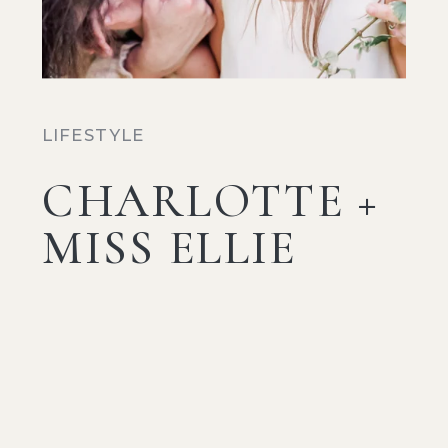
LIFESTYLE
CHARLOTTE +
MISS ELLIE