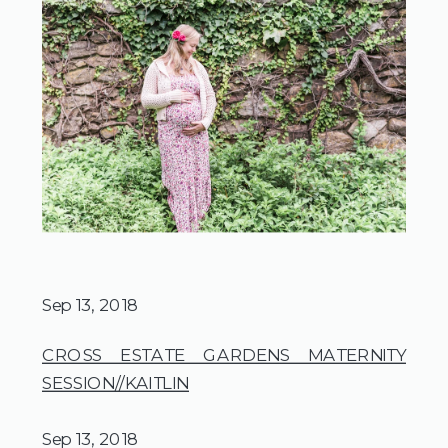
Sep 13, 2018
CROSS ESTATE GARDENS MATERNITY
SESSION//KAITLIN
Sep 13, 2018