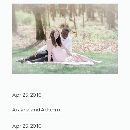
Apr 25, 2016
Arayna and Ackeem
Apr 25, 2016