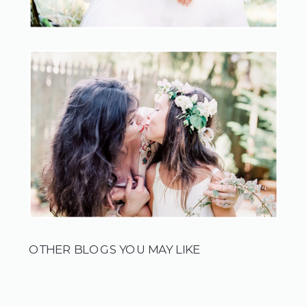
OTHER BLOGS YOU MAY LIKE