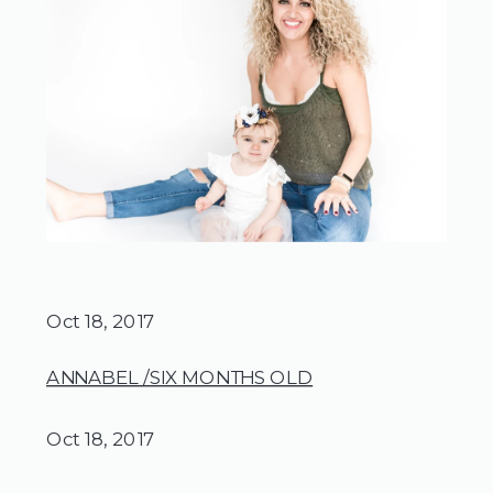
Oct 18, 2017
ANNABEL /SIX MONTHS OLD
Oct 18, 2017