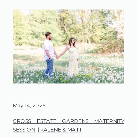
May 14, 2025
CROSS ESTATE GARDENS MATERNITY
SESSION || KALENE & MATT