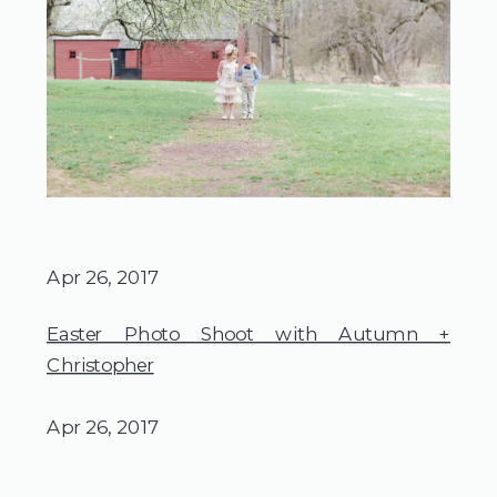
Apr 26, 2017
Easter Photo Shoot with Autumn +
Christopher
Apr 26, 2017