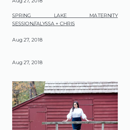
Aug 27, 2018
SPRING LAKE MATERNITY
SESSION//ALYSSA + CHRIS
Aug 27, 2018
Aug 27, 2018