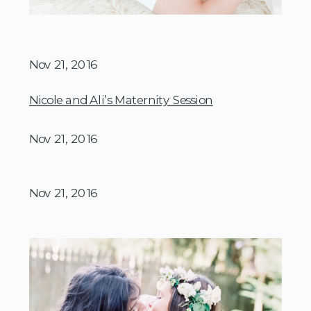
Nov 21, 2016
Nicole and Ali’s Maternity Session
Nov 21, 2016
Nov 21, 2016