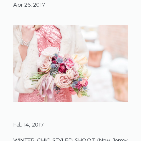
Apr 26, 2017
Feb 14, 2017
WINTER CHIC STYLED SHOOT (New Jersey