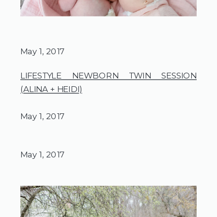
May 1, 2017
LIFESTYLE NEWBORN TWIN SESSION
(ALINA + HEIDI)
May 1, 2017
May 1, 2017