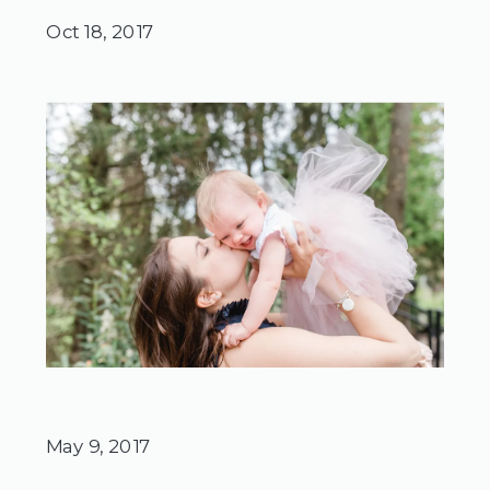
Oct 18, 2017
May 9, 2017