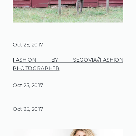
Oct 25, 2017
FASHION BY SEGOVIA//FASHION
PHOTOGRAPHER
Oct 25, 2017
Oct 25, 2017