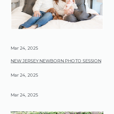
Mar 24, 2025
NEW JERSEY NEWBORN PHOTO SESSION
Mar 24, 2025
Mar 24, 2025