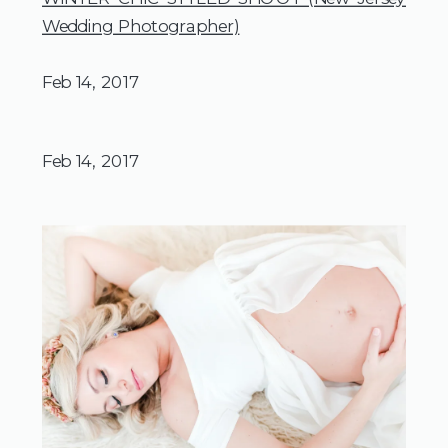
Wedding Photographer)
Feb 14, 2017
Feb 14, 2017