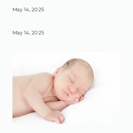
May 14, 2025
May 14, 2025