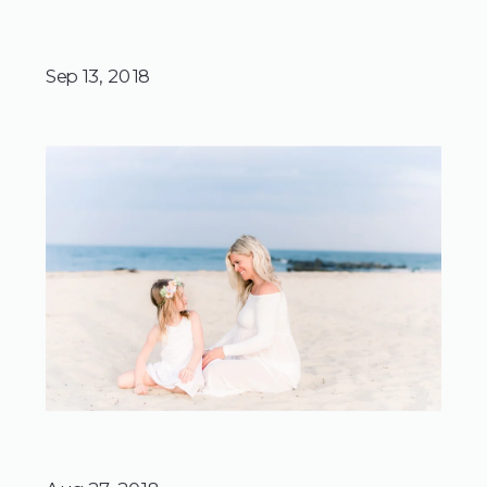
Sep 13, 2018