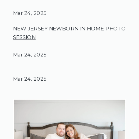
Mar 24, 2025
NEW JERSEY NEWBORN IN HOME PHOTO
SESSION
Mar 24, 2025
Mar 24, 2025