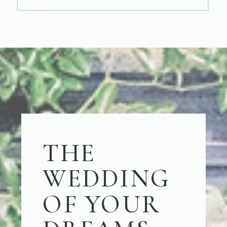
THE
WEDDING
OF YOUR