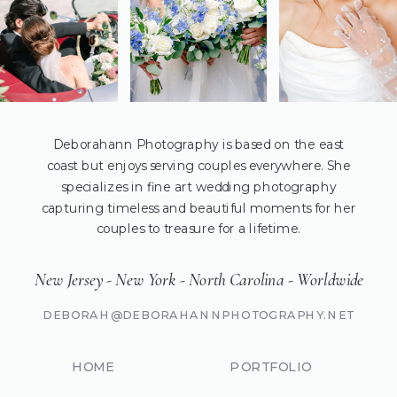
Deborahann Photography is based on the east
coast but enjoys serving couples everywhere. She
specializes in fine art wedding photography
capturing timeless and beautiful moments for her
couples to treasure for a lifetime.
New Jersey - New York - North Carolina - Worldwide
DEBORAH@DEBORAHANNPHOTOGRAPHY.NET
HOME
PORTFOLIO