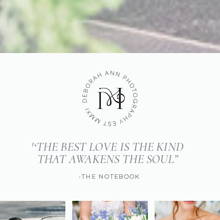
'‘THE BEST LOVE IS THE KIND
THAT AWAKENS THE SOUL”
-THE NOTEBOOK