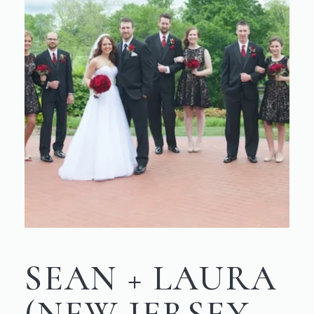
SEAN + LAURA
(NEW JERSEY