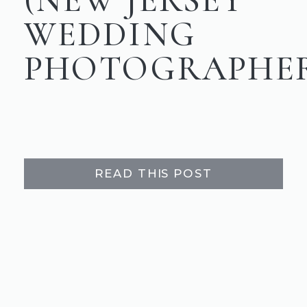
WEDDING
PHOTOGRAPHE
READ THIS POST