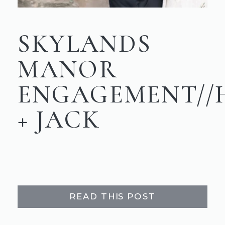
SKYLANDS
MANOR
ENGAGEMENT//
+ JACK
READ THIS POST