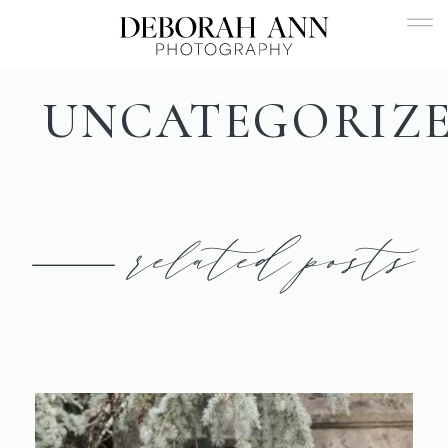
UNCATEGORIZ
related posts