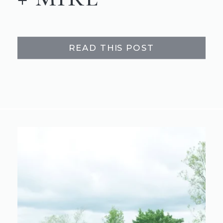
READ THIS POST