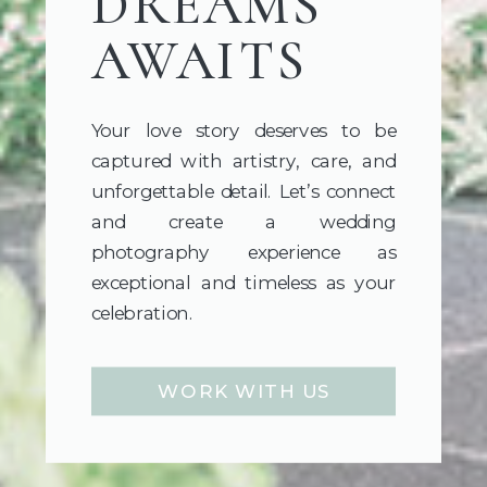
DREAMS
AWAITS
Your love story deserves to be
captured with artistry, care, and
unforgettable detail. Let’s connect
and create a wedding
photography experience as
exceptional and timeless as your
celebration.
WORK WITH US