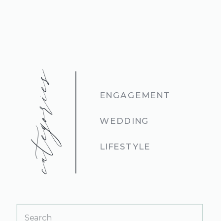
categories
ENGAGEMENT
WEDDING
LIFESTYLE
Search
for: