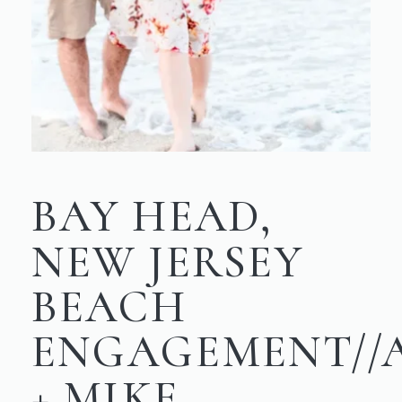
BAY HEAD,
NEW JERSEY
BEACH
ENGAGEMENT//
+ MIKE