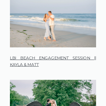
LBI BEACH ENGAGEMENT SESSION ||
KAYLA & MATT