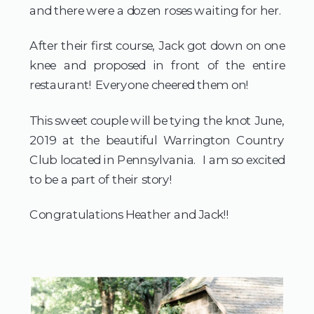
and there were a dozen roses waiting for her.
After their first course, Jack got down on one
knee and proposed in front of the entire
restaurant! Everyone cheered them on!
This sweet couple will be tying the knot June,
2019 at the beautiful Warrington Country
Club located in Pennsylvania. I am so excited
to be a part of their story!
Congratulations Heather and Jack!!