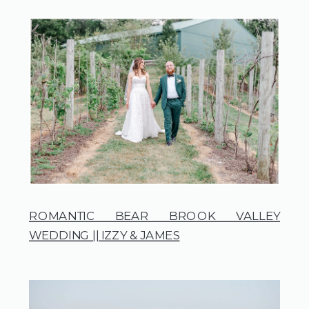
ROMANTIC BEAR BROOK VALLEY
WEDDING || IZZY & JAMES