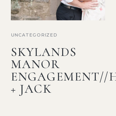
UNCATEGORIZED
SKYLANDS
MANOR
ENGAGEMENT//
+ JACK