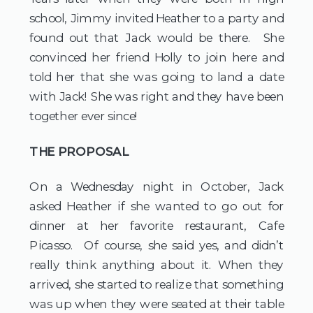
school, Jimmy invited Heather to a party and
found out that Jack would be there. She
convinced her friend Holly to join here and
told her that she was going to land a date
with Jack! She was right and they have been
together ever since!
THE PROPOSAL
On a Wednesday night in October, Jack
asked Heather if she wanted to go out for
dinner at her favorite restaurant, Cafe
Picasso. Of course, she said yes, and didn’t
really think anything about it. When they
arrived, she started to realize that something
was up when they were seated at their table