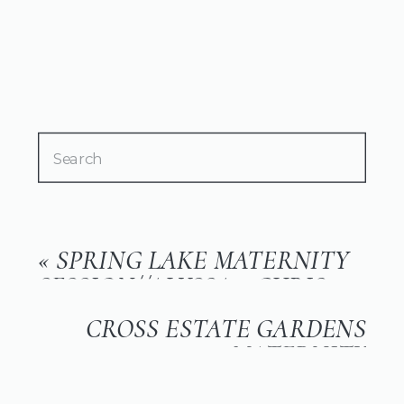
Search
for:
«
SPRING LAKE MATERNITY
SESSION//ALYSSA + CHRIS
CROSS ESTATE GARDENS
MATERNITY
SESSION//KAITLIN
»