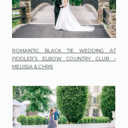
ROMANTIC BLACK TIE WEDDING AT
FIDDLER’S ELBOW COUNTRY CLUB –
MELISSA & CHRIS