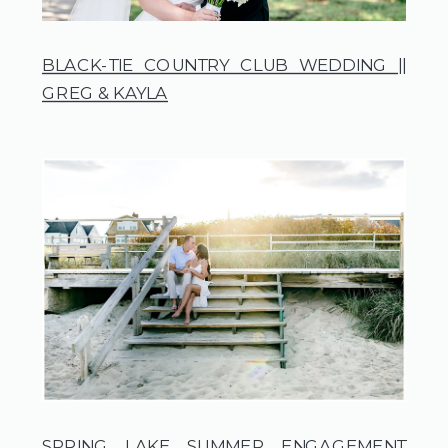
BLACK-TIE COUNTRY CLUB WEDDING ||
GREG & KAYLA
SPRING LAKE SUMMER ENGAGEMENT