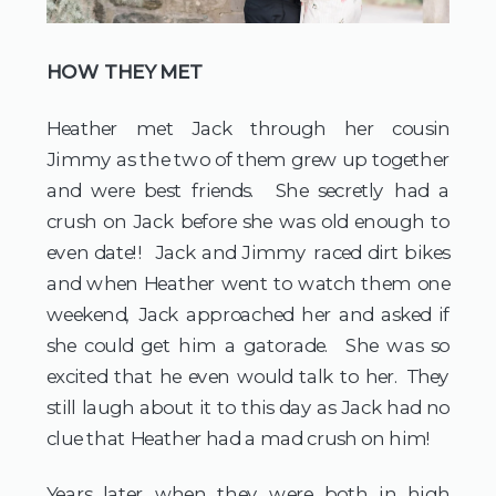
HOW THEY MET
Heather met Jack through her cousin
Jimmy as the two of them grew up together
and were best friends. She secretly had a
crush on Jack before she was old enough to
even date!! Jack and Jimmy raced dirt bikes
and when Heather went to watch them one
weekend, Jack approached her and asked if
she could get him a gatorade. She was so
excited that he even would talk to her. They
still laugh about it to this day as Jack had no
clue that Heather had a mad crush on him!
Years later when they were both in high