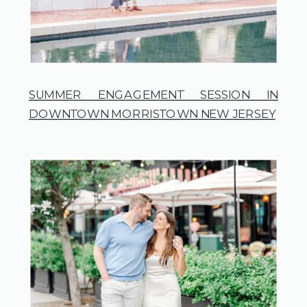
SUMMER ENGAGEMENT SESSION IN
DOWNTOWN MORRISTOWN NEW JERSEY