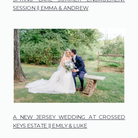
SESSION || EMMA & ANDREW
A NEW JERSEY WEDDING AT CROSSED
KEYS ESTATE || EMILY & LUKE