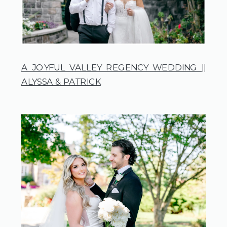
A JOYFUL VALLEY REGENCY WEDDING ||
ALYSSA & PATRICK