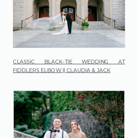
CLASSIC BLACK-TIE WEDDING AT
FIDDLERS ELBOW || CLAUDIA & JACK