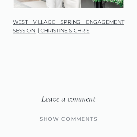
WEST VILLAGE SPRING ENGAGEMENT
SESSION || CHRISTINE & CHRIS
Leave a comment
SHOW COMMENTS