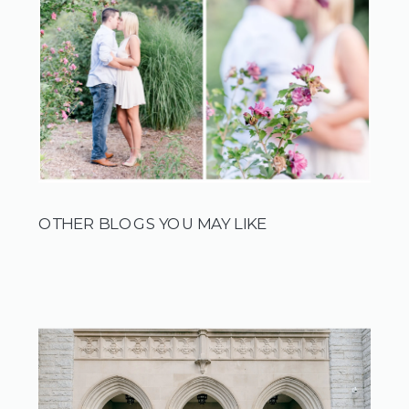
OTHER BLOGS YOU MAY LIKE