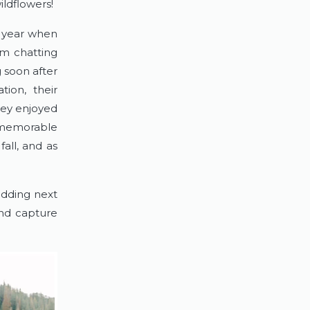
ildflowers!
 year when 
m chatting 
 soon after 
ion, their 
hey enjoyed 
 memorable 
ll, and as 
dding next 
nd capture 