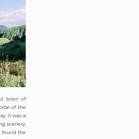
l town of 
tal of the 
y. It was a 
ng scenery. 
 found the 