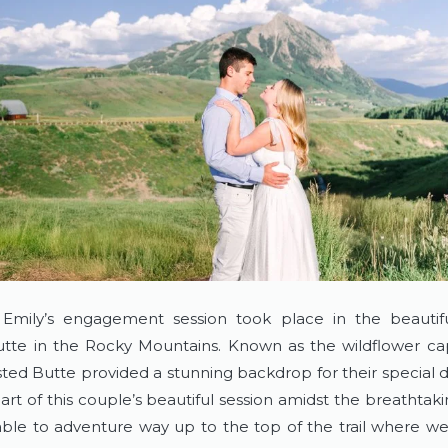
Emily’s engagement session took place in the beautifu
tte in the Rocky Mountains. Known as the wildflower capi
ted Butte provided a stunning backdrop for their special da
art of this couple’s beautiful session amidst the breathtaki
le to adventure way up to the top of the trail where we