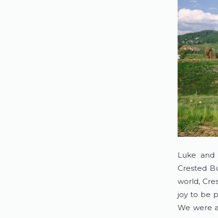
Luke and 
Crested Bu
world, Cres
joy to be p
We were ab