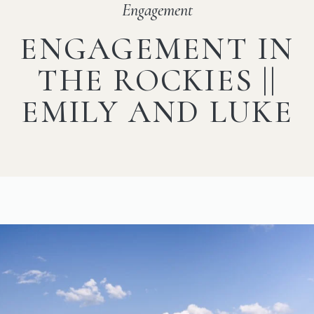
Engagement
ENGAGEMENT IN
THE ROCKIES ||
EMILY AND LUKE