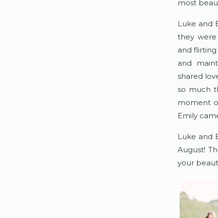
most beauti
Luke and E
they were 
and flirtin
and mainta
shared love
so much th
moment on 
Emily came 
Luke and E
August! Th
your beauti