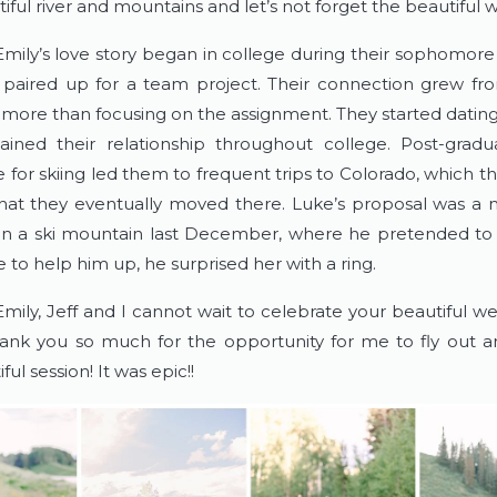
ful river and mountains and let’s not forget the beautiful w
mily’s love story began in college during their sophomore
paired up for a team project. Their connection grew fro
g more than focusing on the assignment. They started dating
ined their relationship throughout college. Post-graduat
 for skiing led them to frequent trips to Colorado, which t
at they eventually moved there. Luke’s proposal was a
a ski mountain last December, where he pretended to fa
to help him up, he surprised her with a ring.
mily, Jeff and I cannot wait to celebrate your beautiful we
ank you so much for the opportunity for me to fly out a
ful session! It was epic!!