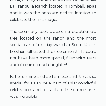
La Tranquila Ranch located in Tomball, Texas
and it was the absolute perfect location to
celebrate their marriage.
The ceremony took place on a beautiful old
tree located on the ranch and the most
special part of the day was that Scott, Katie’s
brother, officiated their ceremony! It could
not have been more special, filled with tears
and of course, much laughter!
Katie is mine and Jeff’s niece and it was so
special for us to be a part of this wonderful
celebration and to capture these memories
was incredible!