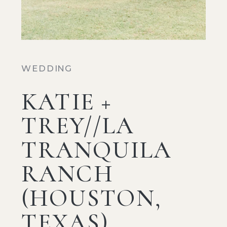
WEDDING
KATIE +
TREY//LA
TRANQUILA
RANCH
(HOUSTON,
TEXAS)