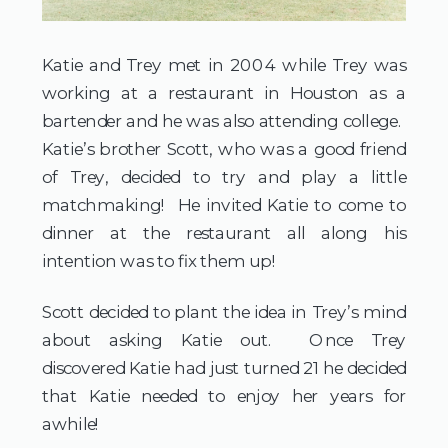
Katie and Trey met in 2004 while Trey was
working at a restaurant in Houston as a
bartender and he was also attending college.
Katie’s brother Scott, who was a good friend
of Trey, decided to try and play a little
matchmaking! He invited Katie to come to
dinner at the restaurant all along his
intention was to fix them up!
Scott decided to plant the idea in Trey’s mind
about asking Katie out. Once Trey
discovered Katie had just turned 21 he decided
that Katie needed to enjoy her years for
awhile!