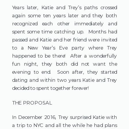
Years later, Katie and Trey’s paths crossed
again some ten years later and they both
recognized each other immediately and
spent some time catching up. Months had
passed and Katie and her friend were invited
to a New Year’s Eve party where Trey
happened to be there! After a wonderfully
fun night, they both did not want the
evening to end. Soon after, they started
dating and within two years Katie and Trey
decided to spent together forever!
THE PROPOSAL
In December 2016, Trey surprised Katie with
a trip to NYC and all the while he had plans