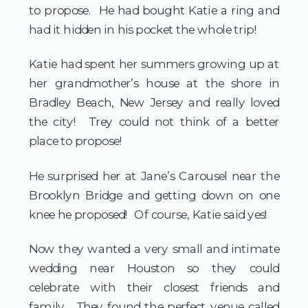
to propose. He had bought Katie a ring and
had it hidden in his pocket the whole trip!
Katie had spent her summers growing up at
her grandmother’s house at the shore in
Bradley Beach, New Jersey and really loved
the city! Trey could not think of a better
place to propose!
He surprised her at Jane’s Carousel near the
Brooklyn Bridge and getting down on one
knee he proposed! Of course, Katie said yes!
Now they wanted a very small and intimate
wedding near Houston so they could
celebrate with their closest friends and
family. They found the perfect venue called