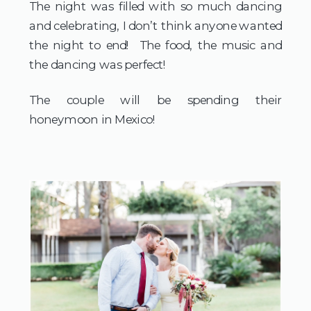
The night was filled with so much dancing
and celebrating, I don’t think anyone wanted
the night to end! The food, the music and
the dancing was perfect!
The couple will be spending their
honeymoon in Mexico!