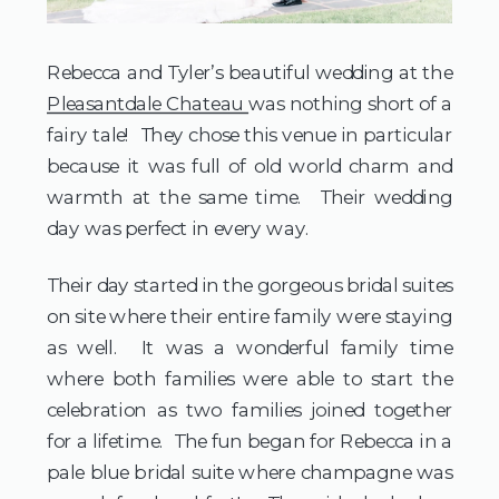
Rebecca and Tyler’s beautiful wedding at the
Pleasantdale Chateau
was nothing short of a
fairy tale! They chose this venue in particular
because it was full of old world charm and
warmth at the same time. Their wedding
day was perfect in every way.
Their day started in the gorgeous bridal suites
on site where their entire family were staying
as well. It was a wonderful family time
where both families were able to start the
celebration as two families joined together
for a lifetime. The fun began for Rebecca in a
pale blue bridal suite where champagne was