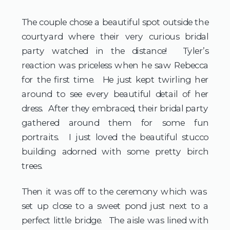
The couple chose a beautiful spot outside the
courtyard where their very curious bridal
party watched in the distance! Tyler’s
reaction was priceless when he saw Rebecca
for the first time. He just kept twirling her
around to see every beautiful detail of her
dress. After they embraced, their bridal party
gathered around them for some fun
portraits. I just loved the beautiful stucco
building adorned with some pretty birch
trees.
Then it was off to the ceremony which was
set up close to a sweet pond just next to a
perfect little bridge. The aisle was lined with