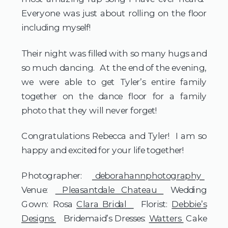
Everyone was just about rolling on the floor
including myself!
Their night was filled with so many hugs and
so much dancing. At the end of the evening,
we were able to get Tyler’s entire family
together on the dance floor for a family
photo that they will never forget!
Congratulations Rebecca and Tyler! I am so
happy and excited for your life together!
Photographer:
deborahannphotography
Venue:
Pleasantdale Chateau
Wedding
Gown: Rosa
Clara Bridal
Florist:
Debbie’s
Designs
Bridemaid’s Dresses:
Watters
Cake