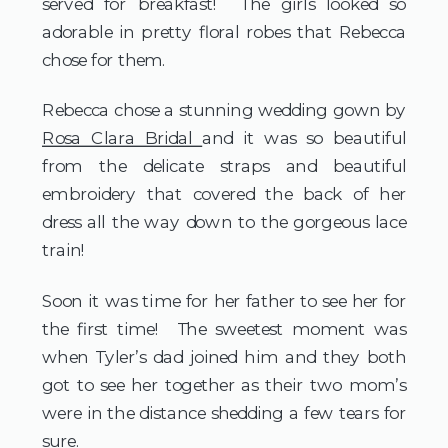
served for breakfast! The girls looked so
adorable in pretty floral robes that Rebecca
chose for them.
Rebecca chose a stunning wedding gown by
Rosa Clara Bridal
and it was so beautiful
from the delicate straps and beautiful
embroidery that covered the back of her
dress all the way down to the gorgeous lace
train!
Soon it was time for her father to see her for
the first time! The sweetest moment was
when Tyler’s dad joined him and they both
got to see her together as their two mom’s
were in the distance shedding a few tears for
sure.