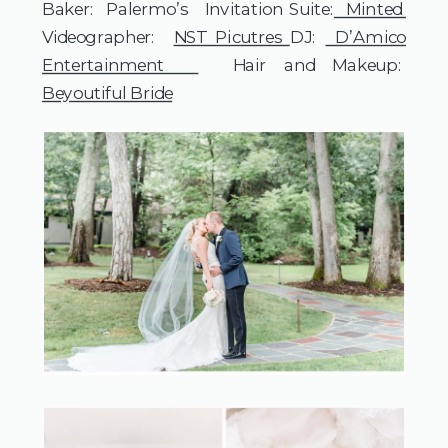
Baker: Palermo’s Invitation Suite:
Minted
Videographer:
NST Picutres
DJ:
D’Amico
Entertainment
Hair and Makeup:
Beyoutiful Bride