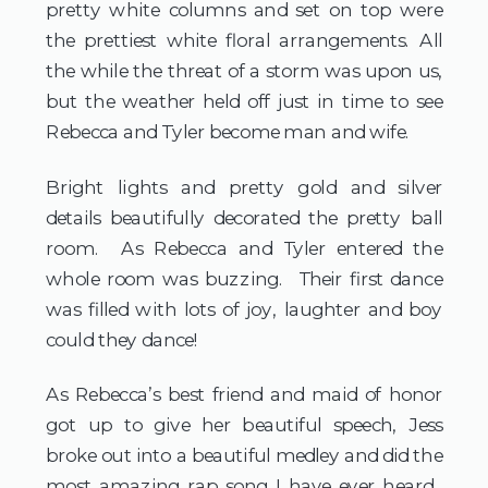
pretty white columns and set on top were
the prettiest white floral arrangements. All
the while the threat of a storm was upon us,
but the weather held off just in time to see
Rebecca and Tyler become man and wife.
Bright lights and pretty gold and silver
details beautifully decorated the pretty ball
room. As Rebecca and Tyler entered the
whole room was buzzing. Their first dance
was filled with lots of joy, laughter and boy
could they dance!
As Rebecca’s best friend and maid of honor
got up to give her beautiful speech, Jess
broke out into a beautiful medley and did the
most amazing rap song I have ever heard.