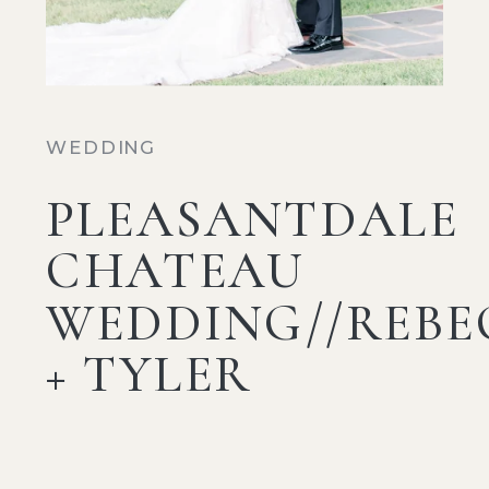
WEDDING
PLEASANTDALE
CHATEAU
WEDDING//REBE
+ TYLER