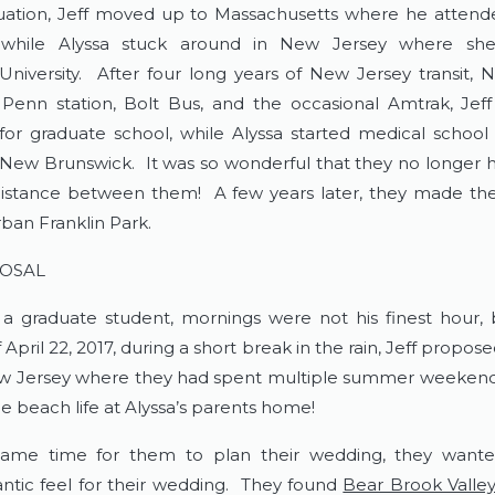
uation, Jeff moved up to Massachusetts where he atten
y while Alyssa stuck around in New Jersey where sh
University. After four long years of New Jersey transit,
Penn station, Bolt Bus, and the occasional Amtrak, Jef
for graduate school, while Alyssa started medical school
ew Brunswick. It was so wonderful that they no longer 
istance between them! A few years later, they made the
rban Franklin Park.
OSAL
 a graduate student, mornings were not his finest hour,
April 22, 2017, during a short break in the rain, Jeff propos
w Jersey where they had spent multiple summer weekend
e beach life at Alyssa’s parents home!
ame time for them to plan their wedding, they wante
antic feel for their wedding. They found
Bear Brook Valle