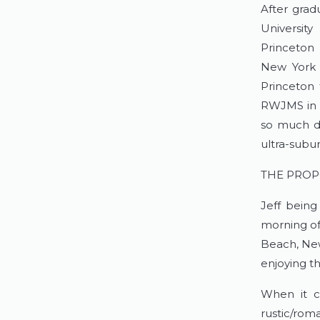
After grad
Universit
Princeton 
New York 
Princeton 
RWJMS in N
so much d
ultra-subu
THE PROP
Jeff being
morning of 
Beach, Ne
enjoying th
When it c
rustic/rom