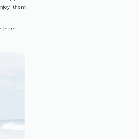
enjoy them
or them!!