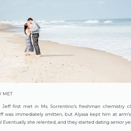
Y MET
 Jeff first met in Ms. Sorrentino’s freshman chemistry cl
ff was immediately smitten, but Alyssa kept him at arm’s
! Eventually she relented, and they started dating senior y