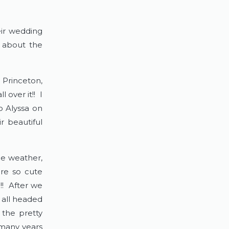
ir wedding
t about the
 Princeton,
 over it!! I
o Alyssa on
r beautiful
he weather,
ere so cute
!! After we
 all headed
 the pretty
 many years