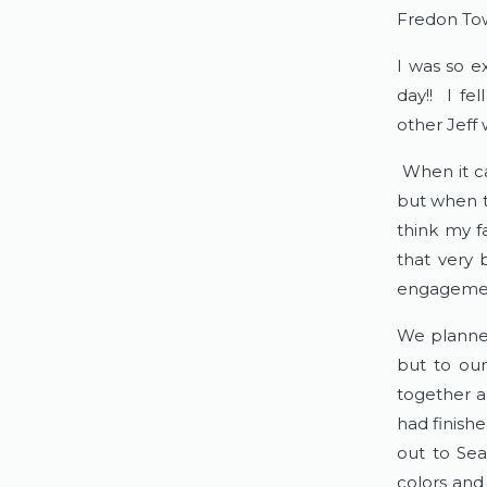
Fredon Tow
I was so 
day!! I fe
other Jeff
When it ca
but when th
think my f
that very 
engagemen
We planned
but to our
together a
had finish
out to Sea
colors and