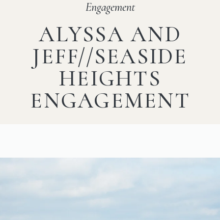
Engagement
ALYSSA AND
JEFF//SEASIDE
HEIGHTS
ENGAGEMENT