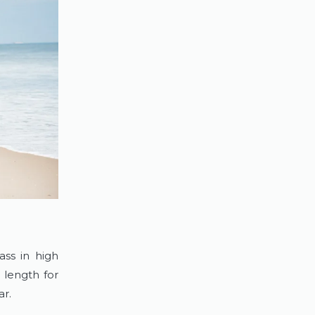
ass in high
 length for
ear.