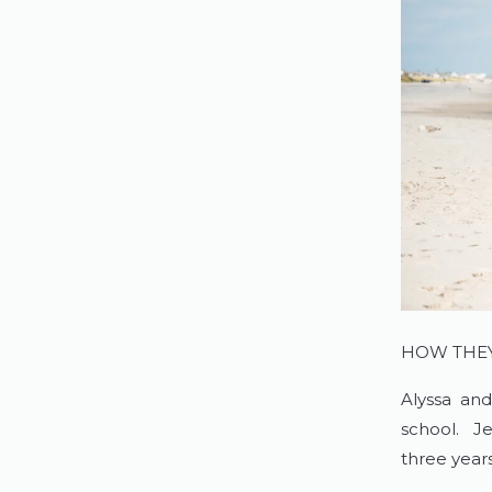
HOW THE
Alyssa and
school. Je
three years