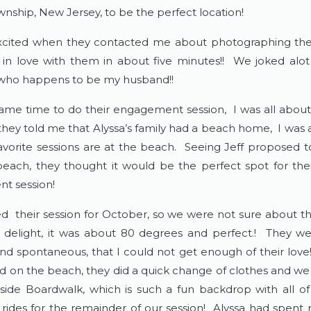
nship, New Jersey, to be the perfect location!
excited when they contacted me about photographing the
ll in love with them in about five minutes!! We joked alo
 who happens to be my husband!!
me time to do their engagement session, I was all about
ey told me that Alyssa’s family had a beach home, I was all
avorite sessions are at the beach. Seeing Jeff proposed t
beach, they thought it would be the perfect spot for thei
t session!
 their session for October, so we were not sure about t
 delight, it was about 80 degrees and perfect.! They w
nd spontaneous, that I could not get enough of their love!
ed on the beach, they did a quick change of clothes and we
side Boardwalk, which is such a fun backdrop with all of
 rides for the remainder of our session! Alyssa had spent