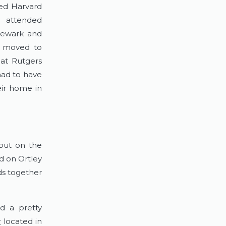
ded Harvard
e attended
 Newark and
f moved to
 at Rutgers
had to have
ir home in
 but on the
ed on Ortley
s together
d a pretty
y
located in