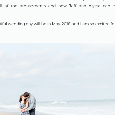
all of the amusements and now Jeff and Alyssa can 
iful wedding day will be in May, 2018 and I am so excited f