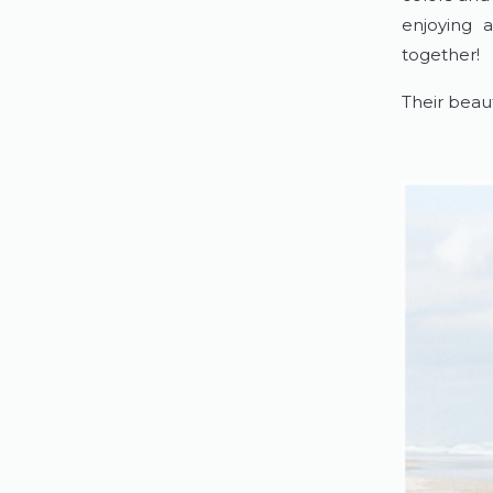
enjoying 
together!
Their beaut