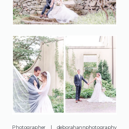
Photographer | 
deborahannphotography 