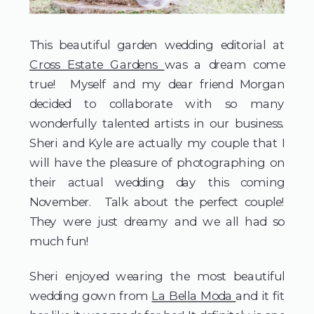
This beautiful garden wedding editorial at 
Cross Estate Gardens 
was a dream come 
true!  Myself and my dear friend Morgan 
decided to collaborate with so many 
wonderfully talented artists in our business.  
Sheri and Kyle are actually my couple that I 
will have the pleasure of photographing on 
their actual wedding day this coming 
November.  Talk about the perfect couple!  
They were just dreamy and we all had so 
much fun!  
Sheri enjoyed wearing the most beautiful 
wedding gown from 
La Bella Moda 
and it fit 