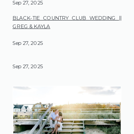
Sep 27, 2025
BLACK-TIE COUNTRY CLUB WEDDING ||
GREG & KAYLA
Sep 27, 2025
Sep 27, 2025