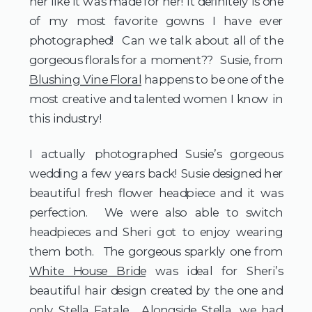
her like it was made for her! It definitely is one 
of my most favorite gowns I have ever 
photographed!  Can we talk about all of the 
gorgeous florals for a moment??  Susie, from 
Blushing Vine Floral
 happens to be one of the 
most creative and talented women I know in 
this industry! 
I actually photographed Susie’s gorgeous 
wedding a few years back! Susie designed her 
beautiful fresh flower headpiece and it was 
perfection.  We were also able to switch 
headpieces and Sheri got to enjoy wearing 
them both.  The gorgeous sparkly one from 
White House Bride
 was ideal for Sheri’s 
beautiful hair design created by the one and 
only 
Stella Fatale
.  Alongside Stella, we had 