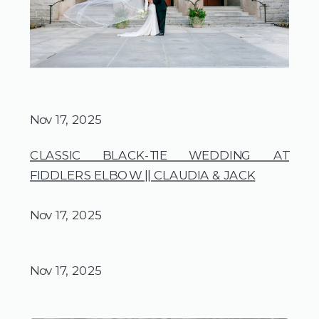
Nov 17, 2025
CLASSIC BLACK-TIE WEDDING AT
FIDDLERS ELBOW || CLAUDIA & JACK
Nov 17, 2025
Nov 17, 2025