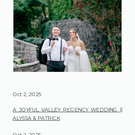
Oct 2, 2025
A JOYFUL VALLEY REGENCY WEDDING ||
ALYSSA & PATRICK
Oct 2, 2025