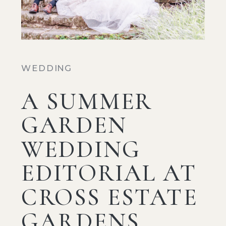
WEDDING
A SUMMER
GARDEN
WEDDING
EDITORIAL AT
CROSS ESTATE
GARDENS