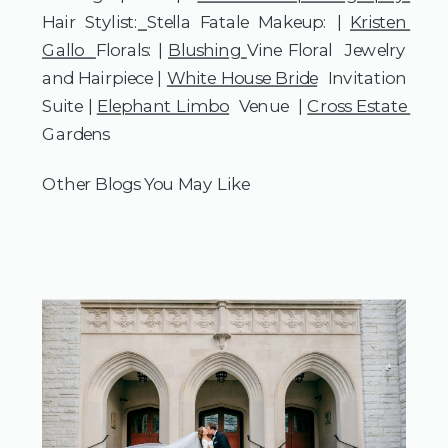
Hair Stylist:
Stella Fatale Makeup: | 
Kristen 
Gallo  
Florals: | 
Blushing 
Vine Floral  Jewelry 
and Hairpiece | 
White House Bride
  Invitation 
Suite | 
Elephant Limbo
  Venue  | 
Cross Estate 
Gardens 
Other Blogs You May Like