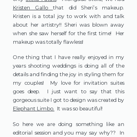
Kristen Gallo 
that did Sheri’s makeup.   
Kristen is a total joy to work with and talk 
about her artistry!! Sheri was blown away 
when she saw herself for the first time!  Her 
makeup was totally flawless! 
One thing that I have really enjoyed in my 
years shooting weddings is doing all of the 
details and finding the joy in styling them for 
my couples!  My love for invitation suites 
goes deep.  I just want to say that this 
gorgeous suite I got to design was created by 
Elephant Limbo.
  It was so beautiful! 
So here we are doing something like an 
editorial session and you may say why??  In 