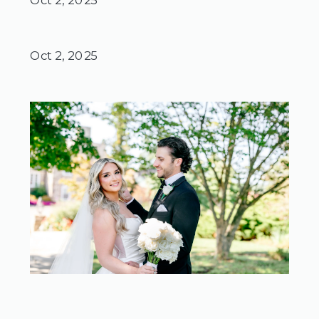
Oct 2, 2025