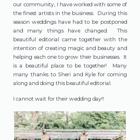
our community, I have worked with some of 
the finest artists in the business.  During this 
season weddings have had to be postponed 
and many things have changed.  This 
beautiful editorial came together with the 
intention of creating magic and beauty and 
helping each one to grow their businesses.  It 
is a beautiful place to be together!  Many 
many thanks to Sheri and Kyle for coming 
along and doing this beautiful editorial.
I cannot wait for their wedding day!! 