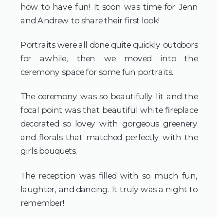
how to have fun! It soon was time for Jenn 
and Andrew to share their first look!
Portraits were all done quite quickly outdoors 
for awhile, then we moved into the 
ceremony space for some fun portraits.
The ceremony was so beautifully lit and the 
focal point was that beautiful white fireplace 
decorated so lovey with gorgeous greenery 
and florals that matched perfectly with the 
girls bouquets.
The reception was filled with so much fun, 
laughter, and dancing. It truly was a night to 
remember!