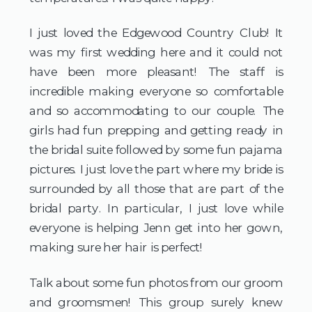
I just loved the Edgewood Country Club! It 
was my first wedding here and it could not 
have been more pleasant! The staff is 
incredible making everyone so comfortable 
and so accommodating to our couple. The 
girls had fun prepping and getting ready in 
the bridal suite followed by some fun pajama 
pictures. I just love the part where my bride is 
surrounded by all those that are part of the 
bridal party. In particular, I just love while 
everyone is helping Jenn get into her gown, 
making sure her hair is perfect!
Talk about some fun photos from our groom 
and groomsmen! This group surely knew 