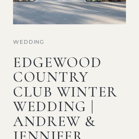
WEDDING
EDGEWOOD
COUNTRY
CLUB WINTER
WEDDING |
ANDREW &
JENNIFER