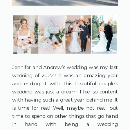
Jennifer and Andrew’s wedding was my last 
wedding of 2022!! It was an amazing year 
and ending it with this beautiful couple’s 
wedding was just a dream! I feel so content 
with having such a great year behind me. It 
is time for rest! Well, maybe not rest, but 
time to spend on other things that go hand 
in hand with being a wedding 