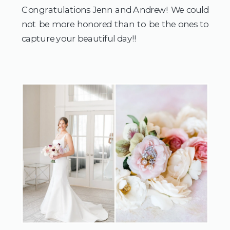
Congratulations Jenn and Andrew! We could 
not be more honored than to be the ones to 
capture your beautiful day!!