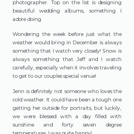
photographer. Top on the list is designing 
beautiful wedding albums, something I 
adore doing.
Wondering the week before just what the 
weather would bring in December is always 
something that I watch very closely! Snow is 
always something that Jeff and I watch 
carefully, especially when it involves traveling 
to get to our couples special venue!
Jenn is definitely not someone who loves the 
cold weather. It could have been a tough one 
getting her outside for portraits, but luckily, 
we were blessed with a day filled with 
sunshine and forty seven degree 
temperatures. I was quite happy!