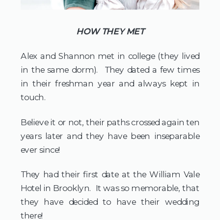
HOW THEY MET
Alex and Shannon met in college (they lived 
in the same dorm).  They dated a few times 
in their freshman year and always kept in 
touch.  
Believe it or not, their paths crossed again ten 
years later and they have been inseparable 
ever since!
They had their first date at the William Vale 
Hotel in Brooklyn.  It was so memorable, that 
they have decided to have their wedding 
there!