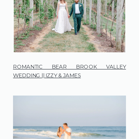
ROMANTIC BEAR BROOK VALLEY
WEDDING || IZZY & JAMES