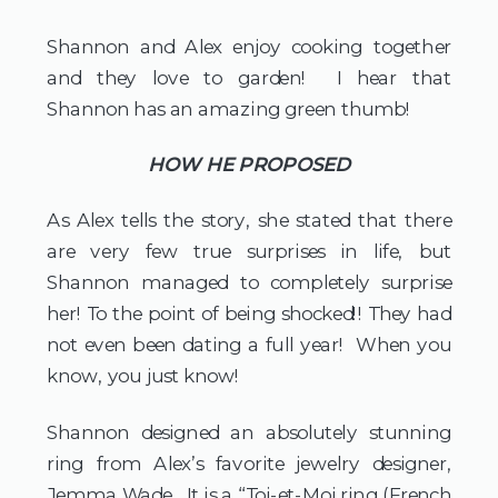
Shannon and Alex enjoy cooking together 
and they love to garden!  I hear that 
Shannon has an amazing green thumb!  
HOW HE PROPOSED
As Alex tells the story, she stated that there 
are very few true surprises in life, but 
Shannon managed to completely surprise 
her! To the point of being shocked!! They had 
not even been dating a full year!  When you 
know, you just know!  
Shannon designed an absolutely stunning 
ring from Alex’s favorite jewelry designer, 
Jemma Wade.  It is a “Toi-et-Moi ring (French 