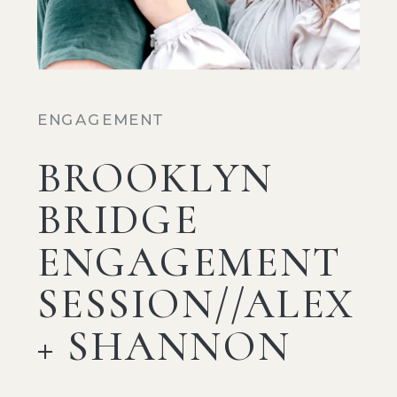
ENGAGEMENT
BROOKLYN
BRIDGE
ENGAGEMENT
SESSION//ALEX
+ SHANNON