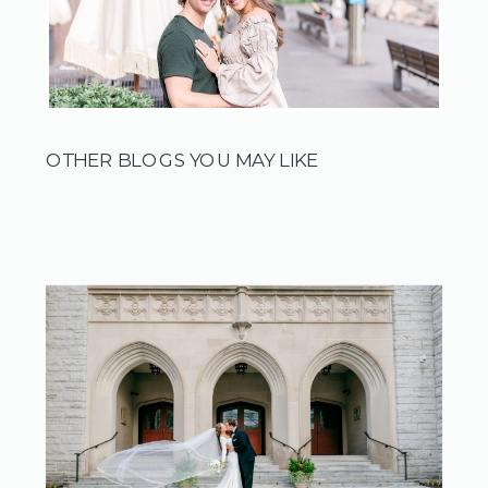
OTHER BLOGS YOU MAY LIKE