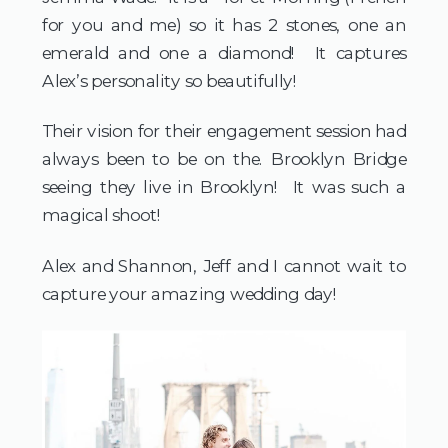
for you and me) so it has 2 stones, one an 
emerald and one a diamond!  It captures 
Alex’s personality so beautifully! 
Their vision for their engagement session had 
always been to be on the. Brooklyn Bridge 
seeing they live in Brooklyn!  It was such a 
magical shoot!
Alex and Shannon, Jeff and I cannot wait to 
capture your amazing wedding day!  