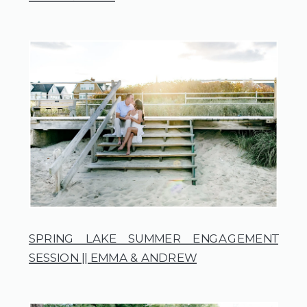
SPRING LAKE SUMMER ENGAGEMENT
SESSION || EMMA & ANDREW