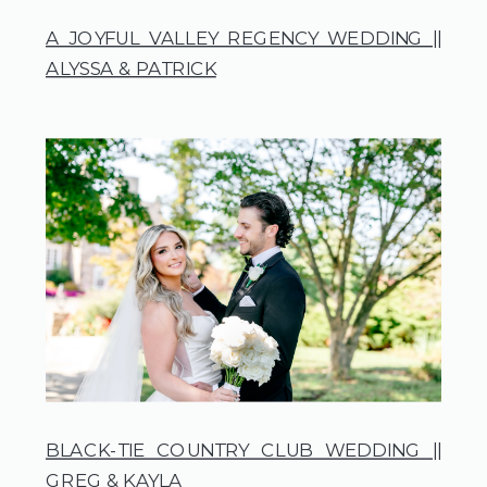
A JOYFUL VALLEY REGENCY WEDDING ||
ALYSSA & PATRICK
BLACK-TIE COUNTRY CLUB WEDDING ||
GREG & KAYLA