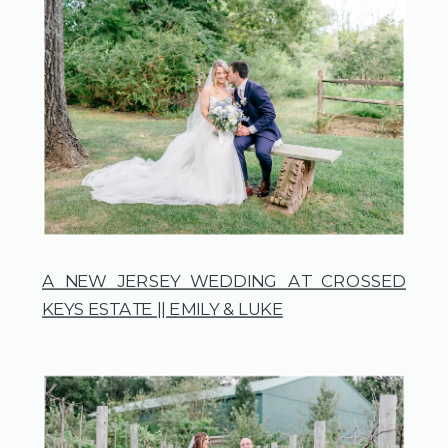
A NEW JERSEY WEDDING AT CROSSED
KEYS ESTATE || EMILY & LUKE