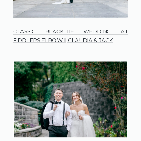
CLASSIC BLACK-TIE WEDDING AT
FIDDLERS ELBOW || CLAUDIA & JACK