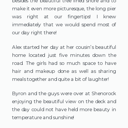
besides the beautiful tree lined shore and to 
make it even more picturesque, the long pier 
was right at our fingertips! I knew 
immediately that we would spend most of 
our day right there!
Alex started her day at her cousin’s beautiful 
home located just five minutes down the 
road. The girls had so much space to have 
hair and makeup done as well as sharing 
meals together and quite a bit of laughter!
Byron and the guys were over at Shenorock 
enjoying the beautiful view on the deck and 
the day could not have held more beauty in 
temperature and sunshine!