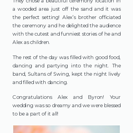
They chose a beautiful ceremony location in 
a wooded area just off the sand and it was 
the perfect setting! Alex’s brother officiated 
the ceremony and he delighted the audience 
with the cutest and funniest stories of he and 
Alex as children.
The rest of the day was filled with good food, 
dancing and partying into the night. The 
band, Sultans of Swing, kept the night lively 
and filled with dancing.
Congratulations Alex and Byron! Your 
wedding was so dreamy and we were blessed 
to be a part of it all!