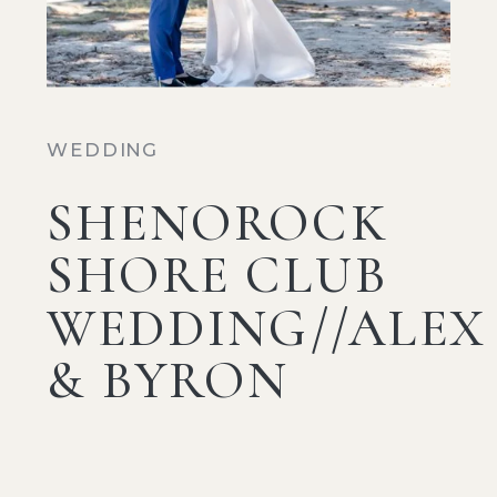
WEDDING
SHENOROCK
SHORE CLUB
WEDDING//ALEX
& BYRON