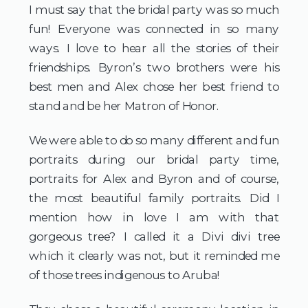
I must say that the bridal party was so much 
fun! Everyone was connected in so many 
ways. I love to hear all the stories of their 
friendships. Byron’s two brothers were his 
best men and Alex chose her best friend to 
stand and be her Matron of Honor.
We were able to do so many different and fun 
portraits during our bridal party time, 
portraits for Alex and Byron and of course, 
the most beautiful family portraits. Did I 
mention how in love I am with that 
gorgeous tree? I called it a Divi divi tree 
which it clearly was not, but it reminded me 
of those trees indigenous to Aruba!