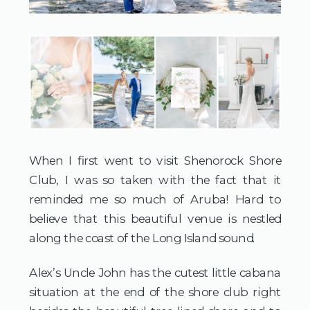
When I first went to visit Shenorock Shore 
Club, I was so taken with the fact that it 
reminded me so much of Aruba! Hard to 
believe that this beautiful venue is nestled 
along the coast of the Long Island sound.
Alex’s Uncle John has the cutest little cabana 
situation at the end of the shore club right 