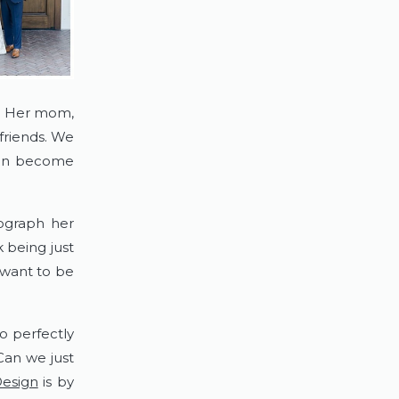
  Her mom, 
riends. We 
ren become 
graph her 
 being just 
want to be 
 perfectly 
an we just 
Design
 is by 