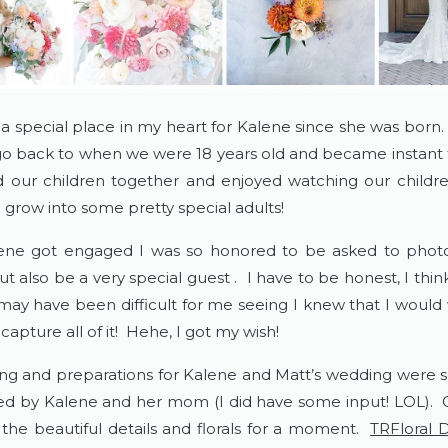
 a special place in my heart for Kalene since she was born.
 go back to when we were 18 years old and became instant f
d our children together and enjoyed watching our child
 grow into some pretty special adults!
ne got engaged I was so honored to be asked to photo
 also be a very special guest .  I have to be honest, I think
may have been difficult for me seeing I knew that I would 
capture all of it!  Hehe, I got my wish!
ng and preparations for Kalene and Matt’s wedding were so
ed by Kalene and her mom (I did have some input! LOL).  C
 the beautiful details and florals for a moment.  
TRFloral 