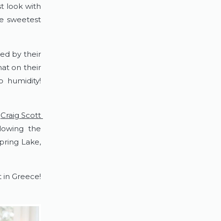
t look with 
e sweetest 
d by their 
at on their 
humidity!  
 
Craig Scott 
owing the 
ring Lake, 
n Greece!  