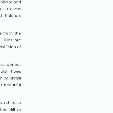
lso joined 
n suite was 
h Kalene’s 
e from the 
 Twins are 
al “Man of 
at perfect 
y!  It was 
 to detail 
 beautiful 
hich is so 
the Mill 
so 