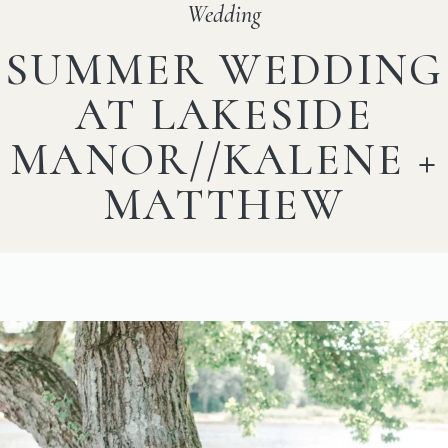
Wedding
SUMMER WEDDING
AT LAKESIDE
MANOR//KALENE +
MATTHEW