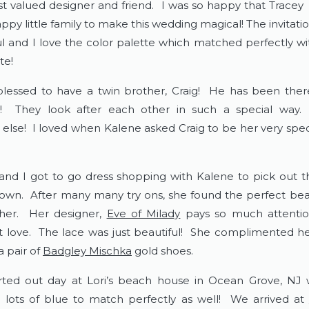
t valued designer and friend.  I was so happy that Tracey  a
ppy little family to make this wedding magical! The invitatio
ul and I love the color palette which matched perfectly wit
e!  
blessed to have a twin brother, Craig!  He has been ther
!!  They look after each other in such a special way. 
else!  I loved when Kalene asked Craig to be her very speci
i and I got to go dress shopping with Kalene to pick out th
wn.  After many many try ons, she found the perfect beaut
er.  Her designer, 
Eve of Milady
 pays so much attention
st love.  The lace was just beautiful!  She complimented her
 pair of 
Badgley Mischka
 gold shoes.  
rted out day at Lori’s beach house in Ocean Grove, NJ w
 lots of blue to match perfectly as well!  We arrived at 