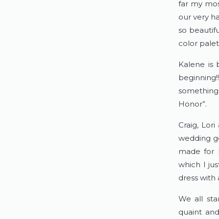
far my mos
our very ha
so beautif
color palett
Kalene is 
beginning!
something 
Honor”.  
Craig, Lor
wedding go
made for h
which I ju
dress with a
We all sta
quaint and