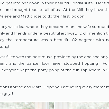
d get into her gown in their beautiful bridal suite.  Her firs
r sure brought tears to all of us!  At the Mill they have th
alene and Matt chose to do their first look on.  
ny was ideal where they became man and wife surrounde
ily and friends under a beautiful archway.  Did I mention th
y the temperature was a beautiful 82 degrees with no 
sing!
was filled with the best music provided by the one and only
ment
 and the dance floor never stopped hopping!  Foll
, everyone kept the party going at the fun Tap Room in Sp
tions Kalene and Matt!  Hope you are loving every moment i
u guys!