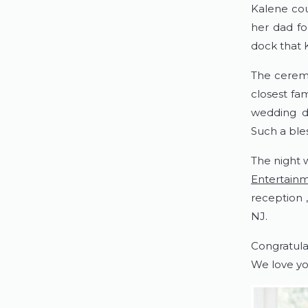
Kalene coul
her dad fo
dock that K
The ceremo
closest fam
wedding da
Such a bles
The night 
Entertain
reception 
NJ.
Congratula
We love yo