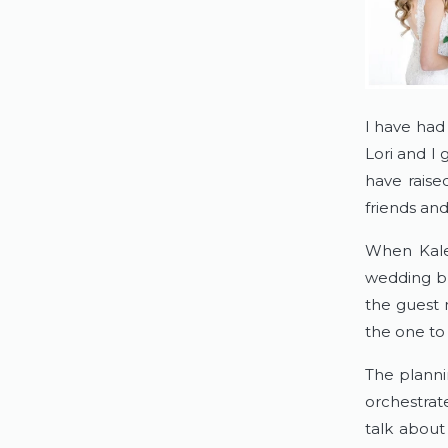
I have had
Lori and I
have raise
friends and
When Kale
wedding but
the guest 
the one to 
The planni
orchestrat
talk about