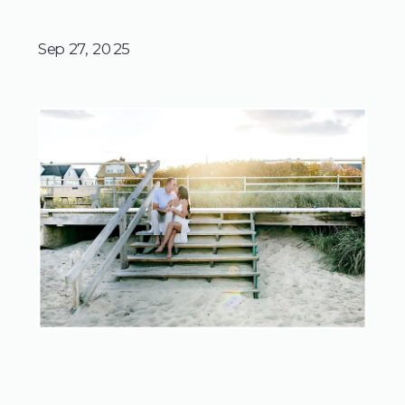
Sep 27, 2025