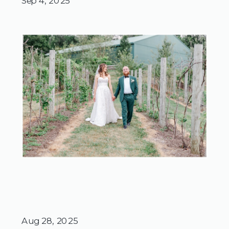
Sep 4, 2025
Aug 28, 2025