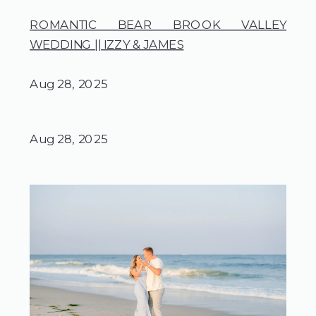
ROMANTIC BEAR BROOK VALLEY
WEDDING || IZZY & JAMES
Aug 28, 2025
Aug 28, 2025