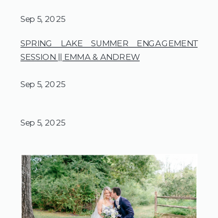
Sep 5, 2025
SPRING LAKE SUMMER ENGAGEMENT
SESSION || EMMA & ANDREW
Sep 5, 2025
Sep 5, 2025