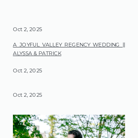
Oct 2, 2025
A JOYFUL VALLEY REGENCY WEDDING ||
ALYSSA & PATRICK
Oct 2, 2025
Oct 2, 2025