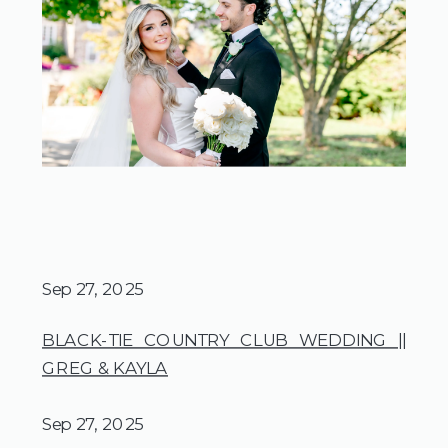
Sep 27, 2025
BLACK-TIE COUNTRY CLUB WEDDING ||
GREG & KAYLA
Sep 27, 2025