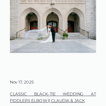
Nov 17, 2025
CLASSIC BLACK-TIE WEDDING AT
FIDDLERS ELBOW || CLAUDIA & JACK