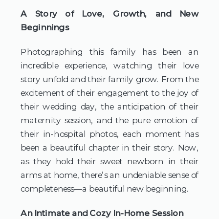
A Story of Love, Growth, and New 
Beginnings
Photographing this family has been an 
incredible experience, watching their love 
story unfold and their family grow. From the 
excitement of their engagement to the joy of 
their wedding day, the anticipation of their 
maternity session, and the pure emotion of 
their in-hospital photos, each moment has 
been a beautiful chapter in their story. Now, 
as they hold their sweet newborn in their 
arms at home, there’s an undeniable sense of 
completeness—a beautiful new beginning.
An Intimate and Cozy In-Home Session