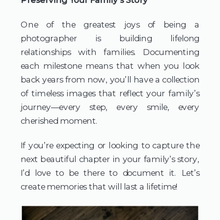
One of the greatest joys of being a 
photographer is building lifelong 
relationships with families. Documenting 
each milestone means that when you look 
back years from now, you’ll have a collection 
of timeless images that reflect your family’s 
journey—every step, every smile, every 
cherished moment.
If you’re expecting or looking to capture the 
next beautiful chapter in your family’s story, 
I’d love to be there to document it. Let’s 
create memories that will last a lifetime!