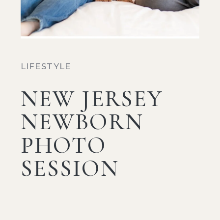
LIFESTYLE
NEW JERSEY
NEWBORN
PHOTO
SESSION