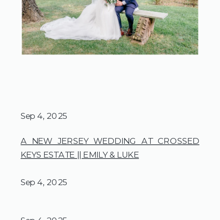
Sep 4, 2025
A NEW JERSEY WEDDING AT CROSSED
KEYS ESTATE || EMILY & LUKE
Sep 4, 2025