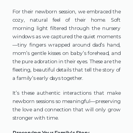
For their newborn session, we embraced the 
cozy, natural feel of their home. Soft 
morning light filtered through the nursery 
windows as we captured the quiet moments
—tiny fingers wrapped around dad’s hand, 
mom’s gentle kisses on baby’s forehead, and 
the pure adoration in their eyes. These are the 
fleeting, beautiful details that tell the story of 
a family’s early days together.
It’s these authentic interactions that make 
newborn sessions so meaningful—preserving 
the love and connection that will only grow 
stronger with time.
Preserving Your Family’s Story