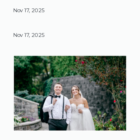
Nov 17, 2025
Nov 17, 2025