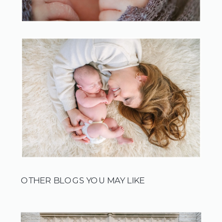
OTHER BLOGS YOU MAY LIKE