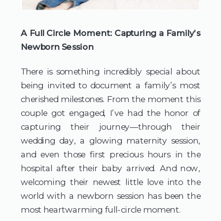
A Full Circle Moment: Capturing a Family’s 
Newborn Session
There is something incredibly special about 
being invited to document a family’s most 
cherished milestones. From the moment this 
couple got engaged, I’ve had the honor of 
capturing their journey—through their 
wedding day, a glowing maternity session, 
and even those first precious hours in the 
hospital after their baby arrived. And now, 
welcoming their newest little love into the 
world with a newborn session has been the 
most heartwarming full-circle moment.