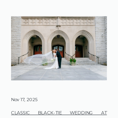
Nov 17, 2025
CLASSIC BLACK-TIE WEDDING AT