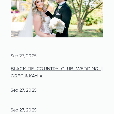
Sep 27, 2025
BLACK-TIE COUNTRY CLUB WEDDING ||
GREG & KAYLA
Sep 27, 2025
Sep 27, 2025