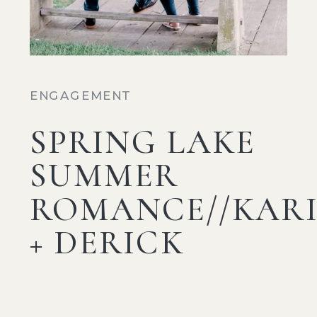
ENGAGEMENT
SPRING LAKE
SUMMER
ROMANCE//KAR
+ DERICK