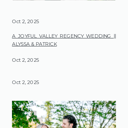
Oct 2, 2025
A JOYFUL VALLEY REGENCY WEDDING ||
ALYSSA & PATRICK
Oct 2, 2025
Oct 2, 2025