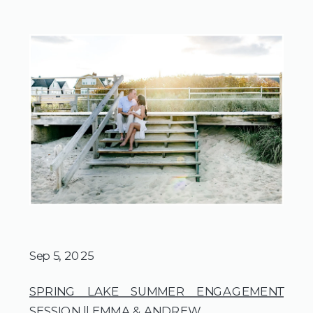
Sep 5, 2025
SPRING LAKE SUMMER ENGAGEMENT
SESSION || EMMA & ANDREW