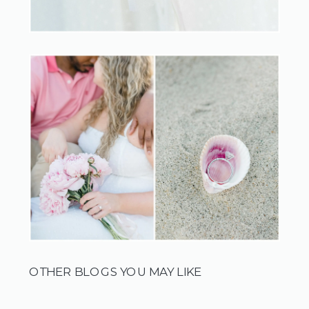
OTHER BLOGS YOU MAY LIKE