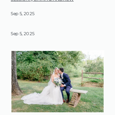
Sep 5, 2025
Sep 5, 2025