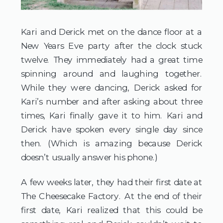
Kari and Derick met on the dance floor at a 
New Years Eve party after the clock stuck 
twelve. They immediately had a great time 
spinning around and laughing together. 
While they were dancing, Derick asked for 
Kari’s number and after asking about three 
times, Kari finally gave it to him. Kari and 
Derick have spoken every single day since 
then. (Which is amazing because Derick 
doesn’t usually answer his phone.)
A few weeks later, they had their first date at
The Cheesecake Factory. At the end of their
first date, Kari realized that this could be