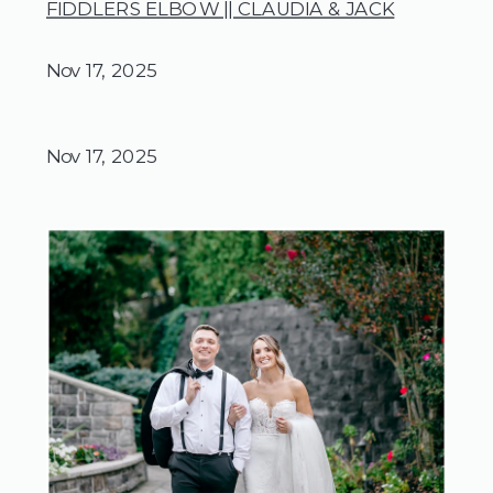
FIDDLERS ELBOW || CLAUDIA & JACK
Nov 17, 2025
Nov 17, 2025