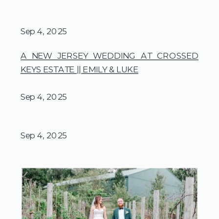
Sep 4, 2025
A NEW JERSEY WEDDING AT CROSSED
KEYS ESTATE || EMILY & LUKE
Sep 4, 2025
Sep 4, 2025