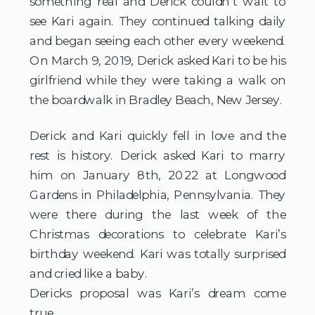
something real and Derick couldn’t wait to
see Kari again. They continued talking daily
and began seeing each other every weekend.
On March 9, 2019, Derick asked Kari to be his
girlfriend while they were taking a walk on
the boardwalk in Bradley Beach, New Jersey.
Derick and Kari quickly fell in love and the
rest is history. Derick asked Kari to marry
him on January 8th, 2022 at Longwood
Gardens in Philadelphia, Pennsylvania. They
were there during the last week of the
Christmas decorations to celebrate Kari’s
birthday weekend. Kari was totally surprised
and cried like a baby.
Dericks proposal was Kari’s dream come
true.