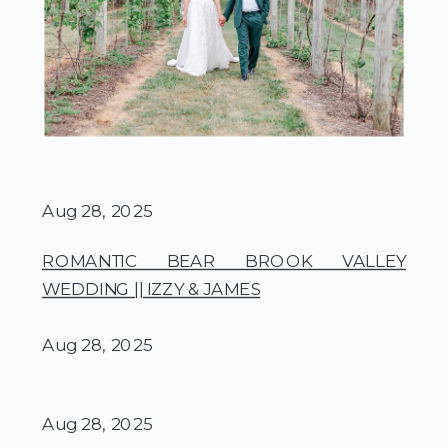
Aug 28, 2025
ROMANTIC BEAR BROOK VALLEY
WEDDING || IZZY & JAMES
Aug 28, 2025
Aug 28, 2025