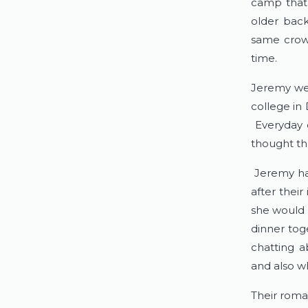
camp that 
older back
same crowd
time.
Jeremy we
college in
Everyday o
thought th
Jeremy ha
after thei
she would 
dinner tog
chatting a
and also w
Their roma