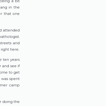
being a bit
hang in the
er that one
d attended
athologist.
streets and
right here.
 ten years
 and see if
time to get
g was spent
summer camp
r doing the