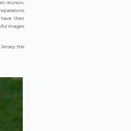
ir reunion,
reparations
have their
iful images
Jersey this