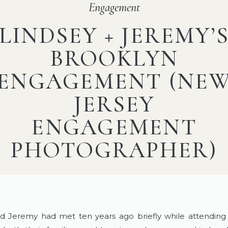
Engagement
LINDSEY + JEREMY’
BROOKLYN
ENGAGEMENT (NE
JERSEY
ENGAGEMENT
PHOTOGRAPHER)
nd Jeremy had met ten years ago briefly while attendin