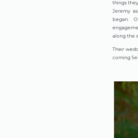
things the
Jeremy ask
began. Of
engagement
along the 
Their wedd
coming Se