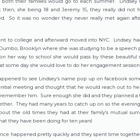
both their families would go to each summer. Lindsey 
 then, she being 18 and Jeremy 15, they really did not 
. So it was no wonder they never really met again aft
nt to college and afterward moved into NYC. Lindsey ha
 Dumbo, Brooklyn where she was studying to be a speech p
n her way to school she would pass by these beautiful 
at some day she would love to do her engagement session 
ppened to see Lindsey’s name pop up on facebook some
r initial meeting and thought that he would reach out to her
remember him. Sure enough she did and they planned a 
ether. They had many years to catch up on so the evenin
bout the old times they had at their family’s mutual 
hat they have been doing for ten years!
nce happened pretty quickly and they spent time togethe