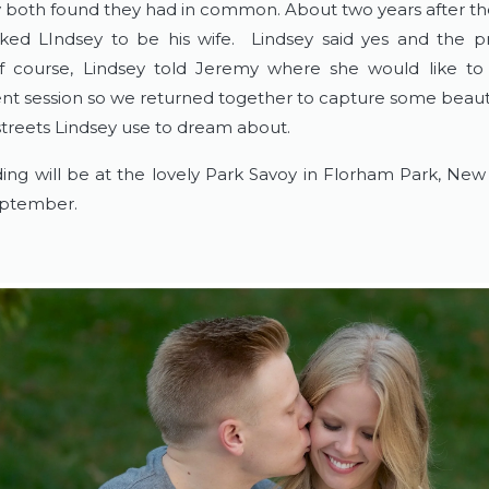
y both found they had in common. About two years after the
ed LIndsey to be his wife. Lindsey said yes and the p
 course, Lindsey told Jeremy where she would like to 
 session so we returned together to capture some beaut
streets Lindsey use to dream about.
ing will be at the lovely Park Savoy in Florham Park, New 
ptember.